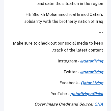
and calm the situation in the region.
HE Sheikh Mohammed reaffirmed Qatar's
solidarity with the brotherly nation of Iraq.
---
Make sure to check out our social media to keep
track of the latest content.
Instagram -
@qatarliving
Twitter -
@qatarliving
Facebook -
Qatar Living
YouTube
-
qatarlivingofficial
Cover Image Credit and Source:
QNA