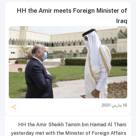
HH the Amir meets Foreign Minister of
Iraq
16 مارس 2021
HH the Amir Sheikh Tamim bin Hamad Al Thani
yesterday met with the Minister of Foreign Affairs