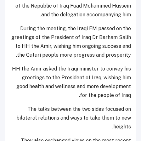
of the Republic of Iraq Fuad Mohammed Hussein
and the delegation accompanying him.
During the meeting, the Iraqi FM passed on the
greetings of the President of Iraq Dr Barham Salih
to HH the Amir, wishing him ongoing success and
the Qatari people more progress and prosperity.
HH the Amir asked the Iraqi minister to convey his
greetings to the President of Iraq, wishing him
good health and wellness and more development
for the people of Iraq.
The talks between the two sides focused on
bilateral relations and ways to take them to new
heights.
They also exchanged views on the most recent