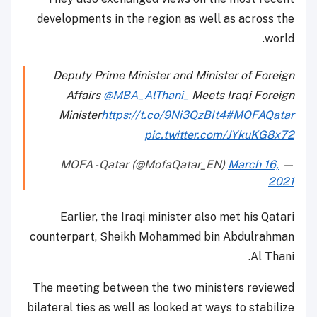
developments in the region as well as across the
world.
Deputy Prime Minister and Minister of Foreign
Affairs
@MBA_AlThani_
Meets Iraqi Foreign
Minister
https://t.co/9Ni3QzBIt4
#MOFAQatar
pic.twitter.com/JYkuKG8x72
March 16,
— MOFA - Qatar (@MofaQatar_EN)
2021
Earlier, the Iraqi minister also met his Qatari
counterpart, Sheikh Mohammed bin Abdulrahman
Al Thani.
The meeting between the two ministers reviewed
bilateral ties as well as looked at ways to stabilize