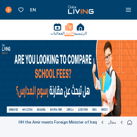
الفعاليات
الأخبار
الرئيسية
HH the Amir meets Foreign Minister of Iraq
مقال