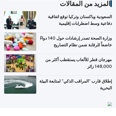
المزيد من المقالات
السعودية وباكستان وتركيا توقع اتفاقية
دفاعية وسط اضطرابات إقليمية
وزارة الصحة تصدر إرشادات حول 140 دواءً
خاضعاً للرقابة ضمن نظام التصاريح
الإلكترونية للسفر
مهرجان قطر للألعاب يستقطب أكثر من
148,000 زائر
إطلاق قارب "المراقب الذكي" لمتابعة البيئة
البحرية