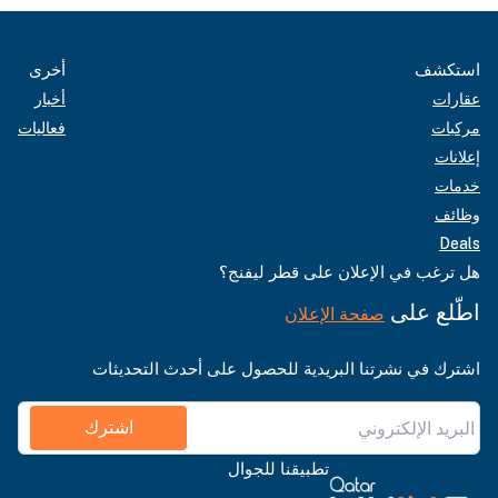
أخرى
استكشف
أخبار
عقارات
فعاليات
مركبات
إعلانات
خدمات
وظائف
Deals
هل ترغب في الإعلان على قطر ليفنج؟
اطّلع على
صفحة الإعلان
اشترك في نشرتنا البريدية للحصول على أحدث التحديثات
اشترك
تطبيقنا للجوال