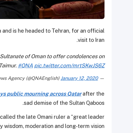
and is he headed to Tehran, for an official
visit to Iran.
y Sultanate of Oman to offer condolences on
 Taimur.
#QNA
pic.twitter.com/mrtSKwJS6Z
January 12, 2020
— Qatar News Agency (@QNAEnglish)
ys public mourning across Qatar
after the
sad demise of the Sultan Qaboos.
called the late Omani ruler a “great leader
y wisdom, moderation and long-term vision.”