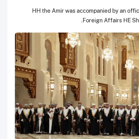
HH the Amir was accompanied by an officia
Foreign Affairs HE S