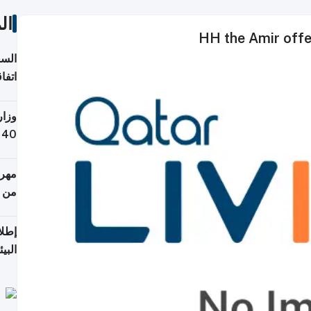
ات
HH the Amir offe
توقع
ابات
يمية
 حول
لسفر
أكثر
من 148,000 زائر
ابعة
بحرية