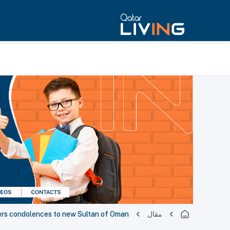
ers condolences to new Sultan of Oman
مقال