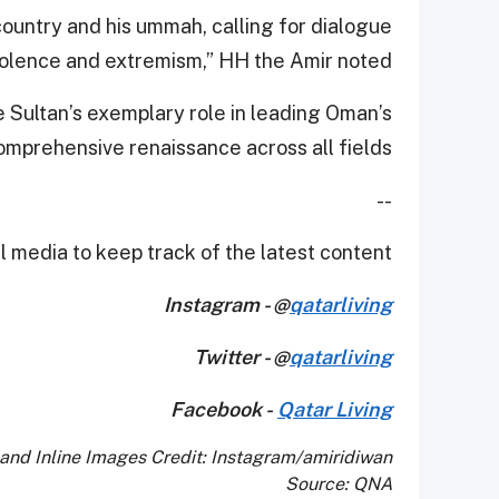
country and his ummah, calling for dialogue
iolence and extremism,” HH the Amir noted.
Sultan’s exemplary role in leading Oman’s
omprehensive renaissance across all fields.
--
 media to keep track of the latest content.
Instagram - @
qatarliving
Twitter - @
qatarliving
Facebook -
Qatar Living
and Inline Images Credit: Instagram/amiridiwan
Source: QNA