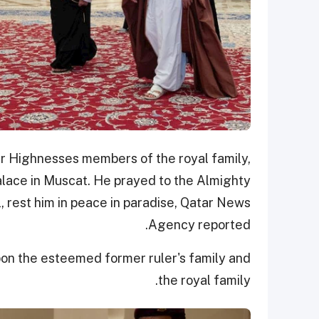
eir Highnesses members of the royal family,
Palace in Muscat. He prayed to the Almighty
, rest him in peace in paradise, Qatar News
Agency reported.
on the esteemed former ruler's family and
the royal family.