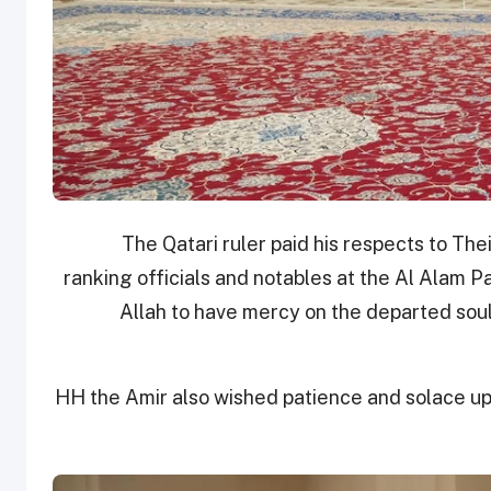
The Qatari ruler paid his respects to Th
ranking officials and notables at the Al Alam 
Allah to have mercy on the departed soul
HH the Amir also wished patience and solace up