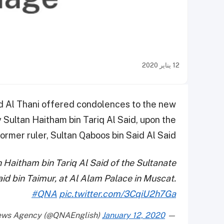
12 يناير 2020
 Al Thani offered condolences to the new
 Sultan Haitham bin Tariq Al Said, upon the
rmer ruler, Sultan Qaboos bin Said Al Said.
Haitham bin Tariq Al Said of the Sultanate
id bin Taimur, at Al Alam Palace in Muscat.
#QNA
pic.twitter.com/3CqiU2h7Ga
January 12, 2020
— Qatar News Agency (@QNAEnglish)