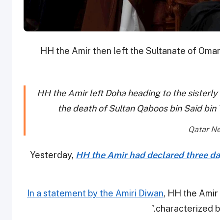
HH the Amir then left the Sultanate of Oman 
HH the Amir left Doha heading to the sisterl
the death of Sultan Qaboos bin Said bin
Yesterday,
HH the Amir had declared three da
In a statement by the Amiri Diwan
, HH the Amir 
characterized b