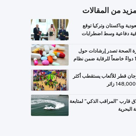
المزيد من المقال
السعودية وباكستان وتركيا 
اتفاقية دفاعية وسط اضطر
إقل
وزارة الصحة تصدر إرشادات
140 دواءً خاضعاً للرقابة ضمن نظام
التصاريح الإلكترونية ل
مهرجان قطر للألعاب يستقطب 
إطلاق قارب "المراقب الذكي" لمت
البيئة ال