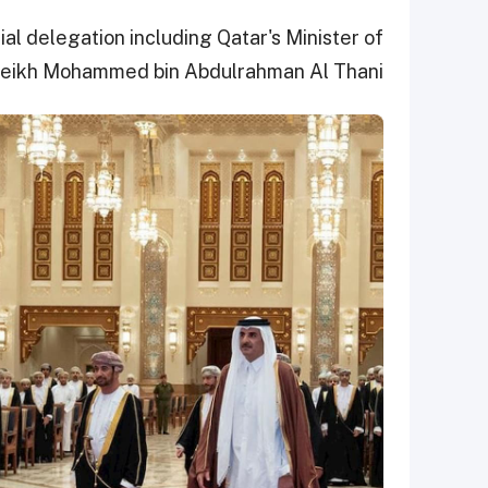
l delegation including Qatar's Minister of
heikh Mohammed bin Abdulrahman Al Thani.