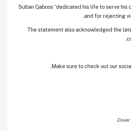
Sultan Qaboos “dedicated his life to serve his 
and for rejecting v
The statement also acknowledged the late 
c
Make sure to check out our social
Cover 