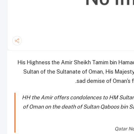
His Highness the Amir Sheikh Tamim bin Hamad
Sultan of the Sultanate of Oman, His Majesty
sad demise of Oman's fo
HH the Amir offers condolences to HM Sultan 
of Oman on the death of Sultan Qaboos bin Sa