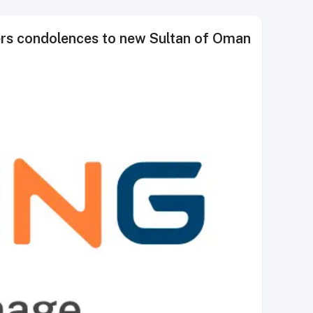
rs condolences to new Sultan of Oman