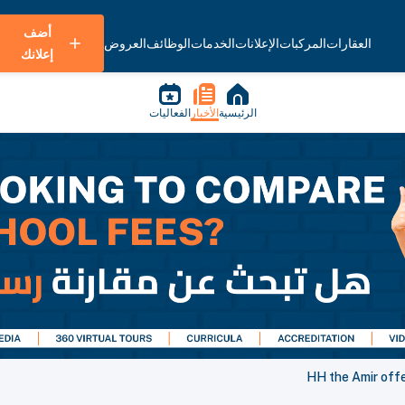
أضف
العروض
الوظائف
الخدمات
الإعلانات
المركبات
العقارات
إعلانك
الفعاليات
الأخبار
الرئيسية
HH the Amir off