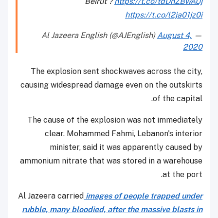
Beirut ?
https://t.co/tdDnZBwAUj
https://t.co/l2ja01jz0i
August 4,
— Al Jazeera English (@AJEnglish)
2020
The explosion sent shockwaves across the city,
causing widespread damage even on the outskirts
of the capital.
The cause of the explosion was not immediately
clear. Mohammed Fahmi, Lebanon's interior
minister, said it was apparently caused by
ammonium nitrate that was stored in a warehouse
at the port.
Al Jazeera carried
images of people trapped under
rubble, many bloodied, after the massive blasts in