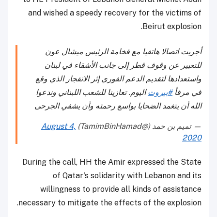
and wished a speedy recovery for the victims of
Beirut explosion.
أجريت اتصالا هاتفيا مع فخامة الرئيس ميشال عون
للتعبير عن وقوف قطر إلى جانب الأشقاء في لبنان
واستعدادها لتقديم الدعم الفوري إثر الانفجار الذي وقع
اليوم. تعازينا للشعب اللبناني وندعوا
#بيروت
في مرفأ
الله أن يتغمد الضحايا بواسع رحمته وأن يشفي الجرحى
August 4,
— تميم بن حمد (@TamimBinHamad)
2020
During the call, HH the Amir expressed the State
of Qatar's solidarity with Lebanon and its
willingness to provide all kinds of assistance
necessary to mitigate the effects of the explosion.