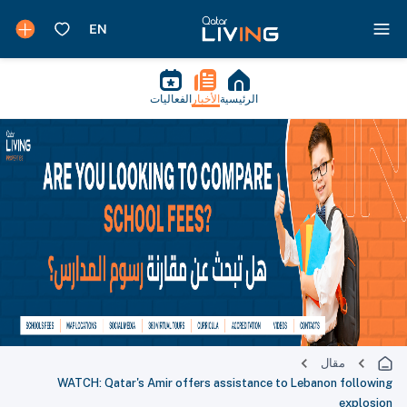
الفعاليات
الأخبار
الرئيسية
مقال
WATCH: Qatar's Amir offers assistance to Lebanon following
explosion