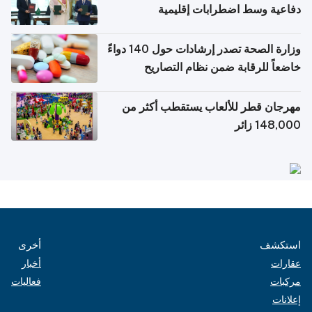
دفاعية وسط اضطرابات إقليمية
وزارة الصحة تصدر إرشادات حول 140 دواءً
خاضعاً للرقابة ضمن نظام التصاريح
الإلكترونية للسفر
مهرجان قطر للألعاب يستقطب أكثر من
148,000 زائر
أخرى
استكشف
أخبار
عقارات
فعاليات
مركبات
إعلانات