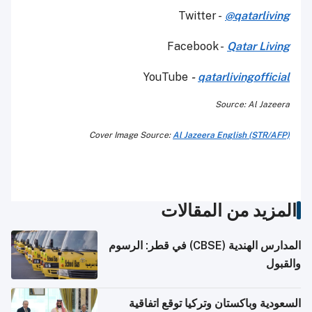
Twitter -
@qatarliving
Facebook -
Qatar Living
YouTube
-
qatarlivingofficial
Source: Al Jazeera
Cover Image Source:
Al Jazeera English (STR/AFP)
المزيد من المقالات
المدارس الهندية (CBSE) في قطر: الرسوم
والقبول
السعودية وباكستان وتركيا توقع اتفاقية