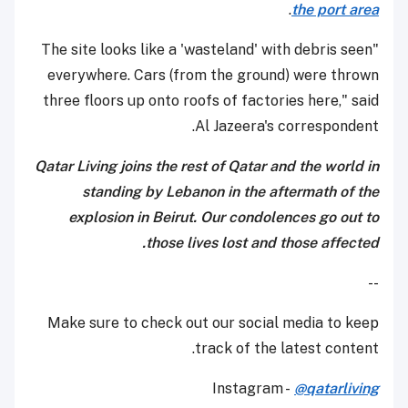
.
the port area
"The site looks like a 'wasteland' with debris seen
everywhere. Cars (from the ground) were thrown
three floors up onto roofs of factories here," said
Al Jazeera's correspondent.
Qatar Living joins the rest of Qatar and the world in
standing by Lebanon in the aftermath of the
explosion in Beirut. Our condolences go out to
those lives lost and those affected.
--
Make sure to check out our social media to keep
track of the latest content.
Instagram -
@qatarliving