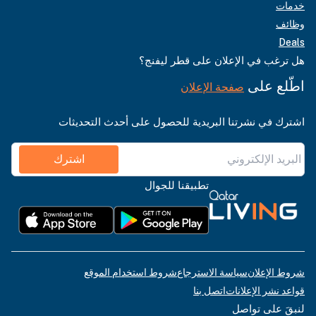
خدمات
وظائف
Deals
هل ترغب في الإعلان على قطر ليفنج؟
اطّلع على
صفحة الإعلان
اشترك في نشرتنا البريدية للحصول على أحدث التحديثات
اشترك
تطبيقنا للجوال
شروط استخدام الموقع
سياسة الاسترجاع
شروط الإعلان
اتصل بنا
قواعد نشر الإعلانات
لنبقَ على تواصل