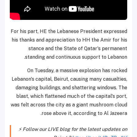
For his part, HE the Lebanese President expressed
his thanks and appreciation to HH the Amir for his
stance and the State of Qatar's permanent
standing and continuous support to Lebanon.
On Tuesday, a massive explosion has rocked
Lebanon's capital, Beirut, causing many casualties,
damaging buildings, and shattering windows. The
blast, which flattened much of the capital's port,
was felt across the city as a giant mushroom cloud
rose above it, according to Al Jazeera.
⚡️ Follow our LIVE blog for the latest updates on