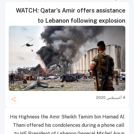
WATCH: Qatar's Amir offers assistance
to Lebanon following explosion
4 أغسطس 2020
His Highness the Amir Sheikh Tamim bin Hamad Al
Thani offered his condolences during a phone call
to HE President of Lebanon General Michel Aoun