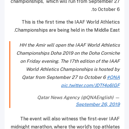
championships, which will run from September 27
to October 6.
This is the first time the IAAF World Athletics
Championships are being held in the Middle East.
HH the Amir will open the IAAF World Athletics
Championships Doha 2019 on the Doha Corniche
on Friday evening. The 17th edition of the IAAF
World Athletics Championships is hosted by
Qatar from September 27 to October 6
#QNA
pic.twitter.com/JDTf4o6lGF
— Qatar News Agency (@QNAEnglish)
September 26, 2019
The event will also witness the first-ever IAAF
midnight marathon, where the world's top athletes