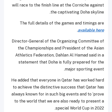
will race to the finish line at the Corniche against
the captivating Doha skyline.
The full details of the games and timings are
.
available here
Director-General of the Organizing Committee of
the Championships and President of the Asian
Athletics Federation, Dahlan Al Hamad said in a
statement that Doha is fully prepared for the
major sporting event.
He added that everyone in Qatar has worked hard
to achieve the distinctive success that Qatar has
always known for in such big events and to ‘prove
to the world that we are also ready to present a
special World Cup in 2022.