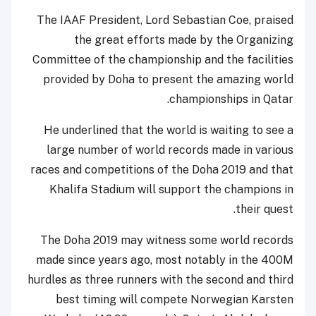
The IAAF President, Lord Sebastian Coe, praised
the great efforts made by the Organizing
Committee of the championship and the facilities
provided by Doha to present the amazing world
championships in Qatar.
He underlined that the world is waiting to see a
large number of world records made in various
races and competitions of the Doha 2019 and that
Khalifa Stadium will support the champions in
their quest.
The Doha 2019 may witness some world records
made since years ago, most notably in the 400M
hurdles as three runners with the second and third
best timing will compete Norwegian Karsten