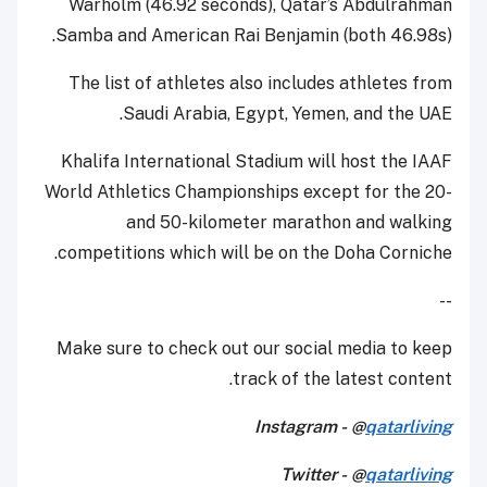
Warholm (46.92 seconds), Qatar’s Abdulrahman
Samba and American Rai Benjamin (both 46.98s).
The list of athletes also includes athletes from
Saudi Arabia, Egypt, Yemen, and the UAE.
Khalifa International Stadium will host the IAAF
World Athletics Championships except for the 20-
and 50-kilometer marathon and walking
competitions which will be on the Doha Corniche.
--
Make sure to check out our social media to keep
track of the latest content.
Instagram - @
qatarliving
Twitter - @
qatarliving