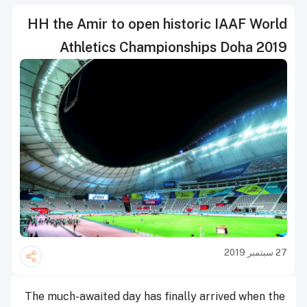
HH the Amir to open historic IAAF World
Athletics Championships Doha 2019
27 سبتمبر 2019
The much-awaited day has finally arrived when the