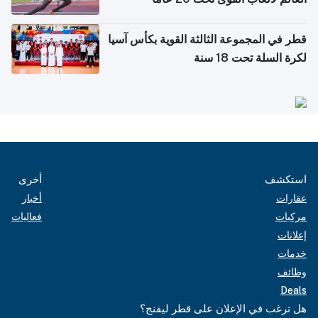
قطر في المجموعة الثالثة القوية بكأس آسيا
لكرة السلة تحت 18 سنة
أخرى
استكشف
أخبار
عقارات
فعاليات
مركبات
إعلانات
خدمات
وظائف
Deals
هل ترغب في الإعلان على قطر ليفنج؟