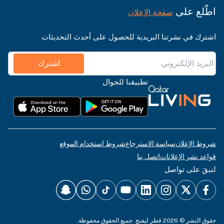
اطّلع على
صفحة الإعلان
اشترك في نشرتنا البريدية للحصول على أحدث التحديثات
اشترك
تطبيقنا للجوال
شروط استخدام الموقع
سياسة الاسترجاع
شروط الإعلان
اتصل بنا
قواعد نشر الإعلانات
لنبقَ على تواصل
حقوق النشر © 2026 قطر ليفنج. جميع الحقوق محفوظة.