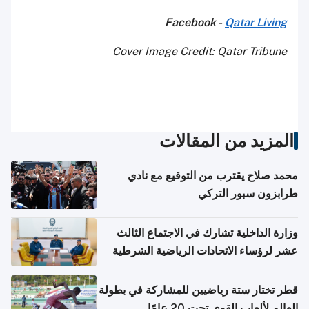
Facebook -
Qatar Living
Cover Image Credit: Qatar Tribune
المزيد من المقالات
محمد صلاح يقترب من التوقيع مع نادي
طرابزون سبور التركي
وزارة الداخلية تشارك في الاجتماع الثالث
عشر لرؤساء الاتحادات الرياضية الشرطية
بدول مجلس التعاون
قطر تختار ستة رياضيين للمشاركة في بطولة
العالم لألعاب القوى تحت 20 عامًا