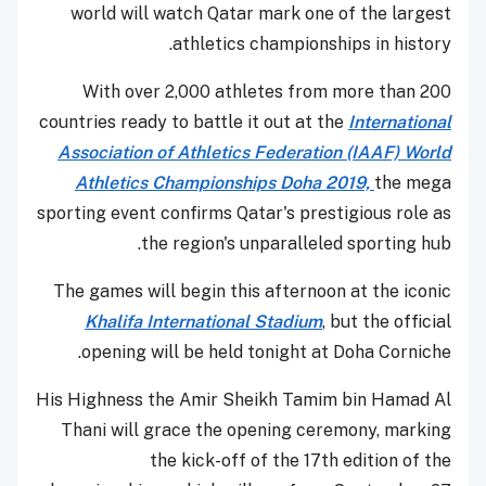
world will watch Qatar mark one of the largest
athletics championships in history.
With over 2,000 athletes from more than 200
countries ready to battle it out at the
International
Association of Athletics Federation (IAAF) World
Athletics Championships Doha 2019,
the mega
sporting event confirms Qatar's prestigious role as
the region's unparalleled sporting hub.
The games will begin this afternoon at the iconic
Khalifa International Stadium
, but the official
opening will be held tonight at Doha Corniche.
His Highness the Amir Sheikh Tamim bin Hamad Al
Thani will grace the opening ceremony, marking
the kick-off of the 17th edition of the