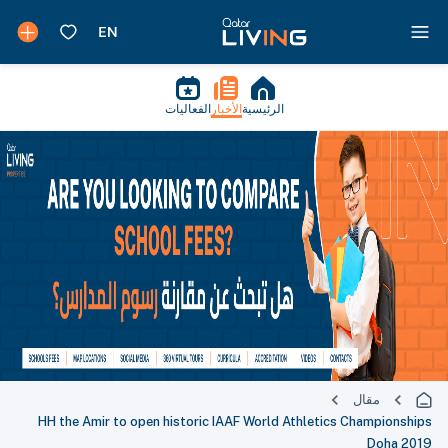
الفعاليات
الأخبار
الرئيسية
مقال
HH the Amir to open historic IAAF World Athletics Championships
Doha 2019