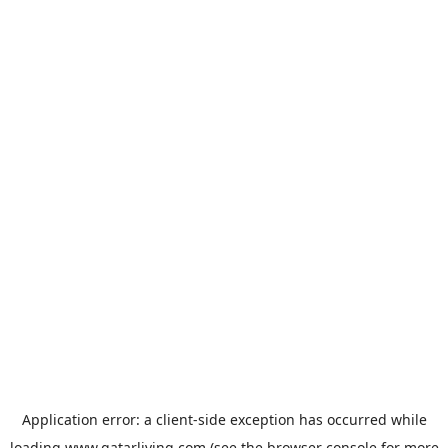
Application error: a
client
-side exception has occurred while
loading
www.qatarliving.com
(see the
browser console
for more