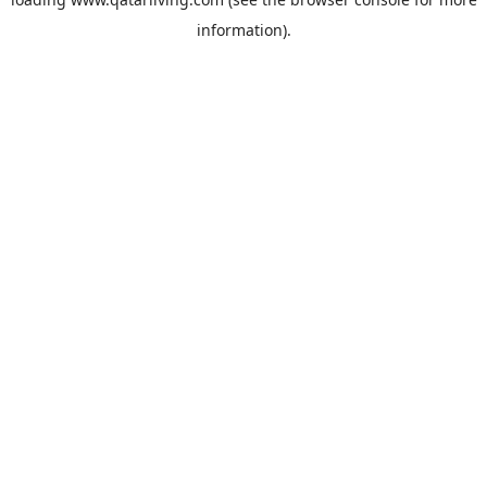
information).