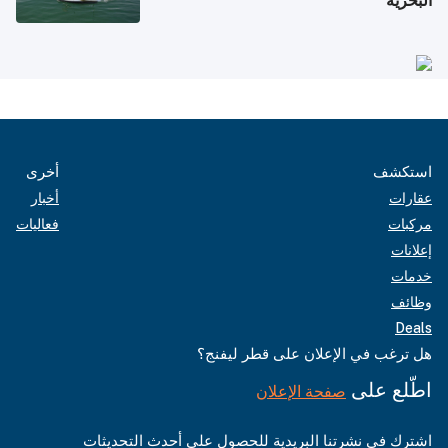
البحرية
أخرى
استكشف
أخبار
عقارات
فعاليات
مركبات
إعلانات
خدمات
وظائف
Deals
هل ترغب في الإعلان على قطر ليفنج؟
اطّلع على
صفحة الإعلان
اشترك في نشرتنا البريدية للحصول على أحدث التحديثات