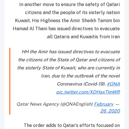
In another move to ensure the safety of Qatari
citizens and the people of its sisterly nation
Kuwait, His Highness the Amir Sheikh Tamim bin
Hamad Al Thani has issued directives to evacuate
all Qataris and Kuwaitis from Iran.
HH the Amir has issued directives to evacuate
the citizens of the State of Qatar and citizens of
the sisterly State of Kuwait, who are currently in
Iran, due to the outbreak of the novel
Coronavirus (Covid-19).
#QNA
pic.twitter.com/XOHaxTjmWR
February
— Qatar News Agency (@QNAEnglish)
26, 2020
The order adds to Qatar’s efforts focused on