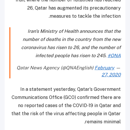
26, Qatar has augmented its precautionary
measures to tackle the infection.
Iran's Ministry of Health announces that the
number of deaths in the country from the new
coronavirus has risen to 26, and the number of
infected people has risen to 245.
#QNA
February
— Qatar News Agency (@QNAEnglish)
27, 2020
In a statement yesterday, Qatar’s Government
Communications Office (GCO) confirmed there are
no reported cases of the COVID-19 in Qatar and
that the risk of the virus affecting people in Qatar
remains minimal.