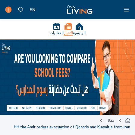
الفعاليات
الأخبار
الرئيسية
مقال
HH the Amir orders evacuation of Qataris and Kuwaitis from Iran