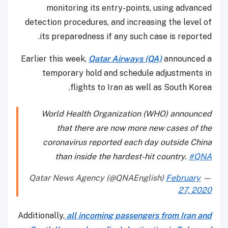
monitoring its entry-points, using advanced
detection procedures, and increasing the level of
its preparedness if any such case is reported.
Earlier this week,
Qatar Airways (QA)
announced a
temporary hold and schedule adjustments in
flights to Iran as well as South Korea.
World Health Organization (WHO) announced
that there are now more new cases of the
coronavirus reported each day outside China
than inside the hardest-hit country.
#QNA
February
— Qatar News Agency (@QNAEnglish)
27, 2020
Additionally,
all incoming passengers from Iran and