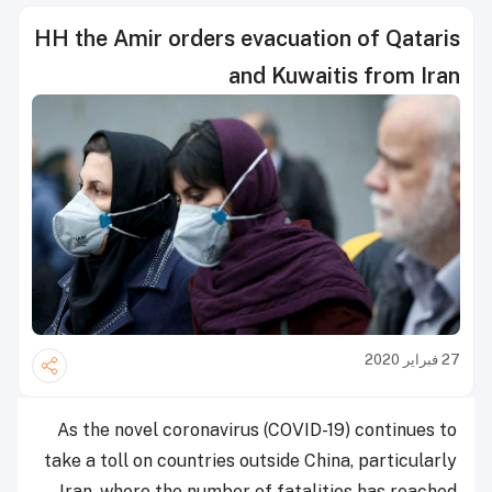
HH the Amir orders evacuation of Qataris
and Kuwaitis from Iran
27 فبراير 2020
As the novel coronavirus (COVID-19) continues to
take a toll on countries outside China, particularly
Iran, where the number of fatalities has reached