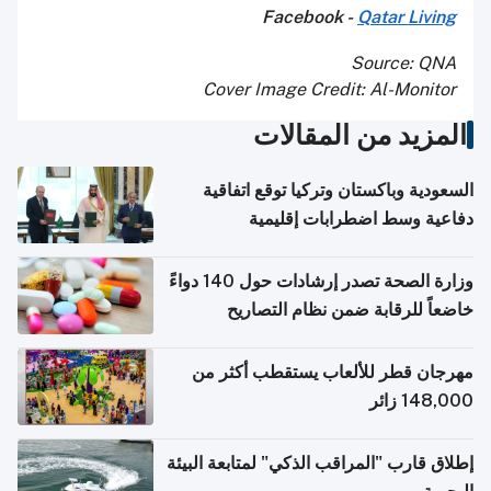
Facebook -
Qatar Living
Source: QNA
Cover Image Credit: Al-Monitor
المزيد من المقالات
السعودية وباكستان وتركيا توقع اتفاقية
دفاعية وسط اضطرابات إقليمية
وزارة الصحة تصدر إرشادات حول 140 دواءً
خاضعاً للرقابة ضمن نظام التصاريح
الإلكترونية للسفر
مهرجان قطر للألعاب يستقطب أكثر من
148,000 زائر
إطلاق قارب "المراقب الذكي" لمتابعة البيئة