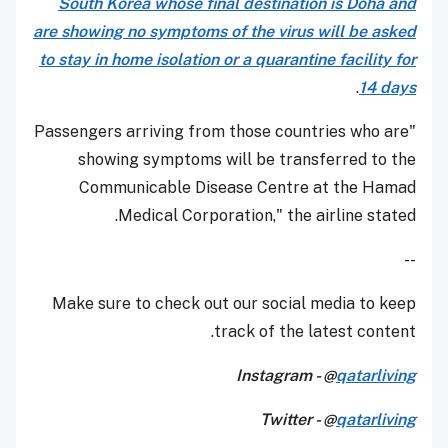
South Korea whose final destination is Doha and
are showing no symptoms of the virus will be asked
to stay in home isolation or a quarantine facility for
.
14 days
"Passengers arriving from those countries who are
showing symptoms will be transferred to the
Communicable Disease Centre at the Hamad
Medical Corporation," the airline stated.
--
Make sure to check out our social media to keep
track of the latest content.
Instagram - @
qatarliving
Twitter - @
qatarliving