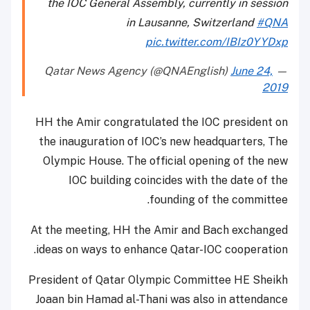
the IOC General Assembly, currently in session
in Lausanne, Switzerland
#QNA
pic.twitter.com/IBIz0YYDxp
June 24,
— Qatar News Agency (@QNAEnglish)
2019
HH the Amir congratulated the IOC president on
the inauguration of IOC’s new headquarters, The
Olympic House. The official opening of the new
IOC building coincides with the date of the
founding of the committee.
At the meeting, HH the Amir and Bach exchanged
ideas on ways to enhance Qatar-IOC cooperation.
President of Qatar Olympic Committee HE Sheikh
Joaan bin Hamad al-Thani was also in attendance