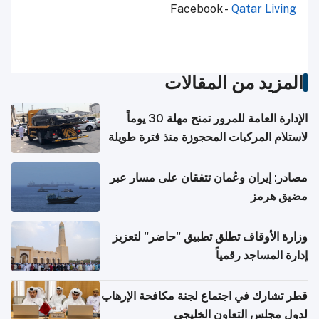
Facebook -
Qatar Living
المزيد من المقالات
الإدارة العامة للمرور تمنح مهلة 30 يوماً
لاستلام المركبات المحجوزة منذ فترة طويلة
مصادر: إيران وعُمان تتفقان على مسار عبر
مضيق هرمز
وزارة الأوقاف تطلق تطبيق "حاضر" لتعزيز
إدارة المساجد رقمياً
قطر تشارك في اجتماع لجنة مكافحة الإرهاب
لدول مجلس التعاون الخليجي