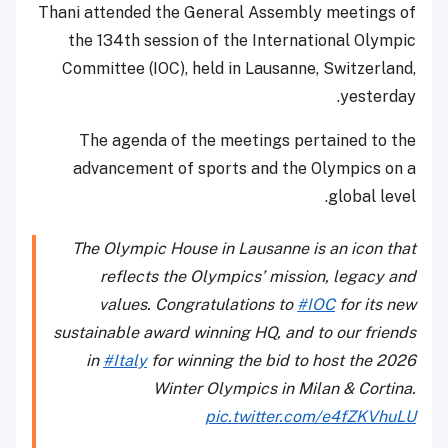
Thani attended the General Assembly meetings of
the 134th session of the International Olympic
Committee (IOC), held in Lausanne, Switzerland,
yesterday.
The agenda of the meetings pertained to the
advancement of sports and the Olympics on a
global level.
The Olympic House in Lausanne is an icon that
reflects the Olympics’ mission, legacy and
values. Congratulations to
#IOC
for its new
sustainable award winning HQ, and to our friends
in
#Italy
for winning the bid to host the 2026
Winter Olympics in Milan & Cortina.
pic.twitter.com/e4fZKVhuLU