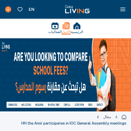
الفعاليات
الأخبار
الرئيسية
مقال
HH the Amir participates in IOC General Assembly meetings