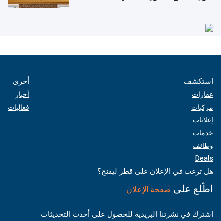
أخرى
استكشف
أخبار
عقارات
فعاليات
مركبات
إعلانات
خدمات
وظائف
Deals
هل ترغب في الإعلان على قطر ليفنج؟
اطّلع على
صفحة الإعلان
اشترك في نشرتنا البريدية للحصول على أحدث التحديثات