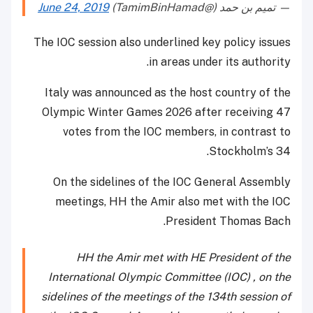
June 24, 2019
— تميم بن حمد (@TamimBinHamad)
The IOC session also underlined key policy issues
in areas under its authority.
Italy was announced as the host country of the
Olympic Winter Games 2026 after receiving 47
votes from the IOC members, in contrast to
Stockholm’s 34.
On the sidelines of the IOC General Assembly
meetings, HH the Amir also met with the IOC
President Thomas Bach.
HH the Amir met with HE President of the
International Olympic Committee (IOC) , on the
sidelines of the meetings of the 134th session of