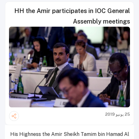
HH the Amir participates in IOC General
Assembly meetings
25 يونيو 2019
His Highness the Amir Sheikh Tamim bin Hamad Al