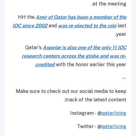
at the meeting.
HH the
Amir of Qatar has been a member of the
IOC since 2002
and
was re-elected to the role
last
year.
Qatar's
Aspetar is also one of the only 11 IOC
research centers across the globe and was re-
credited
with the honor earlier this year.
--
Make sure to check out our social media to keep
track of the latest content.
Instagram - @
qatarliving
Twitter - @
qatarliving