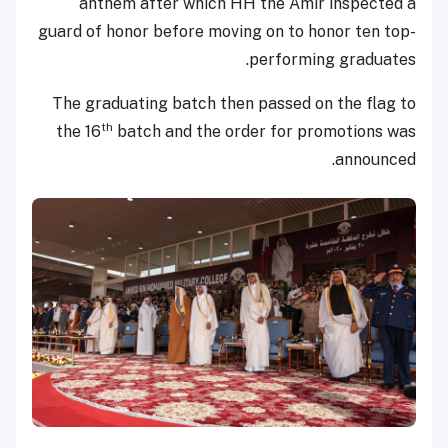
anthem after which HH the Amir inspected a
guard of honor before moving on to honor ten top-
performing graduates.
The graduating batch then passed on the flag to
th
the 16
batch and the order for promotions was
announced.