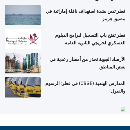
قطر تدين بشدة استهداف ناقلة إماراتية في
مضيق هرمز
قطر تفتح باب التسجيل لبرامج الدبلوم
العسكري لخريجي الثانوية العامة
الأرصاد الجوية تحذر من أمطار رعدية في
بعض المناطق
المدارس الهندية (CBSE) في قطر: الرسوم
والقبول