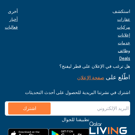
أخرى
استكشف
أخبار
عقارات
فعاليات
مركبات
إعلانات
خدمات
وظائف
Deals
هل ترغب في الإعلان على قطر ليفنج؟
اطّلع على
صفحة الإعلان
اشترك في نشرتنا البريدية للحصول على أحدث التحديثات
اشترك
تطبيقنا للجوال