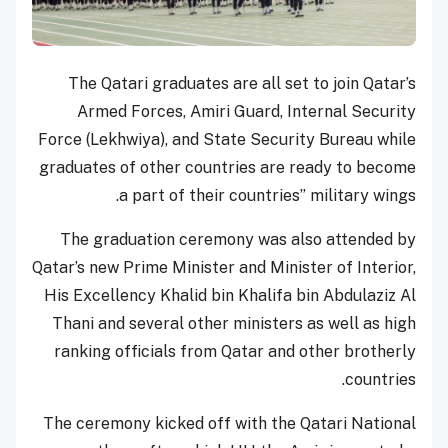
The Qatari graduates are all set to join Qatar’s
Armed Forces, Amiri Guard, Internal Security
Force (Lekhwiya), and State Security Bureau while
graduates of other countries are ready to become
a part of their countries’’ military wings.
The graduation ceremony was also attended by
Qatar’s new Prime Minister and Minister of Interior,
His Excellency Khalid bin Khalifa bin Abdulaziz Al
Thani and several other ministers as well as high
ranking officials from Qatar and other brotherly
countries.
The ceremony kicked off with the Qatari National