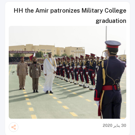
HH the Amir patronizes Military College
graduation
30 يناير 2020