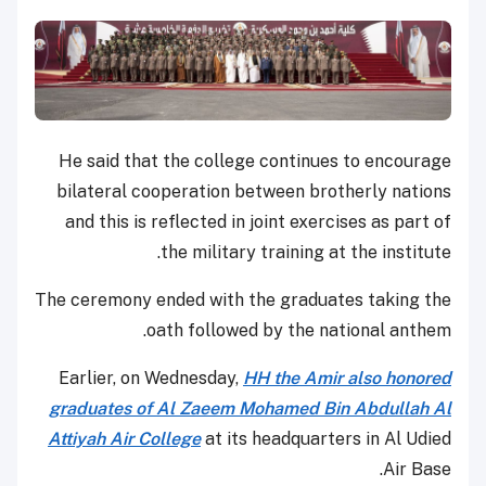
He said that the college continues to encourage
bilateral cooperation between brotherly nations
and this is reflected in joint exercises as part of
the military training at the institute.
The ceremony ended with the graduates taking the
oath followed by the national anthem.
Earlier, on Wednesday,
HH the Amir also honored
graduates of Al Zaeem Mohamed Bin Abdullah Al
Attiyah Air College
at its headquarters in Al Udied
Air Base.