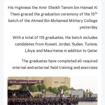
His Highness the Amir Sheikh Tamim bin Hamad Al
th
Thani graced the graduation ceremony of the 15
batch of the Ahmed Bin Mohamed Military College
yesterday.
With a total of 119 graduates, the batch includes
candidates from Kuwait, Jordan, Sudan, Tunisia,
Libya, and Mauritania in addition to Qatar.
The graduates have completed all required
internal and external field training and exercises.