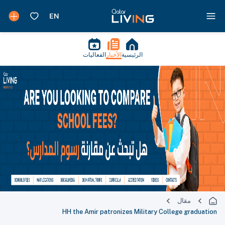
الفعاليات
الأخبار
الرئيسية
مقال
HH the Amir patronizes Military College graduation