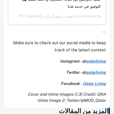
التوفيق في خدمة بلدنا
Jan 30, 2020 at 4:53am PST
(@tamim) on
تميم بن حمد آل ثاني
A post shared by
--
Make sure to check out our social media to keep
track of the latest content.
Instagram - @
qatarliving
Twitter - @
qatarliving
Facebook -
Qatar Living
Cover and Inline Images (1,3) Credit: QNA
Inline Image 2: Twitter/@MOD_Qatar
المزيد من المقالات