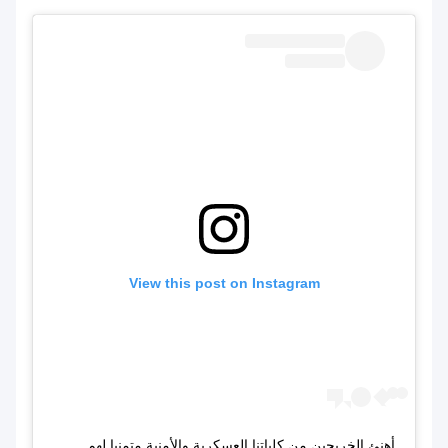
View this post on Instagram
أهنئ الخريجين من كلياتنا العسكرية والأمنية متمنيا لهم