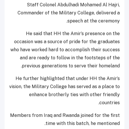
Staff Colonel Abdulhadi Mohamed Al Hajri,
Commander of the Military College, delivered a
speech at the ceremony.
He said that HH the Amir’s presence on the
occasion was a source of pride for the graduates
who have worked hard to accomplish their success
and are ready to follow in the footsteps of the
previous generations to serve their homeland.
He further highlighted that under HH the Amir’s
vision, the Military College has served as a place to
enhance brotherly ties with other friendly
countries.
Members from Iraq and Rwanda joined for the first
time with this batch, he mentioned.