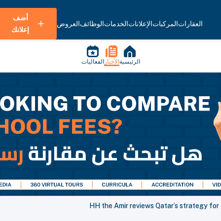
أضف
العروض
الوظائف
الخدمات
الإعلانات
المركبات
العقارات
إعلانك
الفعاليات
الأخبار
الرئيسية
HH the Amir reviews Qatar’s strategy fo