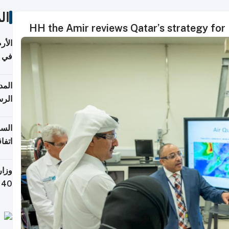
ات
HH the Amir reviews Qatar’s strategy for
عدية
اطق
قبول
توقع
ابات
يمية
 حول
لسفر