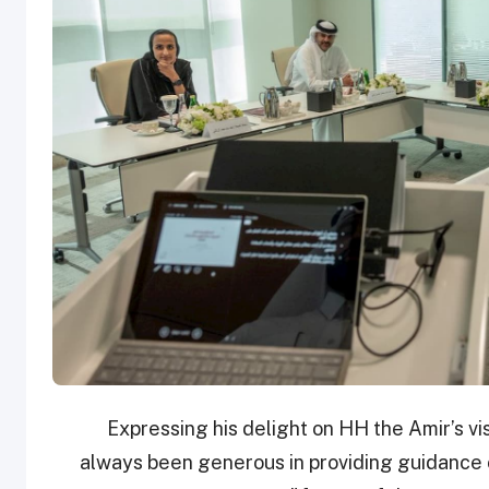
Expressing his delight on HH the Amir’s vis
always been generous in providing guidance on