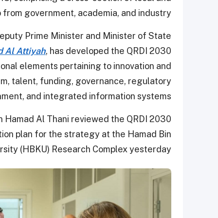
p from government, academia, and industry.
Deputy Prime Minister and Minister of State
 Al Attiyah
, has developed the QRDI 2030
onal elements pertaining to innovation and
m, talent, funding, governance, regulatory
nment, and integrated information systems.
in Hamad Al Thani reviewed the QRDI 2030
ion plan for the strategy at the Hamad Bin
ersity (HBKU) Research Complex yesterday.