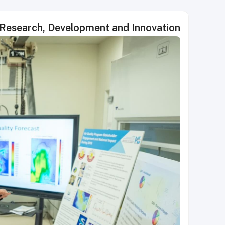
 Research, Development and Innovation