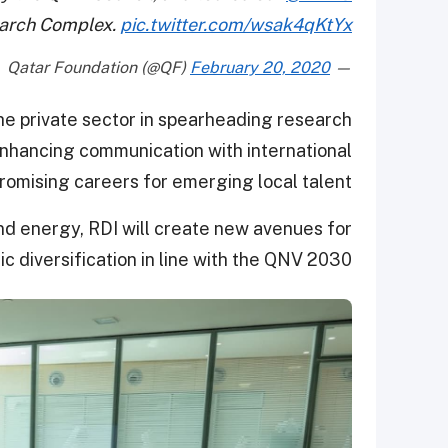
arch Complex.
pic.twitter.com/wsak4qKtYx
February 20, 2020
— Qatar Foundation (@QF)
the private sector in spearheading research
enhancing communication with international
promising careers for emerging local talent.
d energy, RDI will create new avenues for
 diversification in line with the QNV 2030.