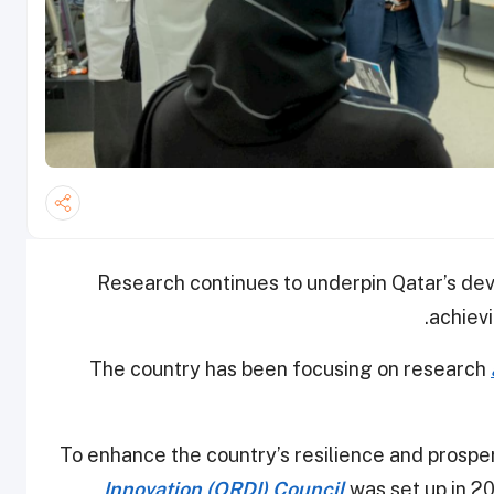
Research continues to underpin Qatar’s de
achievi
The country has been focusing on research
To enhance the country’s resilience and prosper
Innovation (QRDI) Council
was set up in 20