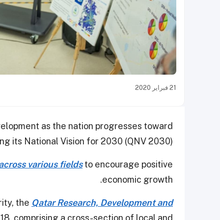
21 فبراير 2020
velopment as the nation progresses toward
ng its National Vision for 2030 (QNV 2030).
across various fields
to encourage positive
economic growth.
ity, the
Qatar Research, Development and
18, comprising a cross-section of local and