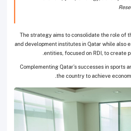
Rese
The strategy aims to consolidate the role of 
and development institutes in Qatar while also 
entities, focused on RDI, to create 
Complementing Qatar’s successes in sports an
the country to achieve economic