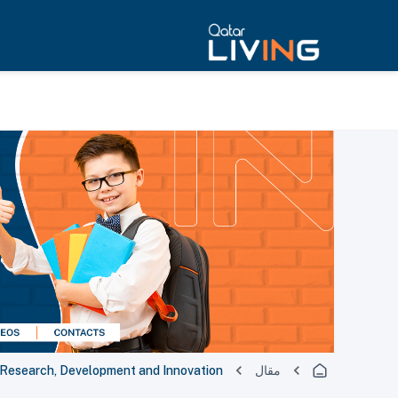
r Research, Development and Innovation
مقال