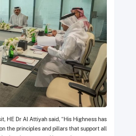
it, HE Dr Al Attiyah said, “His Highness has
 the principles and pillars that support all