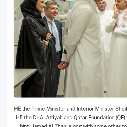
HE the Prime Minister and Interior Minister Sheik
HE the Dr Al Attiyah and Qatar Foundation (QF
bint Hamad Al Thani along with some other to