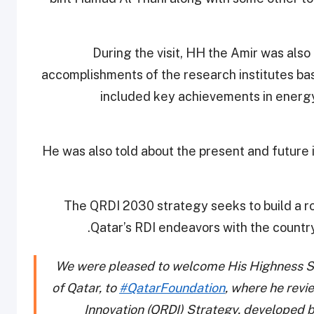
During the visit, HH the Amir was also
accomplishments of the research institutes b
included key achievements in energy
He was also told about the present and future 
The QRDI 2030 strategy seeks to build a ro
Qatar’s RDI endeavors with the country
We were pleased to welcome His Highness S
of Qatar, to
#QatarFoundation
, where he rev
Innovation (QRDI) Strategy, developed 