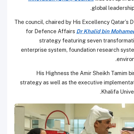
global leadershi
The council, chaired by His Excellency Qatar’s 
for Defence Affairs
Dr Khalid bin Mohamed
strategy featuring seven transformati
enterprise system, foundation research syste
enviro
His Highness the Amir Sheikh Tamim b
strategy as well as the executive implementat
Khalifa Univ