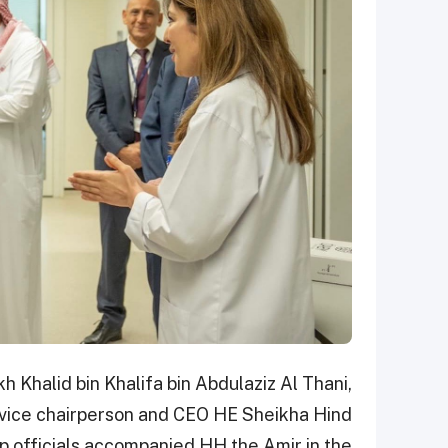
h Khalid bin Khalifa bin Abdulaziz Al Thani,
) vice chairperson and CEO HE Sheikha Hind
p officials accompanied HH the Amir in the