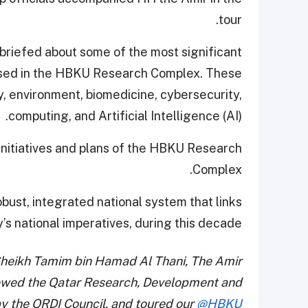
tour.
 briefed about some of the most significant
ased in the HBKU Research Complex. These
, environment, biomedicine, cybersecurity,
computing, and Artificial Intelligence (AI).
initiatives and plans of the HBKU Research
Complex.
bust, integrated national system that links
’s national imperatives, during this decade.
heikh Tamim bin Hamad Al Thani, The Amir
iewed the Qatar Research, Development and
by the QRDI Council, and toured our
@HBKU