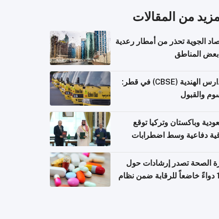
المزيد من المقال
الأرصاد الجوية تحذر من أمطار ر
في بعض المن
المدارس الهندية (CBSE) في قطر:
الرسوم وال
السعودية وباكستان وتركيا 
اتفاقية دفاعية وسط اضطر
إقل
وزارة الصحة تصدر إرشادات
140 دواءً خاضعاً للرقابة ضمن نظام
التصاريح الإلكترونية ل