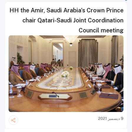
HH the Amir, Saudi Arabia's Crown Prince
chair Qatari-Saudi Joint Coordination
Council meeting
9 ديسمبر 2021