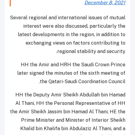
December 8, 2021
Several regional and international issues of mutual
interest were also discussed, particularly the
latest developments in the region, in addition to
exchanging views on factors contributing to
regional stability and security.
HH the Amir and HRH the Saudi Crown Prince
later signed the minutes of the sixth meeting of
the Qatari-Saudi Coordination Council.
HH the Deputy Amir Sheikh Abdullah bin Hamad
Al Thani, HH the Personal Representative of HH
the Amir Sheikh Jassim bin Hamad Al Thani, HE the
Prime Minister and Minister of Interior Sheikh
Khalid bin Khalifa bin Abdulaziz Al Thani, and a