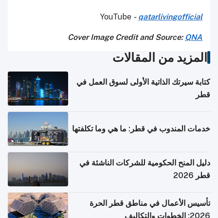
YouTube
-
qatarlivingofficial
Cover Image Credit and Source:
QNA
المزيد من المقالات
كتابة سيرتك الذاتية الأولى لسوق العمل في
قطر
خدمات المندوب في قطر: ما هي وما تكلفتها
دليل المنح الحكومية للشركات الناشئة في
قطر 2026
تأسيس الأعمال في مناطق قطر الحرة
2026: الخطوات والتكاليف