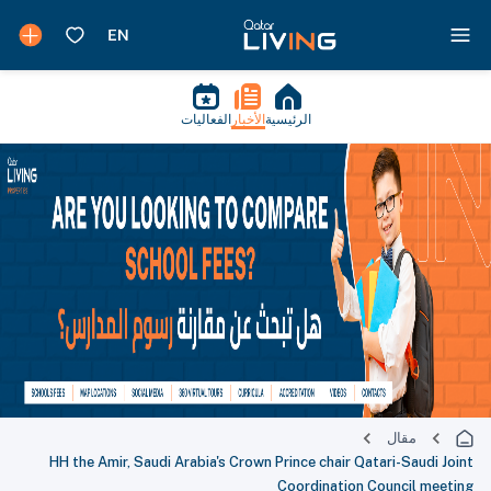
الفعاليات
الأخبار
الرئيسية
مقال
HH the Amir, Saudi Arabia's Crown Prince chair Qatari-Saudi Joint
Coordination Council meeting