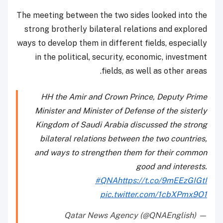
The meeting between the two sides looked into the
strong brotherly bilateral relations and explored
ways to develop them in different fields, especially
in the political, security, economic, investment
fields, as well as other areas.
HH the Amir and Crown Prince, Deputy Prime
Minister and Minister of Defense of the sisterly
Kingdom of Saudi Arabia discussed the strong
bilateral relations between the two countries,
and ways to strengthen them for their common
good and interests.
#QNA
https://t.co/9mEEzGIGtI
pic.twitter.com/1cbXPmx9O1
— Qatar News Agency (@QNAEnglish)