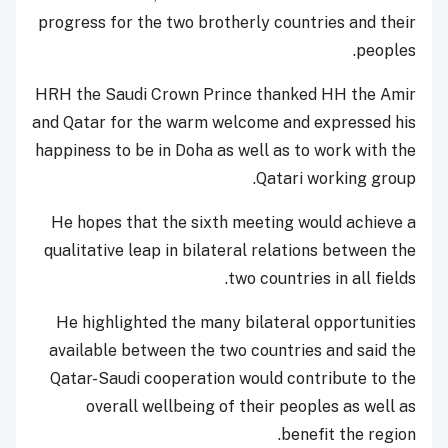
progress for the two brotherly countries and their
peoples.
HRH the Saudi Crown Prince thanked HH the Amir
and Qatar for the warm welcome and expressed his
happiness to be in Doha as well as to work with the
Qatari working group.
He hopes that the sixth meeting would achieve a
qualitative leap in bilateral relations between the
two countries in all fields.
He highlighted the many bilateral opportunities
available between the two countries and said the
Qatar-Saudi cooperation would contribute to the
overall wellbeing of their peoples as well as
benefit the region.