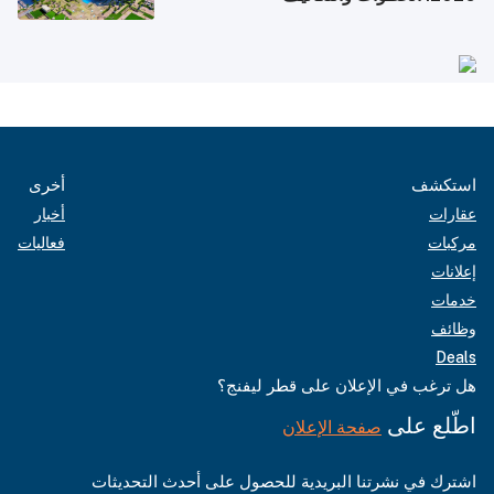
أخرى
استكشف
أخبار
عقارات
فعاليات
مركبات
إعلانات
خدمات
وظائف
Deals
هل ترغب في الإعلان على قطر ليفنج؟
اطّلع على
صفحة الإعلان
اشترك في نشرتنا البريدية للحصول على أحدث التحديثات