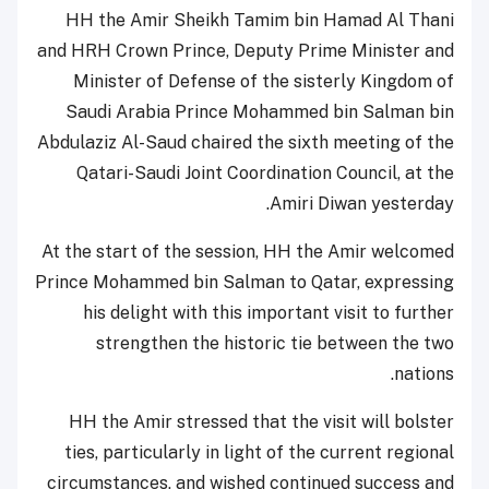
HH the Amir Sheikh Tamim bin Hamad Al Thani
and HRH Crown Prince, Deputy Prime Minister and
Minister of Defense of the sisterly Kingdom of
Saudi Arabia Prince Mohammed bin Salman bin
Abdulaziz Al-Saud chaired the sixth meeting of the
Qatari-Saudi Joint Coordination Council, at the
Amiri Diwan yesterday.
At the start of the session, HH the Amir welcomed
Prince Mohammed bin Salman to Qatar, expressing
his delight with this important visit to further
strengthen the historic tie between the two
nations.
HH the Amir stressed that the visit will bolster
ties, particularly in light of the current regional
circumstances, and wished continued success and