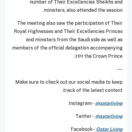
number of Their Excellencies Sheikhs and
ministers, also attended the session.
The meeting also saw the participation of Their
Royal Highnesses and Their Excellencies Princes
and ministers from the Saudi side as well as
members of the official delegation accompanying
HH the Crown Prince.
---
Make sure to check out our social media to keep
track of the latest content.
Instagram -
@qatarliving
Twitter -
@qatarliving
Facebook -
Qatar Living