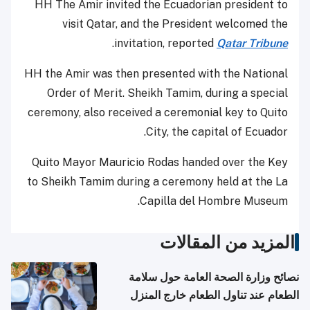
HH The Amir invited the Ecuadorian president to
visit Qatar, and the President welcomed the
.
invitation, reported
Qatar Tribune
HH the Amir was then presented with the National
Order of Merit. Sheikh Tamim, during a special
ceremony, also received a ceremonial key to Quito
City, the capital of Ecuador.
Quito Mayor Mauricio Rodas handed over the Key
to Sheikh Tamim during a ceremony held at the La
Capilla del Hombre Museum.
المزيد من المقالات
نصائح وزارة الصحة العامة حول سلامة
الطعام عند تناول الطعام خارج المنزل