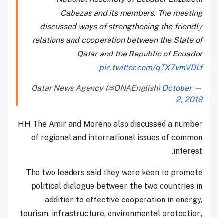
Cabezas and its members. The meeting
discussed ways of strengthening the friendly
relations and cooperation between the State of
Qatar and the Republic of Ecuador
pic.twitter.com/qTX7vmVDLf
October
— Qatar News Agency (@QNAEnglish)
2, 2018
HH The Amir and Moreno also discussed a number
of regional and international issues of common
interest.
The two leaders said they were keen to promote
political dialogue between the two countries in
addition to effective cooperation in energy,
tourism, infrastructure, environmental protection,