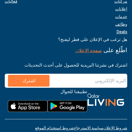
فعاليات
مركبات
إعلانات
خدمات
وظائف
Deals
هل ترغب في الإعلان على قطر ليفنج؟
اطّلع على
صفحة الإعلان
اشترك في نشرتنا البريدية للحصول على أحدث التحديثات
اشترك
تطبيقنا للجوال
شروط استخدام الموقع
سياسة الاسترجاع
شروط الإعلان