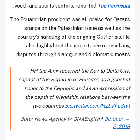
.
youth and sports sectors, reported
The Peninsula
The Ecuadorian president was all praise for Qatar’s
stance on the Palestinian issue as well as the
country’s handling of the ongoing Gulf crisis. He
also highlighted the importance of resolving
disputes through dialogue and diplomatic means.
HH the Amir received the Key to Quito City,
capital of the Republic of Ecuador, as a guest of
honor to the Republic and as an expression of
the depth of friendship relations between the
two countries
pic.twitter.com/HZbVFL8tyt
October
— Qatar News Agency (@QNAEnglish)
2, 2018