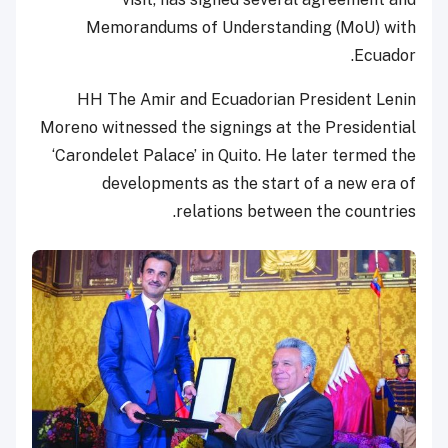
Memorandums of Understanding (MoU) with
Ecuador.
HH The Amir and Ecuadorian President Lenin
Moreno witnessed the signings at the Presidential
‘Carondelet Palace’ in Quito. He later termed the
developments as the start of a new era of
relations between the countries.