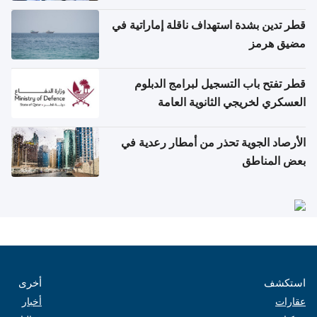
والتعامل مع حالات التسمم الغذائي
قطر تدين بشدة استهداف ناقلة إماراتية في
مضيق هرمز
قطر تفتح باب التسجيل لبرامج الدبلوم
العسكري لخريجي الثانوية العامة
الأرصاد الجوية تحذر من أمطار رعدية في
بعض المناطق
أخرى
استكشف
أخبار
عقارات