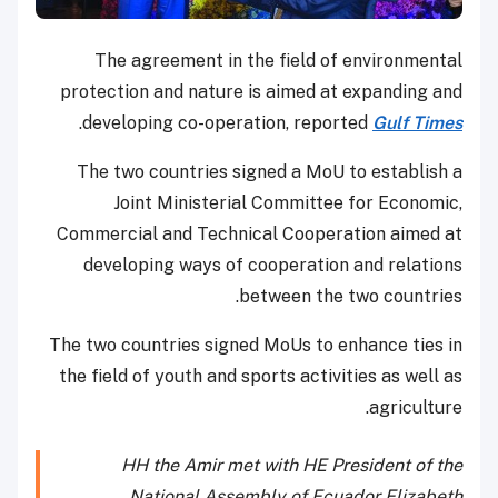
The agreement in the field of environmental
protection and nature is aimed at expanding and
.
developing co-operation, reported
Gulf Times
The two countries signed a MoU to establish a
Joint Ministerial Committee for Economic,
Commercial and Technical Cooperation aimed at
developing ways of cooperation and relations
between the two countries.
The two countries signed MoUs to enhance ties in
the field of youth and sports activities as well as
agriculture.
HH the Amir met with HE President of the
National Assembly of Ecuador Elizabeth