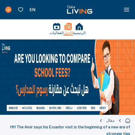
الفعاليات
الأخبار
الرئيسية
مقال
HH The Amir says his Ecuador visit is the beginning of a new era of
stronger ties