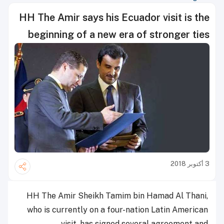
HH The Amir says his Ecuador visit is the
beginning of a new era of stronger ties
3 أكتوبر 2018
HH The Amir Sheikh Tamim bin Hamad Al Thani,
who is currently on a four-nation Latin American
visit, has signed several agreement and