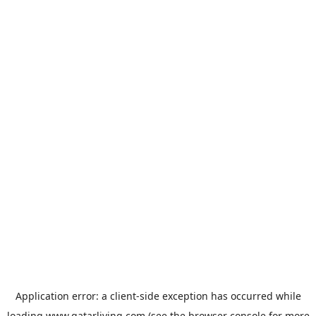
Application error: a
client
-side exception has occurred while
loading
www.qatarliving.com
(see the
browser console
for more