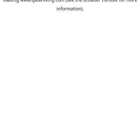
information).