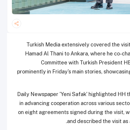
Turkish Media extensively covered the visi
Hamad Al Thani to Ankara, where he co-chai
Committee with Turkish President HE
prominently in Friday's main stories, showcasing
Daily Newspaper 'Yeni Safak' highlighted HH th
in advancing cooperation across various sec
on eight agreements signed during the visit, wh
and described the visit as 