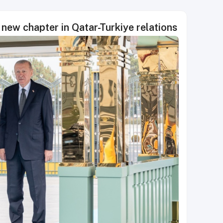
 new chapter in Qatar-Turkiye relations