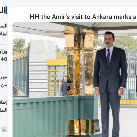
ات
HH the Amir's visit to Ankara marks a
توقع
ابات
يمية
 حول
لسفر
أكثر
من 148,000 زائر
ابعة
بحرية