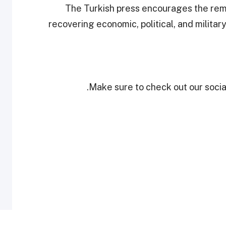
The Turkish press encourages the remar
recovering economic, political, and militar
Make sure to check out our social