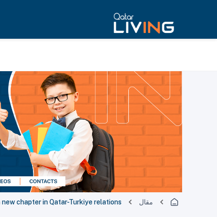
a new chapter in Qatar-Turkiye relations
مقال