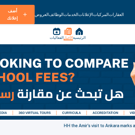
أضف
العروض
الوظائف
الخدمات
الإعلانات
المركبات
العقارات
إعلانك
الفعاليات
الأخبار
الرئيسية
HH the Amir's visit to Ankara marks 