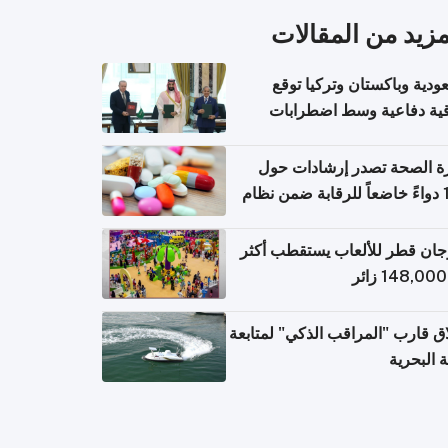
المزيد من المقال
السعودية وباكستان وتركيا 
اتفاقية دفاعية وسط اضطر
إقل
وزارة الصحة تصدر إرشادات
140 دواءً خاضعاً للرقابة ضمن نظام
التصاريح الإلكترونية ل
مهرجان قطر للألعاب يستقطب 
إطلاق قارب "المراقب الذكي" لمت
البيئة ال