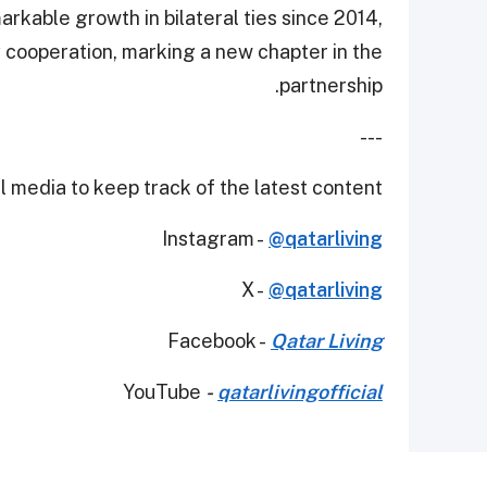
kable growth in bilateral ties since 2014,
y cooperation, marking a new chapter in the
partnership.
---
 media to keep track of the latest content.
Instagram -
@qatarliving
X -
@qatarliving
Facebook -
Qatar Living
YouTube
-
qatarlivingofficial