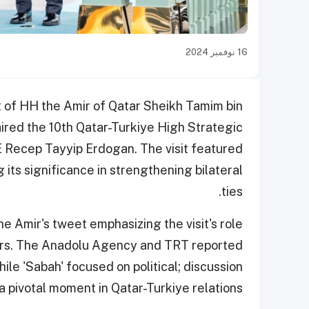
16 نوفمبر 2024
t of HH the Amir of Qatar Sheikh Tamim bin
red the 10th Qatar-Turkiye High Strategic
 Recep Tayyip Erdogan. The visit featured
 its significance in strengthening bilateral
ties.
e Amir's tweet emphasizing the visit's role
tors. The Anadolu Agency and TRT reported
ile 'Sabah' focused on political; discussion
a pivotal moment in Qatar-Turkiye relations.