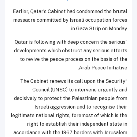
Earlier, Qatar’s Cabinet had condemned the brutal
massacre committed by Israeli occupation forces
in Gaza Strip on Monday.
“Qatar is following with deep concern the serious
developments which obstruct any serious efforts
to revive the peace process on the basis of the
Arab Peace Initiative.
“The Cabinet renews its call upon the Security
Council (UNSC) to intervene urgently and
decisively to protect the Palestinian people from
Israeli aggression and to recognise their
legitimate national rights, foremost of which is the
right to establish their independent state in
accordance with the 1967 borders with Jerusalem