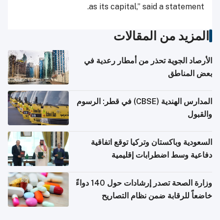
as its capital,” said a statement.
المزيد من المقالات
الأرصاد الجوية تحذر من أمطار رعدية في
بعض المناطق
المدارس الهندية (CBSE) في قطر: الرسوم
والقبول
السعودية وباكستان وتركيا توقع اتفاقية
دفاعية وسط اضطرابات إقليمية
وزارة الصحة تصدر إرشادات حول 140 دواءً
خاضعاً للرقابة ضمن نظام التصاريح
الإلكترونية للسفر