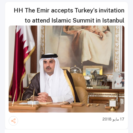
HH The Emir accepts Turkey’s invitation
to attend Islamic Summit in Istanbul
17 مايو 2018