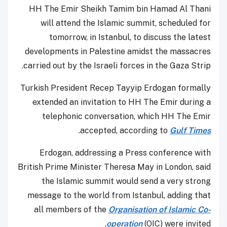
HH The Emir Sheikh Tamim bin Hamad Al Thani
will attend the Islamic summit, scheduled for
tomorrow, in Istanbul, to discuss the latest
developments in Palestine amidst the massacres
carried out by the Israeli forces in the Gaza Strip.
Turkish President Recep Tayyip Erdogan formally
extended an invitation to HH The Emir during a
telephonic conversation, which HH The Emir
.
accepted, according to
Gulf Times
Erdogan, addressing a Press conference with
British Prime Minister Theresa May in London, said
the Islamic summit would send a very strong
message to the world from Istanbul, adding that
all members of the
Organisation of Islamic Co-
operation
(OIC) were invited.