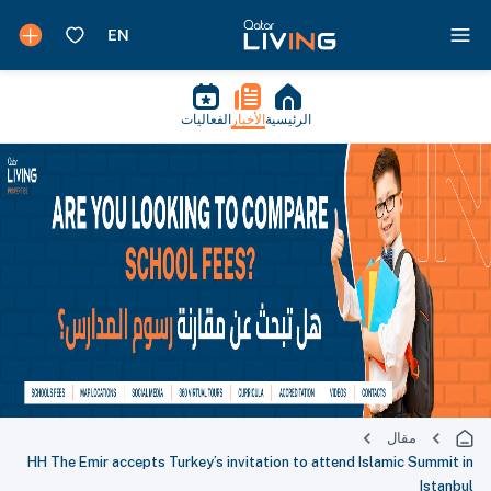
الفعاليات
الأخبار
الرئيسية
مقال
HH The Emir accepts Turkey’s invitation to attend Islamic Summit in
Istanbul