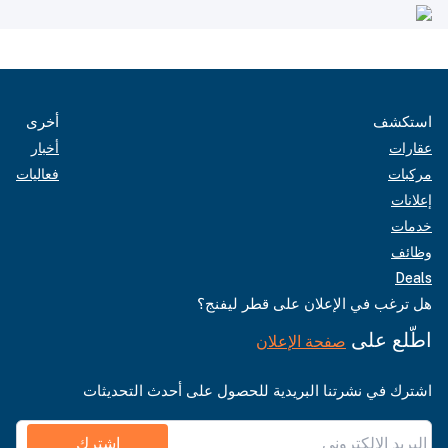
أخرى
استكشف
أخبار
عقارات
فعاليات
مركبات
إعلانات
خدمات
وظائف
Deals
هل ترغب في الإعلان على قطر ليفنج؟
اطّلع على
صفحة الإعلان
اشترك في نشرتنا البريدية للحصول على أحدث التحديثات
اشترك