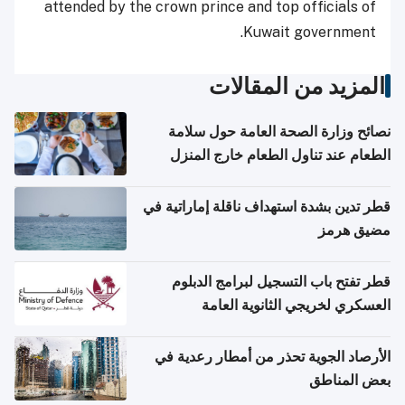
attended by the crown prince and top officials of
Kuwait government.
المزيد من المقالات
نصائح وزارة الصحة العامة حول سلامة
الطعام عند تناول الطعام خارج المنزل
والتعامل مع حالات التسمم الغذائي
قطر تدين بشدة استهداف ناقلة إماراتية في
مضيق هرمز
قطر تفتح باب التسجيل لبرامج الدبلوم
العسكري لخريجي الثانوية العامة
الأرصاد الجوية تحذر من أمطار رعدية في
بعض المناطق