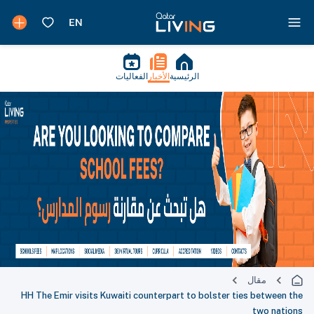
الفعاليات
الأخبار
الرئيسية
مقال
HH The Emir visits Kuwaiti counterpart to bolster ties between the
two nations