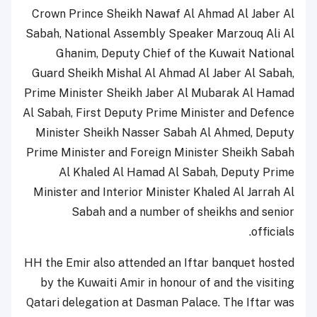
Crown Prince Sheikh Nawaf Al Ahmad Al Jaber Al
Sabah, National Assembly Speaker Marzouq Ali Al
Ghanim, Deputy Chief of the Kuwait National
Guard Sheikh Mishal Al Ahmad Al Jaber Al Sabah,
Prime Minister Sheikh Jaber Al Mubarak Al Hamad
Al Sabah, First Deputy Prime Minister and Defence
Minister Sheikh Nasser Sabah Al Ahmed, Deputy
Prime Minister and Foreign Minister Sheikh Sabah
Al Khaled Al Hamad Al Sabah, Deputy Prime
Minister and Interior Minister Khaled Al Jarrah Al
Sabah and a number of sheikhs and senior
officials.
HH the Emir also attended an Iftar banquet hosted
by the Kuwaiti Amir in honour of and the visiting
Qatari delegation at Dasman Palace. The Iftar was