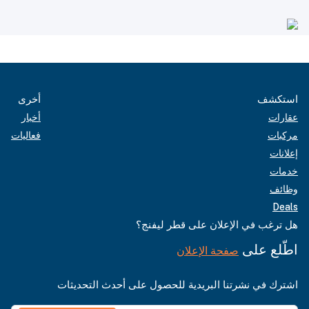
أخرى
استكشف
أخبار
عقارات
فعاليات
مركبات
إعلانات
خدمات
وظائف
Deals
هل ترغب في الإعلان على قطر ليفنج؟
اطّلع على
صفحة الإعلان
اشترك في نشرتنا البريدية للحصول على أحدث التحديثات