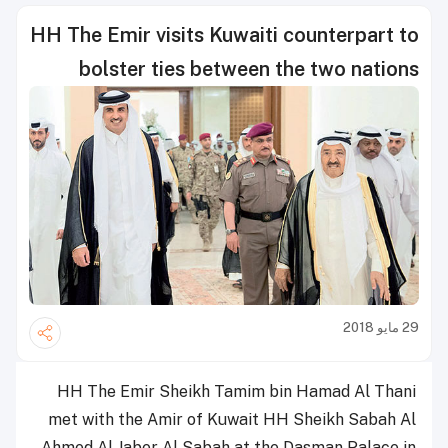
HH The Emir visits Kuwaiti counterpart to
bolster ties between the two nations
29 مايو 2018
HH The Emir Sheikh Tamim bin Hamad Al Thani
met with the Amir of Kuwait HH Sheikh Sabah Al
Ahmed Al Jaber Al Sabah at the Dasman Palace in