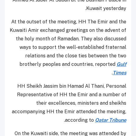
Kuwait yesterday.
At the outset of the meeting, HH The Emir and the
Kuwaiti Amir exchanged greetings on the advent of
the holy month of Ramadan. They also discussed
ways to support the well-established fraternal
relations and the close ties between the two
brotherly peoples and countries, reported
Gulf
.
Times
HH Sheikh Jassim bin Hamad Al Thani, Personal
Representative of HH the Emir and a number of
their excellences, ministers and sheikhs
accompanying HH the Emir attended the meeting,
.
according to
Qatar Tribune
On the Kuwaiti side, the meeting was attended by