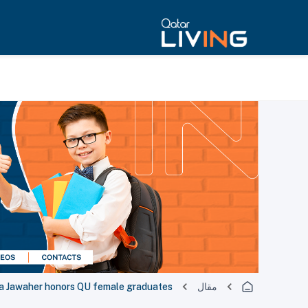
a Jawaher honors QU female graduates
مقال