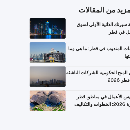
المزيد من المقال
كتابة سيرتك الذاتية الأولى 
العمل في 
خدمات المندوب في قطر: ما هي
تكل
دليل المنح الحكومية للشركات الن
في قطر
تأسيس الأعمال في مناطق 
الحرة 2026: