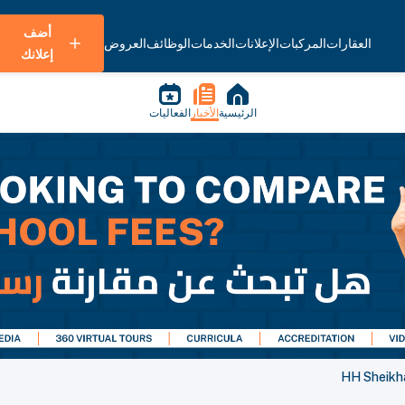
أضف
العروض
الوظائف
الخدمات
الإعلانات
المركبات
العقارات
إعلانك
الفعاليات
الأخبار
الرئيسية
HH Sheikh