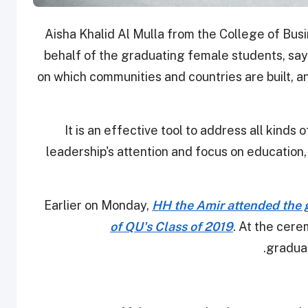
Aisha Khalid Al Mulla from the College of Bu
behalf of the graduating female students, sayi
on which communities and countries are built, and
"It is an effective tool to address all kinds 
leadership's attention and focus on education, 
Earlier on Monday,
HH the Amir attended the 
of QU's Class of 2019
. At the cer
graduat