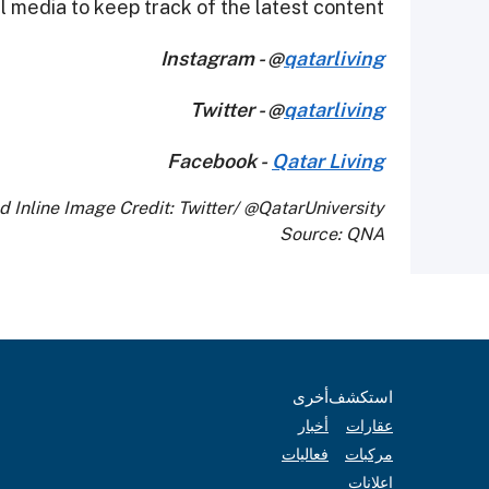
 media to keep track of the latest content.
Instagram - @
qatarliving
Twitter - @
qatarliving
Facebook -
Qatar Living
d Inline Image Credit: Twitter/ @QatarUniversity
Source: QNA
أخرى
استكشف
أخبار
عقارات
فعاليات
مركبات
إعلانات