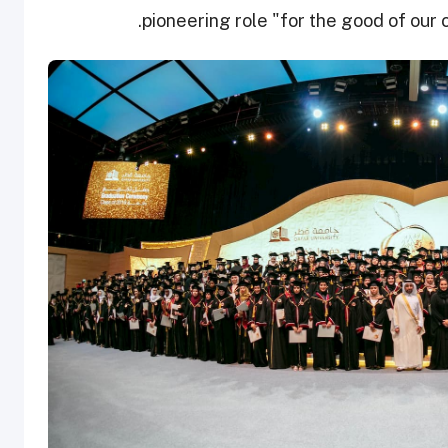
pioneering role "for the good of our 