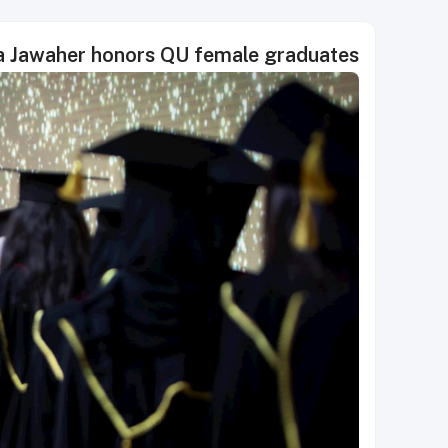
 Jawaher honors QU female graduates