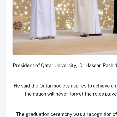
President of Qatar University, Dr Hassan Rashi
He said the Qatari society aspires to achieve a
the nation will never forget the roles play
The graduation ceremony was a recognition of 