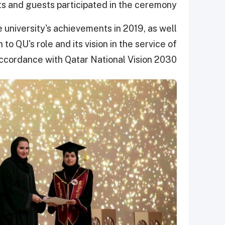
ts and guests participated in the ceremony.
 university's achievements in 2019, as well
 to QU's role and its vision in the service of
accordance with Qatar National Vision 2030.