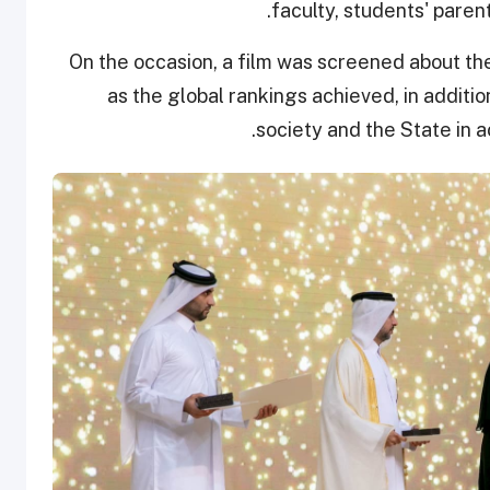
faculty, students' paren
On the occasion, a film was screened about the
as the global rankings achieved, in addition
society and the State in 