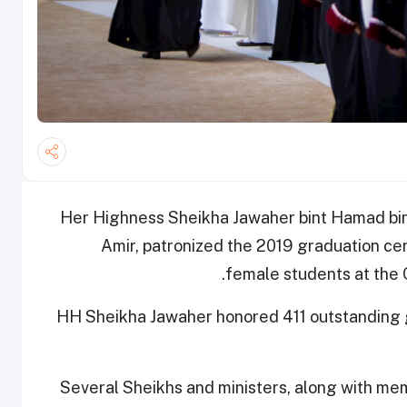
Her Highness Sheikha Jawaher bint Hamad bin 
Amir, patronized the 2019 graduation ce
female students at the
HH Sheikha Jawaher honored 411 outstanding gr
Several Sheikhs and ministers, along with mem