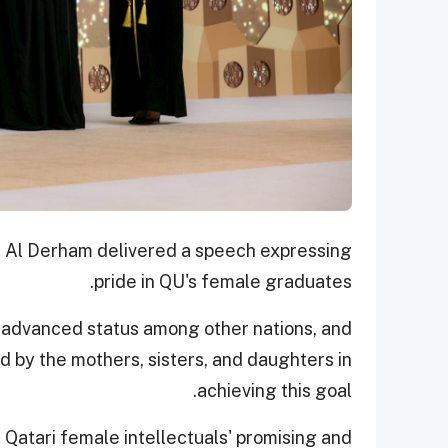
d Al Derham delivered a speech expressing
pride in QU's female graduates.
n advanced status among other nations, and
ed by the mothers, sisters, and daughters in
achieving this goal.
Qatari female intellectuals' promising and