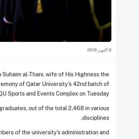
9 أكتوبر 2019
Suhaim al-Thani, wife of His Highness the
remony of Qatar University's 42nd batch of
 QU Sports and Events Complex on Tuesday.
aduates, out of the total 2,468 in various
disciplines.
bers of the university's administration and