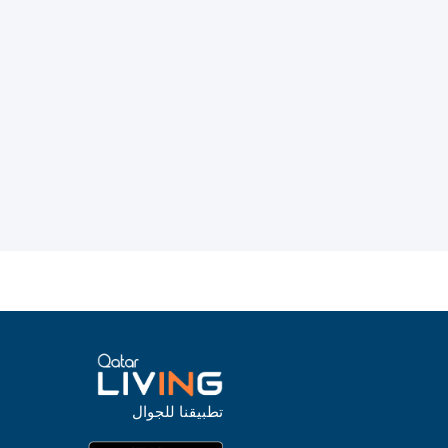
تطبيقنا للجوال