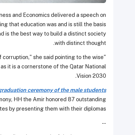
siness and Economics delivered a speech on
ng that education was and is still the basis
 is the best way to build a distinct society
with distinct thought.
of corruption," she said pointing to the wise
as it is a cornerstone of the Qatar National
Vision 2030.
graduation ceremony of the male students
emony, HH the Amir honored 87 outstanding
es by presenting them with their diplomas.
--