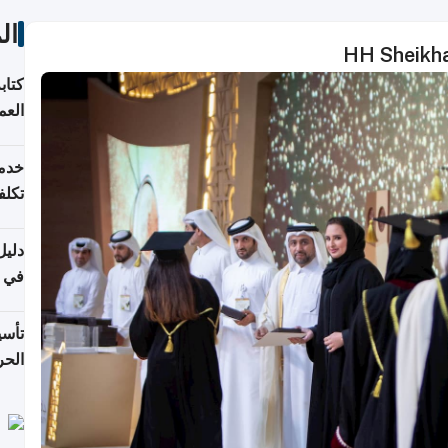
ات
HH Sheikha
لسوق
قطر
 وما
فتها
اشئة
 2026
قطر
 الخطوات والتكاليف