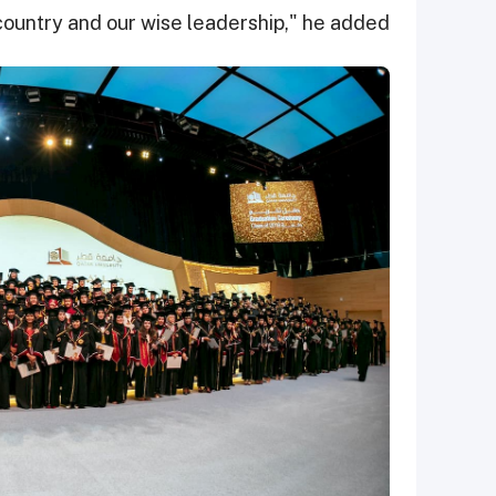
country and our wise leadership," he added.