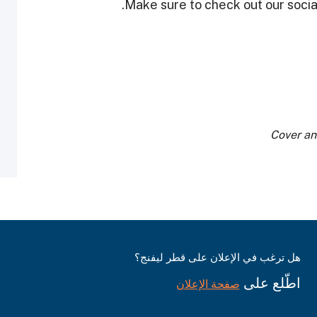
Make sure to check out our social
Cover an
هل ترغب في الإعلان على قطر ليفنج؟
اطّلع على
صفحة الإعلان