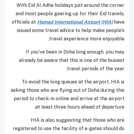
With Eid Al Adha holidays just around the corner
and most people gearing up for their Eid travels,
officials at
Hamad International Airport (HIA)
have
issued some travel advice to help make people's
travel experience more enjoyable.
If you've been in Doha long enough, you may
already be aware that this is one of the busiest
travel periods of the year.
To avoid the long queues at the airport, HIA is
asking those who are flying out of Doha during this
period to check-in online and arrive at the airport
at least three hours ahead of departure.
HIA is also suggesting that those who are
registered to use the facility of e-gates should do