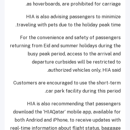
as hoverboards, are prohibited for carriage.
HIA is also advising passengers to minimize
traveling with pets due to the holiday peak time.
For the convenience and safety of passengers
returning from Eid and summer holidays during the
busy peak period, access to the arrival and
departure curbsides will be restricted to
authorized vehicles only, HIA said.
Customers are encouraged to use the short-term
car park facility during this period.
HIA is also recommending that passengers
download the ‘HIAQatar’ mobile app, available for
both Andriod and iPhone, to receive updates with
real-time information about flight status, baggage