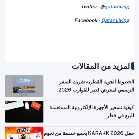
Twitter - @
qatarliving
Facebook -
Qatar Living
المزيد من المقالات
الخطوط الجوية القطرية شريك السفر
الرسمي لمعرض قطر للقوارب 2026
كيفية تسعير الأجهزة الإلكترونية المستعملة
للبيع في قطر
حفل KARAKK 2026 يجمع خمسة من نجوم