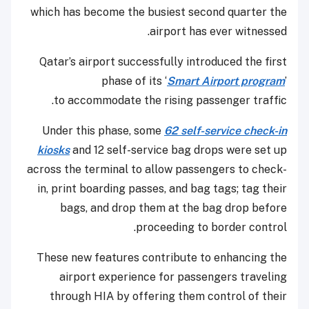
which has become the busiest second quarter the
airport has ever witnessed.
Qatar’s airport successfully introduced the first
phase of its ‘
Smart Airport program
’
to accommodate the rising passenger traffic.
Under this phase, some
62 self-service check-in
kiosks
and 12 self-service bag drops were set up
across the terminal to allow passengers to check-
in, print boarding passes, and bag tags; tag their
bags, and drop them at the bag drop before
proceeding to border control.
These new features contribute to enhancing the
airport experience for passengers traveling
through HIA by offering them control of their