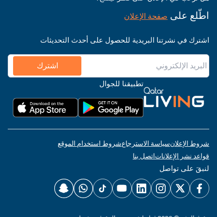
اطّلع على
صفحة الإعلان
اشترك في نشرتنا البريدية للحصول على أحدث التحديثات
اشترك
تطبيقنا للجوال
شروط استخدام الموقع
سياسة الاسترجاع
شروط الإعلان
اتصل بنا
قواعد نشر الإعلانات
لنبقَ على تواصل