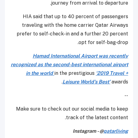
journey from arrival to departure.
HIA said that up to 40 percent of passengers
traveling with the home carrier Qatar Airways
prefer to self-check-in and a further 20 percent
opt for self-bag-drop.
Hamad International Airport was recently
recognized as the second-best international airport
in the world
in the prestigious
‘2019 Travel +
Leisure World’s Best’
awards.
--
Make sure to check out our social media to keep
track of the latest content.
Instagram - @
qatarliving