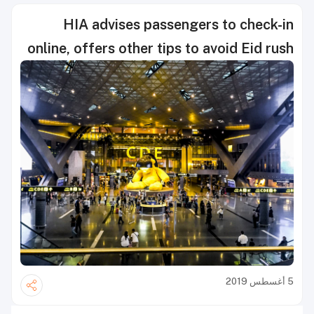
HIA advises passengers to check-in
online, offers other tips to avoid Eid rush
5 أغسطس 2019