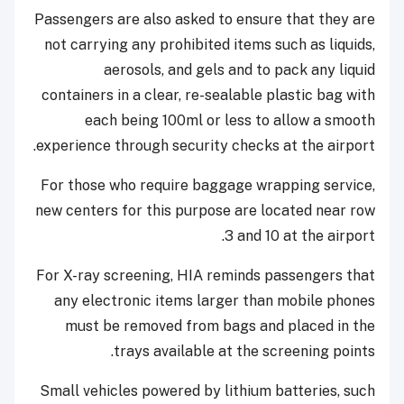
Passengers are also asked to ensure that they are
not carrying any prohibited items such as liquids,
aerosols, and gels and to pack any liquid
containers in a clear, re-sealable plastic bag with
each being 100ml or less to allow a smooth
experience through security checks at the airport.
For those who require baggage wrapping service,
new centers for this purpose are located near row
3 and 10 at the airport.
For X-ray screening, HIA reminds passengers that
any electronic items larger than mobile phones
must be removed from bags and placed in the
trays available at the screening points.
Small vehicles powered by lithium batteries, such