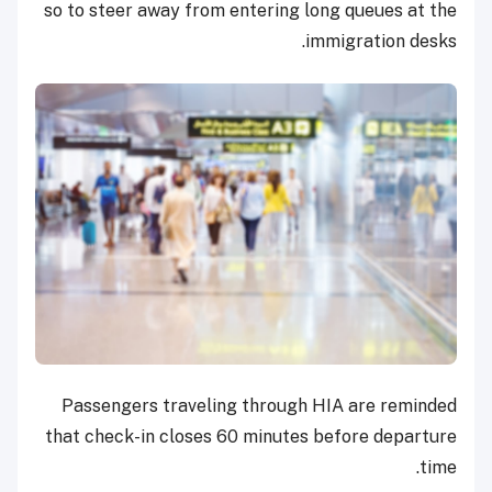
so to steer away from entering long queues at the
immigration desks.
Passengers traveling through HIA are reminded
that check-in closes 60 minutes before departure
time.