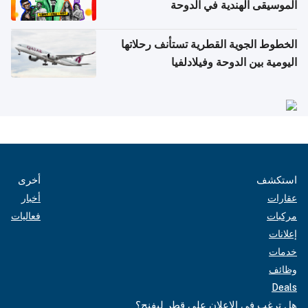
الموسيقى الهندية في الدوحة
الخطوط الجوية القطرية تستأنف رحلاتها
اليومية بين الدوحة وفيلادلفيا
أخرى
استكشف
أخبار
عقارات
فعاليات
مركبات
إعلانات
خدمات
وظائف
Deals
هل ترغب في الإعلان على قطر ليفنج؟