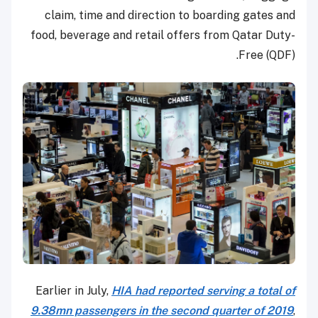
claim, time and direction to boarding gates and
food, beverage and retail offers from Qatar Duty-
Free (QDF).
Earlier in July,
HIA had reported serving a total of
9.38mn passengers in the second quarter of 2019
,