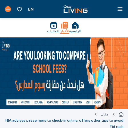
الفعاليات
الأخبار
الرئيسية
مقال
HIA advises passengers to check-in online, offers other tips to avoid
Eid rush