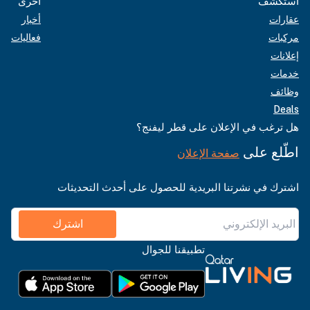
أخرى
استكشف
أخبار
عقارات
فعاليات
مركبات
إعلانات
خدمات
وظائف
Deals
هل ترغب في الإعلان على قطر ليفنج؟
اطّلع على
صفحة الإعلان
اشترك في نشرتنا البريدية للحصول على أحدث التحديثات
اشترك
تطبيقنا للجوال