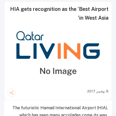
HIA gets recognition as the ‘Best Airport
in West Asia’
8 نوفمبر 2017
The futuristic Hamad International Airport (HIA),
which has seen many accolades come its way,