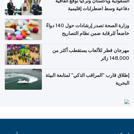
السعودية وباكستان وتركيا توقع اتفاقية
دفاعية وسط اضطرابات إقليمية
وزارة الصحة تصدر إرشادات حول 140 دواءً
خاضعاً للرقابة ضمن نظام التصاريح
الإلكترونية للسفر
مهرجان قطر للألعاب يستقطب أكثر من
148,000 زائر
إطلاق قارب "المراقب الذكي" لمتابعة البيئة
البحرية