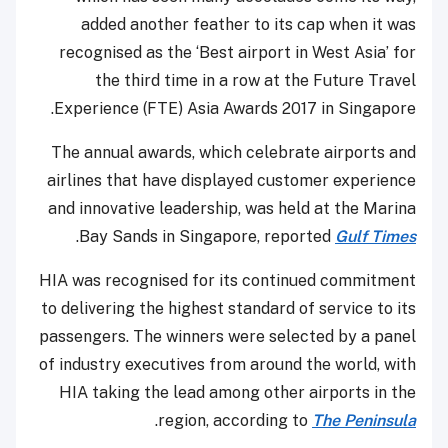
added another feather to its cap when it was
recognised as the ‘Best airport in West Asia’ for
the third time in a row at the Future Travel
Experience (FTE) Asia Awards 2017 in Singapore.
The annual awards, which celebrate airports and
airlines that have displayed customer experience
and innovative leadership, was held at the Marina
.
Bay Sands in Singapore, reported
Gulf Times
HIA was recognised for its continued commitment
to delivering the highest standard of service to its
passengers. The winners were selected by a panel
of industry executives from around the world, with
HIA taking the lead among other airports in the
.
region, according to
The Peninsula