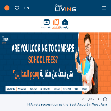
الفعاليات
الأخبار
الرئيسية
مقال
HIA gets recognition as the ‘Best Airport in West Asia’