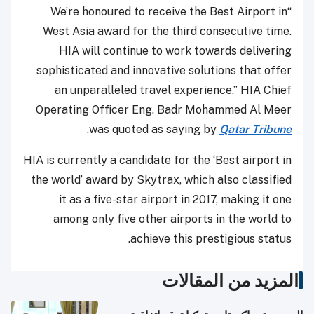
“We’re honoured to receive the Best Airport in
West Asia award for the third consecutive time.
HIA will continue to work towards delivering
sophisticated and innovative solutions that offer
an unparalleled travel experience,” HIA Chief
Operating Officer Eng. Badr Mohammed Al Meer
.
was quoted as saying by
Qatar Tribune
HIA is currently a candidate for the ‘Best airport in
the world’ award by Skytrax, which also classified
it as a five-star airport in 2017, making it one
among only five other airports in the world to
achieve this prestigious status.
المزيد من المقالات