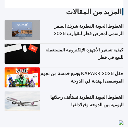
المزيد من المقالات
الخطوط الجوية القطرية شريك السفر
الرسمي لمعرض قطر للقوارب 2026
كيفية تسعير الأجهزة الإلكترونية المستعملة
للبيع في قطر
حفل KARAKK 2026 يجمع خمسة من نجوم
الموسيقى الهندية في الدوحة
الخطوط الجوية القطرية تستأنف رحلاتها
اليومية بين الدوحة وفيلادلفيا