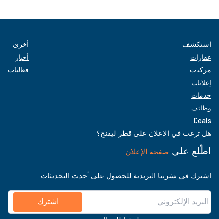
أخرى
استكشف
أخبار
عقارات
فعاليات
مركبات
إعلانات
خدمات
وظائف
Deals
هل ترغب في الإعلان على قطر ليفنج؟
اطّلع على
صفحة الإعلان
اشترك في نشرتنا البريدية للحصول على أحدث التحديثات
اشترك