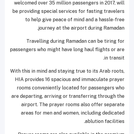
welcomed over 35 million passengers in 2017, will
be providing special services for fasting travelers
to help give peace of mind and a hassle-free
journey at the airport during Ramadan.
Travelling during Ramadan can be tiring for
passengers who might have long haul flights or are
in transit.
With this in mind and staying true to its Arab roots,
HIA provides 16 spacious and immaculate prayer
rooms conveniently located for passengers who
are departing, arriving or transferring through the
airport. The prayer rooms also offer separate
areas for men and women, including dedicated
ablution facilities.