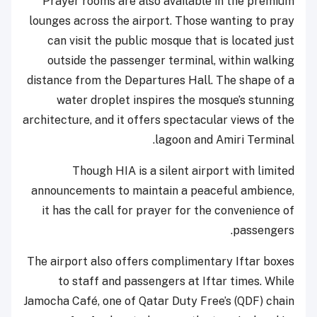
Prayer rooms are also available in the premium
lounges across the airport. Those wanting to pray
can visit the public mosque that is located just
outside the passenger terminal, within walking
distance from the Departures Hall. The shape of a
water droplet inspires the mosque’s stunning
architecture, and it offers spectacular views of the
lagoon and Amiri Terminal.
Though HIA is a silent airport with limited
announcements to maintain a peaceful ambience,
it has the call for prayer for the convenience of
passengers.
The airport also offers complimentary Iftar boxes
to staff and passengers at Iftar times. While
Jamocha Café, one of Qatar Duty Free’s (QDF) chain