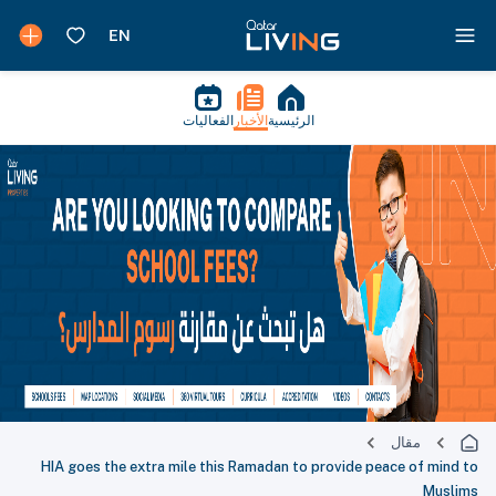
الفعاليات
الأخبار
الرئيسية
مقال
HIA goes the extra mile this Ramadan to provide peace of mind to
Muslims