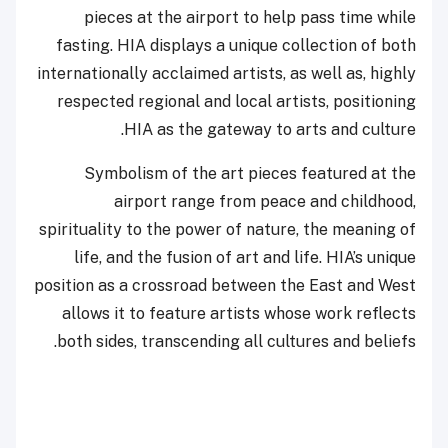
pieces at the airport to help pass time while
fasting. HIA displays a unique collection of both
internationally acclaimed artists, as well as, highly
respected regional and local artists, positioning
HIA as the gateway to arts and culture.
Symbolism of the art pieces featured at the
airport range from peace and childhood,
spirituality to the power of nature, the meaning of
life, and the fusion of art and life. HIA’s unique
position as a crossroad between the East and West
allows it to feature artists whose work reflects
both sides, transcending all cultures and beliefs.