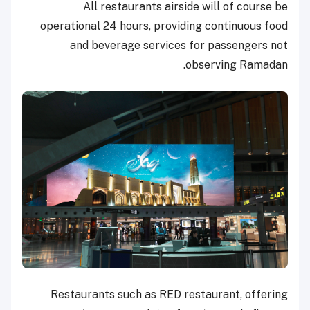
All restaurants airside will of course be
operational 24 hours, providing continuous food
and beverage services for passengers not
observing Ramadan.
Restaurants such as RED restaurant, offering