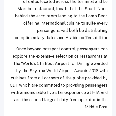
of cafes located across the terminal and Le
Marche restaurant, located at the South Node
behind the escalators leading to the Lamp Bear,
offering international cuisine to suite every
passengers, will both be distributing
complimentary dates and Arabic coffee at Iftar.
Once beyond passport control, passengers can
explore the extensive selection of restaurants at
the ‘World’s 5th Best Airport for Dining’ awarded
by the Skytrax World Airport Awards 2018 with
cuisines from all corners of the globe provided by
QDF which are committed to providing passengers
with a memorable five-star experience at HIA and
are the second largest duty free operator in the
Middle East.