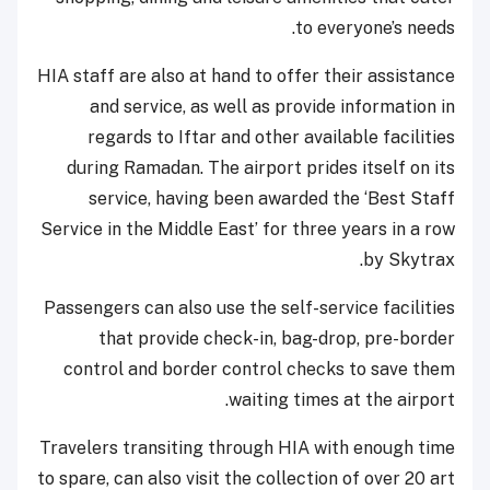
to everyone’s needs.
HIA staff are also at hand to offer their assistance
and service, as well as provide information in
regards to Iftar and other available facilities
during Ramadan. The airport prides itself on its
service, having been awarded the ‘Best Staff
Service in the Middle East’ for three years in a row
by Skytrax.
Passengers can also use the self-service facilities
that provide check-in, bag-drop, pre-border
control and border control checks to save them
waiting times at the airport.
Travelers transiting through HIA with enough time
to spare, can also visit the collection of over 20 art