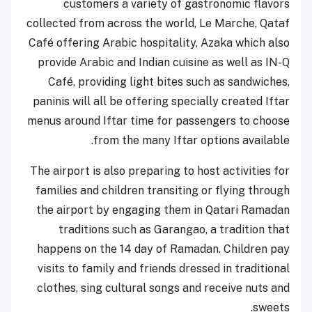
customers a variety of gastronomic flavors
collected from across the world, Le Marche, Qataf
Café offering Arabic hospitality, Azaka which also
provide Arabic and Indian cuisine as well as IN-Q
Café, providing light bites such as sandwiches,
paninis will all be offering specially created Iftar
menus around Iftar time for passengers to choose
from the many Iftar options available.
The airport is also preparing to host activities for
families and children transiting or flying through
the airport by engaging them in Qatari Ramadan
traditions such as Garangao, a tradition that
happens on the 14 day of Ramadan. Children pay
visits to family and friends dressed in traditional
clothes, sing cultural songs and receive nuts and
sweets.