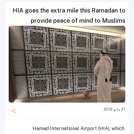
HIA goes the extra mile this Ramadan to
provide peace of mind to Muslims
21 مايو 2018
Hamad International Airport (HIA), which