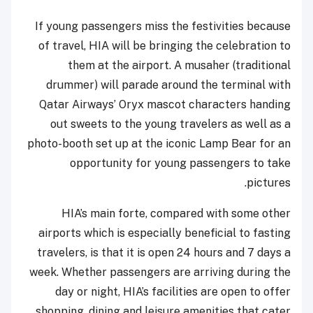
If young passengers miss the festivities because
of travel, HIA will be bringing the celebration to
them at the airport. A musaher (traditional
drummer) will parade around the terminal with
Qatar Airways’ Oryx mascot characters handing
out sweets to the young travelers as well as a
photo-booth set up at the iconic Lamp Bear for an
opportunity for young passengers to take
pictures.
HIA’s main forte, compared with some other
airports which is especially beneficial to fasting
travelers, is that it is open 24 hours and 7 days a
week. Whether passengers are arriving during the
day or night, HIA’s facilities are open to offer
shopping, dining and leisure amenities that cater