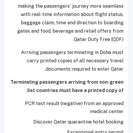
making the passengers' journey more seamless
with real-time information about flight status,
baggage claim, time and direction to boarding
gates and food, beverage and retail offers from
Qatar Duty Free (QDF).
Arriving passengers terminating in Doha must
carry printed copies of all necessary travel
documents required to enter Qatar.
Terminating passengers arriving from non-green
list countries must have a printed copy of:
PCR test result (negative) from an approved
medical center
Discover Qatar quarantine hotel booking
Exceptional entry permit