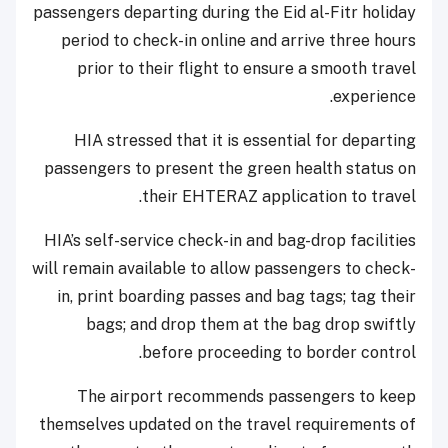
passengers departing during the Eid al-Fitr holiday
period to check-in online and arrive three hours
prior to their flight to ensure a smooth travel
experience.
HIA stressed that it is essential for departing
passengers to present the green health status on
their EHTERAZ application to travel.
HIA’s self-service check-in and bag-drop facilities
will remain available to allow passengers to check-
in, print boarding passes and bag tags; tag their
bags; and drop them at the bag drop swiftly
before proceeding to border control.
The airport recommends passengers to keep
themselves updated on the travel requirements of