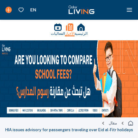
الفعاليات
الأخبار
الرئيسية
مقال
HIA issues advisory for passengers traveling over Eid al-Fitr holidays