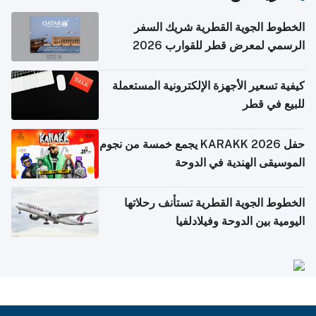
الخطوط الجوية القطرية شريك السفر
الرسمي لمعرض قطر للقوارب 2026
كيفية تسعير الأجهزة الإلكترونية المستعملة
للبيع في قطر
حفل KARAKK 2026 يجمع خمسة من نجوم
الموسيقى الهندية في الدوحة
الخطوط الجوية القطرية تستأنف رحلاتها
اليومية بين الدوحة وفيلادلفيا