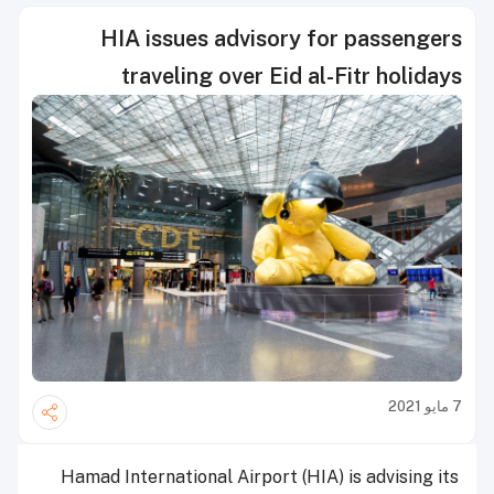
HIA issues advisory for passengers
traveling over Eid al-Fitr holidays
7 مايو 2021
Hamad International Airport (HIA) is advising its