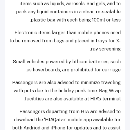
items such as liquids, aerosols, and gels, and to
pack any liquid containers in a clear, re-sealable
plastic bag with each being 100ml or less.
Electronic items larger than mobile phones need
to be removed from bags and placed in trays for X-
ray screening.
Small vehicles powered by lithium batteries, such
as hoverboards, are prohibited for carriage.
Passengers are also advised to minimize traveling
with pets due to the holiday peak time. Bag Wrap
facilities are also available at HIA’s terminal.
Passengers departing from HIA are advised to
download the ‘HIAQatar’ mobile app available for
both Andriod and iPhone for updates and to assist