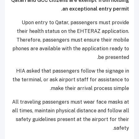
Qatari and GCC citizens are exempt from holding
an exceptional entry permit.
Upon entry to Qatar, passengers must provide
their health status on the EHTERAZ application.
Therefore, passengers must ensure their mobile
phones are available with the application ready to
be presented.
HIA asked that passengers follow the signage in
the terminal, or ask airport staff for assistance to
make their arrival process simple.
All traveling passengers must wear face masks at
all times, maintain physical distance and follow all
safety guidelines present at the airport for their
safety.