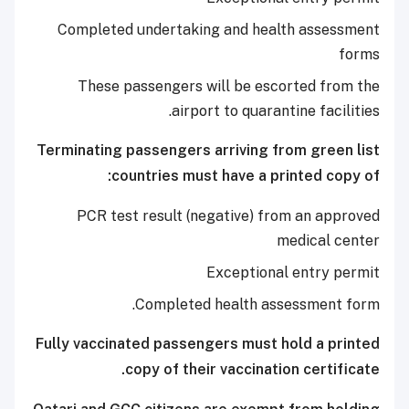
Completed undertaking and health assessment
forms
These passengers will be escorted from the
airport to quarantine facilities.
Terminating passengers arriving from green list
countries must have a printed copy of:
PCR test result (negative) from an approved
medical center
Exceptional entry permit
Completed health assessment form.
Fully vaccinated passengers must hold a printed
copy of their vaccination certificate.