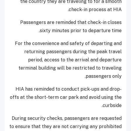
the country they are traveling to for a smooth
check-in process at HIA.
Passengers are reminded that check-in closes
sixty minutes prior to departure time.
For the convenience and safety of departing and
returning passengers during the peak travel
period, access to the arrival and departure
terminal building will be restricted to traveling
passengers only.
HIA has reminded to conduct pick-ups and drop-
offs at the short-term car park and avoid using the
curbside.
During security checks, passengers are requested
to ensure that they are not carrying any prohibited