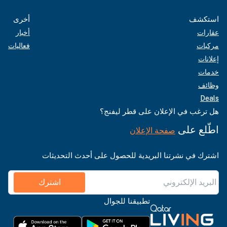
أخرى
استكشف
أخبار
عقارات
فعاليات
مركبات
إعلانات
خدمات
وظائف
Deals
هل ترغب في الإعلان على قطر ليفنج؟
اطّلع على
صفحة الإعلان
اشترك في نشرتنا البريدية للحصول على أحدث التحديثات
اشترك
تطبيقنا للجوال