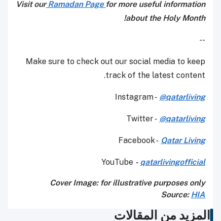
Visit our
Ramadan Page
for more useful information
about the Holy Month!
--
Make sure to check out our social media to keep
track of the latest content.
Instagram -
@qatarliving
Twitter -
@qatarliving
Facebook -
Qatar Living
YouTube
-
qatarlivingofficial
Cover Image: for illustrative purposes only
Source:
HIA
المزيد من المقالات