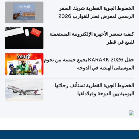
الخطوط الجوية القطرية شريك السفر
الرسمي لمعرض قطر للقوارب 2026
كيفية تسعير الأجهزة الإلكترونية المستعملة
للبيع في قطر
حفل KARAKK 2026 يجمع خمسة من نجوم
الموسيقى الهندية في الدوحة
الخطوط الجوية القطرية تستأنف رحلاتها
اليومية بين الدوحة وفيلادلفيا