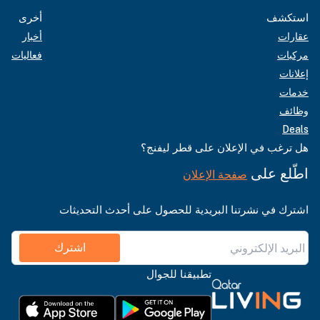
أخرى
استكشف
أخبار
عقارات
فعاليات
مركبات
إعلانات
خدمات
وظائف
Deals
هل ترغب في الإعلان على قطر ليفنج؟
اطّلع على
صفحة الإعلان
اشترك في نشرتنا البريدية للحصول على أحدث التحديثات
اشترك
تطبيقنا للجوال