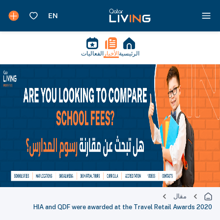
الفعاليات
الأخبار
الرئيسية
مقال
HIA and QDF were awarded at the Travel Retail Awards 2020