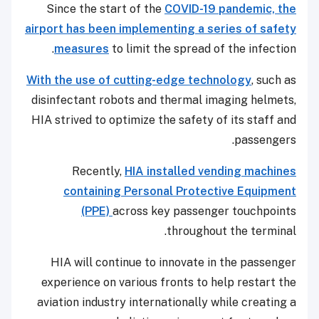
Since the start of the
COVID-19 pandemic, the
airport has been implementing a series of safety
measures
to limit the spread of the infection.
With the use of cutting-edge technology
, such as
disinfectant robots and thermal imaging helmets,
HIA strived to optimize the safety of its staff and
passengers.
Recently,
HIA installed vending machines
containing Personal Protective Equipment
(PPE)
across key passenger touchpoints
throughout the terminal.
HIA will continue to innovate in the passenger
experience on various fronts to help restart the
aviation industry internationally while creating a