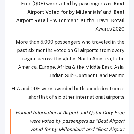
Free (QDF) were voted by passengers as
‘Best
Airport Voted for by Millennials’
and
‘Best
Airport Retail Environment’
at the Travel Retail
Awards 2020.
More than 5,000 passengers who traveled in the
past six months voted on 61 airports from every
region across the globe: North America, Latin
America, Europe, Africa & the Middle East, Asia,
Indian Sub-Continent, and Pacific.
HIA and QDF were awarded both accolades from a
shortlist of six other international airports.
Hamad International Airport and Qatar Duty Free
were voted by passengers as "Best Airport
Voted for by Millennials" and "Best Airport