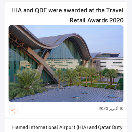
HIA and QDF were awarded at the Travel
Retail Awards 2020
10 أكتوبر 2020
Hamad International Airport (HIA) and Qatar Duty