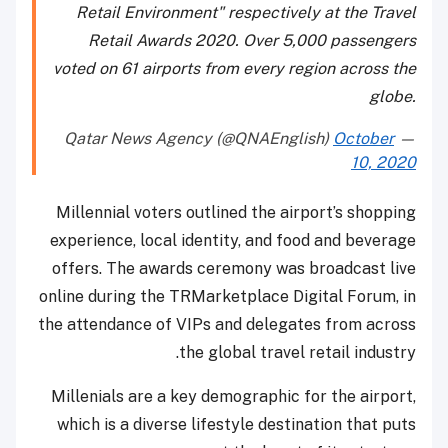
Retail Environment" respectively at the Travel
Retail Awards 2020. Over 5,000 passengers
voted on 61 airports from every region across the
globe.
October
— Qatar News Agency (@QNAEnglish)
10, 2020
Millennial voters outlined the airport’s shopping
experience, local identity, and food and beverage
offers. The awards ceremony was broadcast live
online during the TRMarketplace Digital Forum, in
the attendance of VIPs and delegates from across
the global travel retail industry.
Millenials are a key demographic for the airport,
which is a diverse lifestyle destination that puts