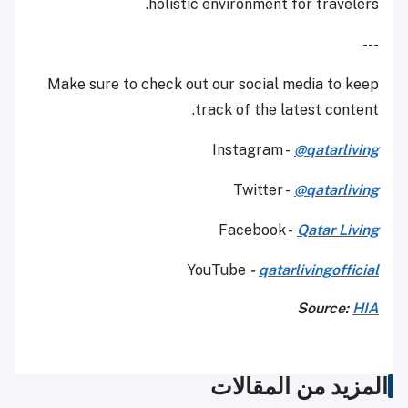
holistic environment for travelers.
---
Make sure to check out our social media to keep
track of the latest content.
Instagram -
@qatarliving
Twitter -
@qatarliving
Facebook -
Qatar Living
YouTube
-
qatarlivingofficial
Source:
HIA
المزيد من المقالات