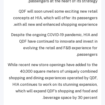
passengers at the heart of its strategy.
QDF will soon unveil some exciting new retail
concepts at HIA, which will offer its passengers
with all new and enhanced shopping experience.
Despite the ongoing COVID-19 pandemic, HIA and
QDF have continued to innovate and invest in
evolving the retail and F&B experience for
passengers.
While recent new store openings have added to the
40,000 square meters of uniquely combined
shopping and dining experiences operated by QDF,
HIA continues to work on its stunning expansion,
which will expand QDF’s shopping and food and
beverage space by 30 percent.