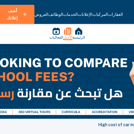
أضف
العروض
الوظائف
الخدمات
الإعلانات
المركبات
العقارات
إعلانك
الفعاليات
الأخبار
الرئيسية
High cost of car m