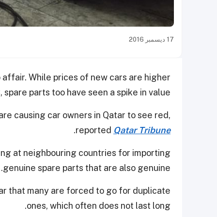
17 ديسمبر 2016
affair. While prices of new cars are higher
spare parts too have seen a spike in value.
 are causing car owners in Qatar to see red,
.
reported
Qatar Tribune
ng at neighbouring countries for importing
genuine spare parts that are also genuine.
tar that many are forced to go for duplicate
ones, which often does not last long.