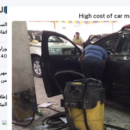
ات
High cost of car m
توقع
ابات
يمية
 حول
لسفر
أكثر
من 148,000 زائر
ابعة
بحرية