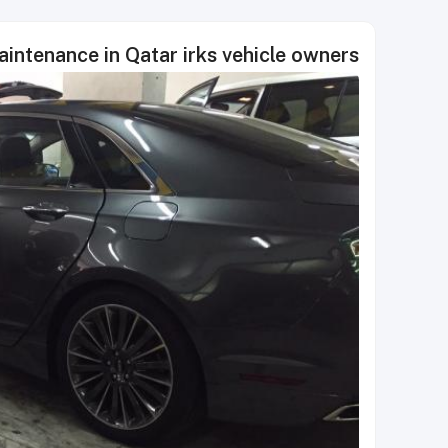
aintenance in Qatar irks vehicle owners