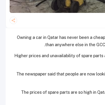
Owning a car in Qatar has never been a cheap 
than anywhere else in the GCC, 
Higher prices and unavailability of spare parts
The newspaper said that people are now looki
The prices of spare parts are so high in Qa