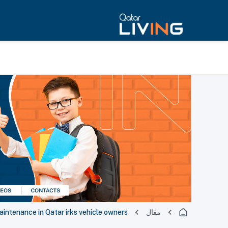
aintenance in Qatar irks vehicle owners
مقال