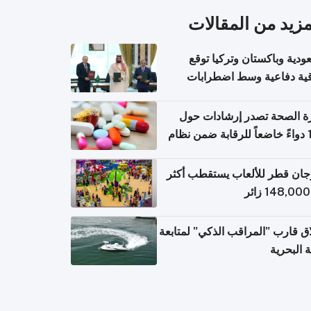
المزيد من المقال
السعودية وباكستان وتركيا 
اتفاقية دفاعية وسط اضطر
إقل
وزارة الصحة تصدر إرشادات
140 دواءً خاضعاً للرقابة ضمن نظام
التصاريح الإلكترونية ل
مهرجان قطر للألعاب يستقطب 
إطلاق قارب "المراقب الذكي" لمت
البيئة ال