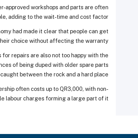
er-approved workshops and parts are often
le, adding to the wait-time and cost factor.
omy had made it clear that people can get
their choice without affecting the warranty.
for repairs are also not too happy with the
ances of being duped with older spare parts
 caught between the rock and a hard place.
ership often costs up to QR3,000, with non-
e labour charges forming a large part of it.