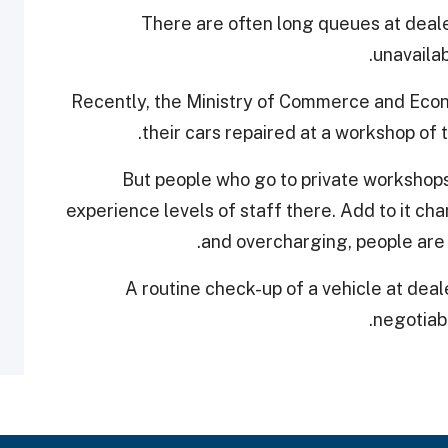
There are often long queues at deal
unavailab
Recently, the Ministry of Commerce and Econ
their cars repaired at a workshop of 
But people who go to private workshops 
experience levels of staff there. Add to it ch
and overcharging, people are
A routine check-up of a vehicle at deal
negotiabl