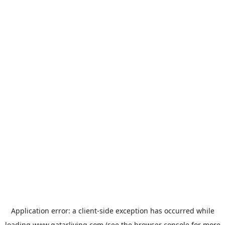
Application error: a
client
-side exception has occurred while
loading
www.qatarliving.com
(see the
browser console
for more