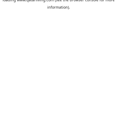
information).