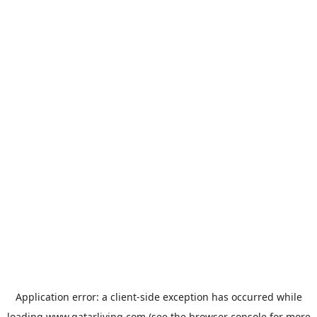
Application error: a
client
-side exception has occurred while
loading
www.qatarliving.com
(see the
browser console
for more