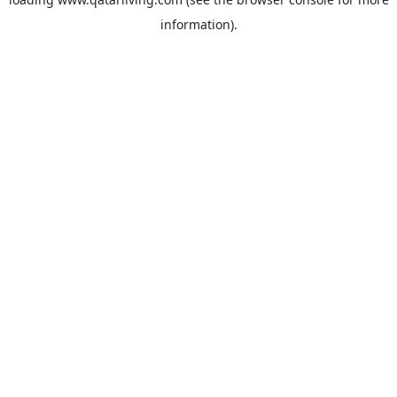
information).