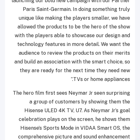
launching our bold new campaign with our Partner
Paris Saint-Germain. In doing something truly
unique like making the players smaller, we have
allowed the products to be the hero of the show
with the players able to showcase our design and
technology features in more detail. We want the
audience to review the products on their merits
and build an association with the smart choice, so
they are ready for the next time they need new
TVs or home appliances.”
The hero film first sees Neymar Jr seen surprising
a group of customers by showing them the
Hisense ULED 4K TV, U7. As Neymar Jr’s goal
celebration plays on the screen, he shows them
Hisense’s Sports Mode in VIDAA Smart OS, the
comprehensive picture and sound enhancement