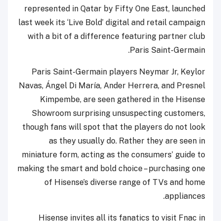
represented in Qatar by Fifty One East, launched
last week its ‘Live Bold’ digital and retail campaign
with a bit of a difference featuring partner club
Paris Saint-Germain.
Paris Saint-Germain players Neymar Jr, Keylor
Navas, Ángel Di María, Ander Herrera, and Presnel
Kimpembe, are seen gathered in the Hisense
Showroom surprising unsuspecting customers,
though fans will spot that the players do not look
as they usually do. Rather they are seen in
miniature form, acting as the consumers’ guide to
making the smart and bold choice – purchasing one
of Hisense’s diverse range of TVs and home
appliances.
Hisense invites all its fanatics to visit Fnac in