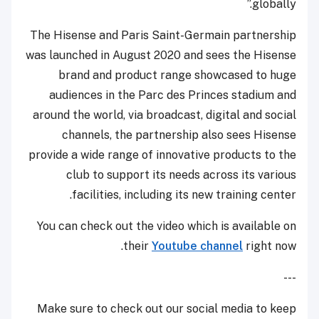
globally.”
The Hisense and Paris Saint-Germain partnership
was launched in August 2020 and sees the Hisense
brand and product range showcased to huge
audiences in the Parc des Princes stadium and
around the world, via broadcast, digital and social
channels, the partnership also sees Hisense
provide a wide range of innovative products to the
club to support its needs across its various
facilities, including its new training center.
You can check out the video which is available on
their
Youtube channel
right now.
---
Make sure to check out our social media to keep