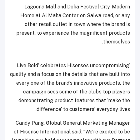
Lagoona Mall and Doha Festival City, Modern
Home at Al Maha Center on Salwa road, or any
other retail outlet in town where the brand is
present, to experience the magnificent products
themselves.
‘Live Bold’ celebrates Hisense’s uncompromising
quality and a focus on the details that are built into
every one of the brand’s innovative products, the
campaign sees some of the club’s top players
demonstrating product features that ‘make the
difference’ to customers’ everyday lives.
Candy Pang, Global General Marketing Manager
of Hisense International said: “We’re excited to be