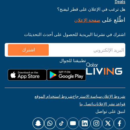
Deals
هل ترغب في الإعلان على قطر ليفنج؟
اطّلع على
صفحة الإعلان
اشترك في نشرتنا البريدية للحصول على أحدث التحديثات
اشترك
تطبيقنا للجوال
شروط استخدام الموقع
سياسة الاسترجاع
شروط الإعلان
اتصل بنا
قواعد نشر الإعلانات
لنبقَ على تواصل