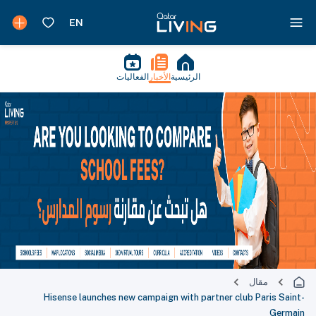
الفعاليات
الأخبار
الرئيسية
مقال
Hisense launches new campaign with partner club Paris Saint-
Germain