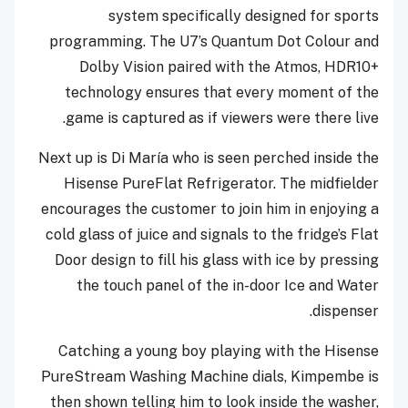
system specifically designed for sports
programming. The U7’s Quantum Dot Colour and
Dolby Vision paired with the Atmos, HDR10+
technology ensures that every moment of the
game is captured as if viewers were there live.
Next up is Di María who is seen perched inside the
Hisense PureFlat Refrigerator. The midfielder
encourages the customer to join him in enjoying a
cold glass of juice and signals to the fridge’s Flat
Door design to fill his glass with ice by pressing
the touch panel of the in-door Ice and Water
dispenser.
Catching a young boy playing with the Hisense
PureStream Washing Machine dials, Kimpembe is
then shown telling him to look inside the washer,