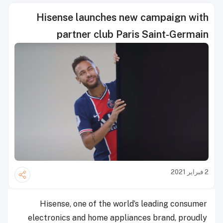
Hisense launches new campaign with
partner club Paris Saint-Germain
2 فبراير 2021
Hisense, one of the world’s leading consumer
electronics and home appliances brand, proudly