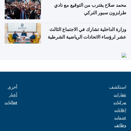
محمد صلاح يقترب من التوقيع مع نادي
طرابزون سبور التركي
وزارة الداخلية تشارك في الاجتماع الثالث
عشر لرؤساء الاتحادات الرياضية الشرطية
بدول مجلس التعاون
أخرى
استكشف
أخبار
عقارات
فعاليات
مركبات
إعلانات
خدمات
وظائف