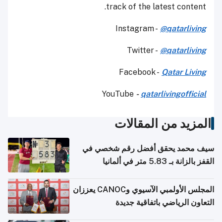
track of the latest content.
Instagram -
@qatarliving
Twitter -
@qatarliving
Facebook -
Qatar Living
YouTube
-
qatarlivingofficial
المزيد من المقالات
سيف محمد يحقق أفضل رقم شخصي في
القفز بالزانة بـ 5.83 متر في ألمانيا
المجلس الأولمبي الآسيوي وCANOC يعززان
التعاون الرياضي باتفاقية جديدة