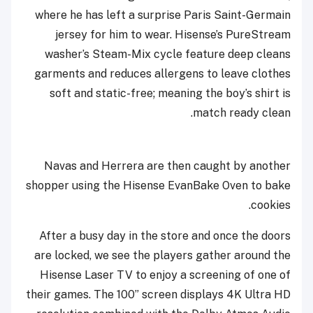
where he has left a surprise Paris Saint-Germain
jersey for him to wear. Hisense’s PureStream
washer’s Steam-Mix cycle feature deep cleans
garments and reduces allergens to leave clothes
soft and static-free; meaning the boy’s shirt is
match ready clean.
Navas and Herrera are then caught by another
shopper using the Hisense EvanBake Oven to bake
cookies.
After a busy day in the store and once the doors
are locked, we see the players gather around the
Hisense Laser TV to enjoy a screening of one of
their games. The 100” screen displays 4K Ultra HD