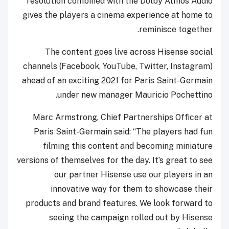
resolution combined with the Dolby Atmos Audio
gives the players a cinema experience at home to
reminisce together.
The content goes live across Hisense social
channels (Facebook, YouTube, Twitter, Instagram)
ahead of an exciting 2021 for Paris Saint-Germain
under new manager Mauricio Pochettino.
Marc Armstrong, Chief Partnerships Officer at
Paris Saint-Germain said: “The players had fun
filming this content and becoming miniature
versions of themselves for the day. It’s great to see
our partner Hisense use our players in an
innovative way for them to showcase their
products and brand features. We look forward to
seeing the campaign rolled out by Hisense