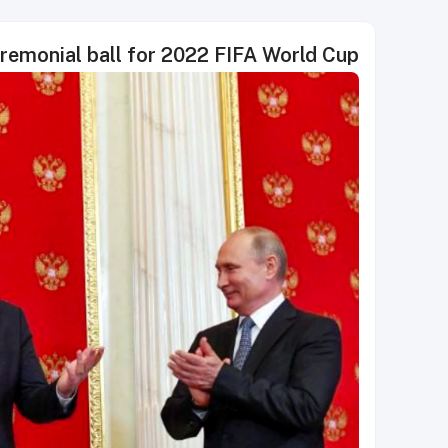
emonial ball for 2022 FIFA World Cup