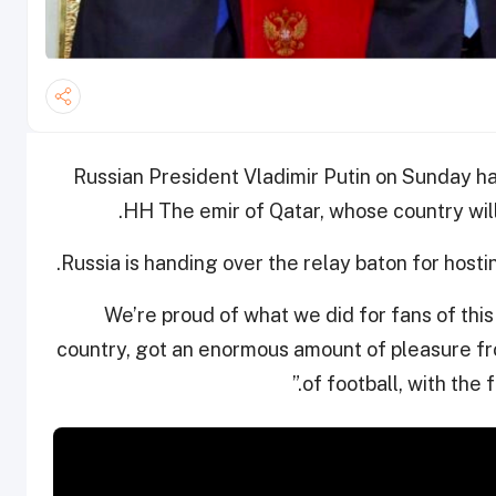
Russian President Vladimir Putin on Sunday h
HH The emir of Qatar, whose country will
“We’re proud of what we did for fans of thi
country, got an enormous amount of pleasure fro
of football, with the