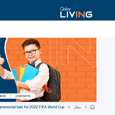
remonial ball for 2022 FIFA World Cup
مقال