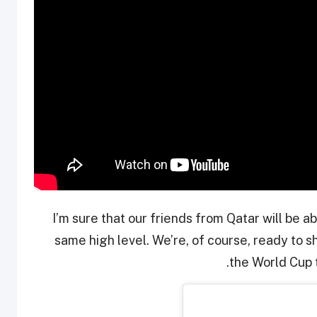
“I’m sure that our friends from Qatar will be 
same high level. We’re, of course, ready to 
the World Cup t