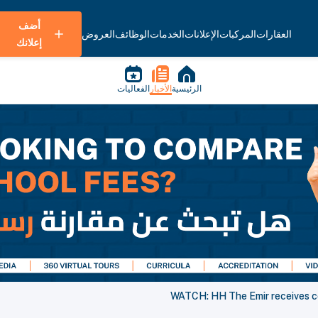
أضف
العروض
الوظائف
الخدمات
الإعلانات
المركبات
العقارات
إعلانك
الفعاليات
الأخبار
الرئيسية
WATCH: HH The Emir receives ce