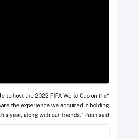
able to host the 2022 FIFA World Cup on the
share the experience we acquired in holding
his year, along with our friends,” Putin said.