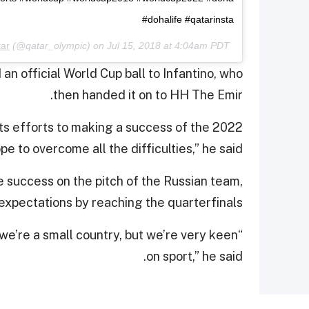
#dohalife #qatarinsta
ar
(@qatar_olympic) on
Jul 15, 2018 at 4:04am PDT
an official World Cup ball to Infantino, who
then handed it on to HH The Emir.
 its efforts to making a success of the 2022
e to overcome all the difficulties,” he said.
e success on the pitch of the Russian team,
xpectations by reaching the quarterfinals.
s we’re a small country, but we’re very keen
on sport,” he said.