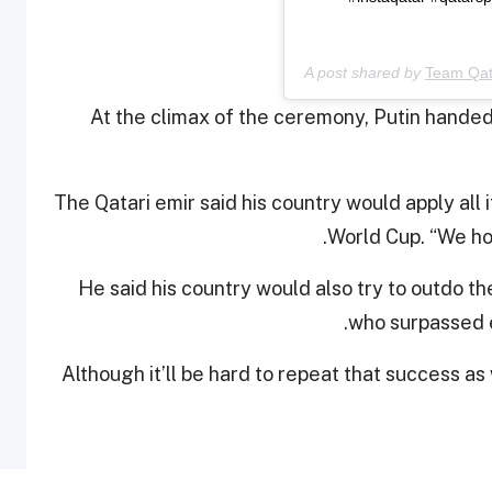
A post shared by
Team Qat
At the climax of the ceremony, Putin handed 
The Qatari emir said his country would apply all
World Cup. “We hop
He said his country would also try to outdo th
who surpassed e
“Although it’ll be hard to repeat that success a