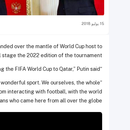
15 يوليو 2018
anded over the mantle of World Cup host to
 stage the 2022 edition of the tournament.
“Russia is handing over the relay baton for hosting the FIFA World Cup to Qatar,” Putin said.
s wonderful sport. We ourselves, the whole
m interacting with football, with the world
 fans who came here from all over the globe.”