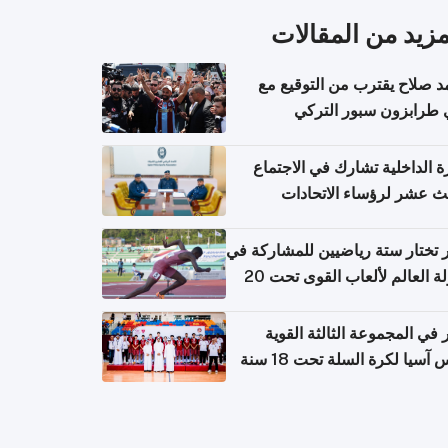
المزيد من المقال
محمد صلاح يقترب من التوقي
نادي طرابزون سبور ال
وزارة الداخلية تشارك في الاج
الثالث عشر لرؤساء الاتح
الرياضية الشرطية بدول 
الت
قطر تختار ستة رياضيين للمشارك
بطولة العالم لألعاب القوى تحت 20
قطر في المجموعة الثالثة ال
بكأس آسيا لكرة السلة تحت 1