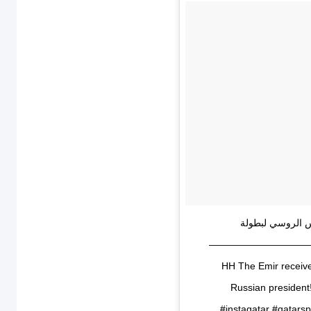
‏سمو أمير البلاد
⁧‫#كاس_العالم2022‬⁩ في دولة ⁧‫#قطر‬⁩ ‏⁧‫#الوعد2022‬⁩ ——
HH The Emir receiv
Russian presiden
#instaqatar #qatar