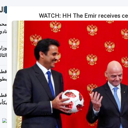
ات
WATCH: HH The Emir receives cer
ع مع
تركي
تماع
ادات
مجلس
عاون
ة في
عامًا
قوية
8 سنة