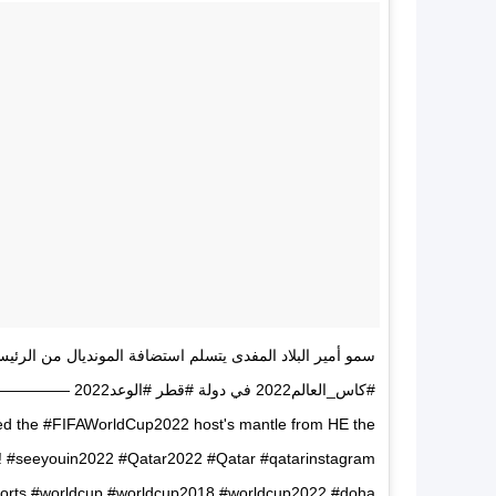
 المفدى يتسلم استضافة المونديال من الرئيس الروسي لبطولة
————————————— ‏⁦‬⁩ ‏⁦‪‬⁩
ed the #FIFAWorldCup2022 host's mantle from HE the
t! #seeyouin2022 #Qatar2022 #Qatar #qatarinstagram
sports #worldcup #worldcup2018 #worldcup2022 #doha