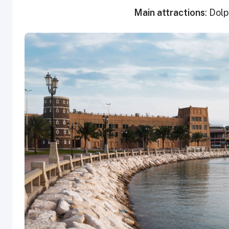
Main attractions
: Dol