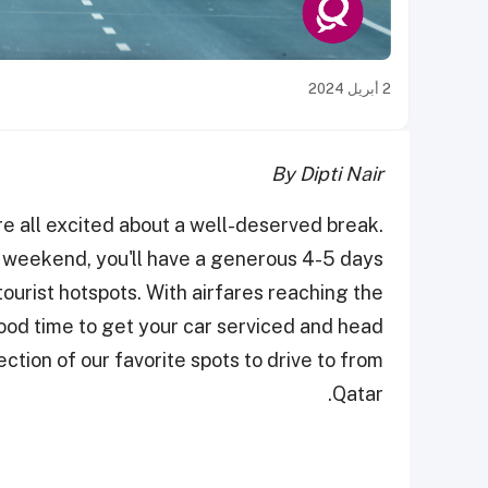
2 أبريل 2024
By Dipti Nair
are all excited about a well-deserved break.
e weekend, you'll have a generous 4-5 days
urist hotspots. With airfares reaching the
good time to get your car serviced and head
ection of our favorite spots to drive to from
Qatar.