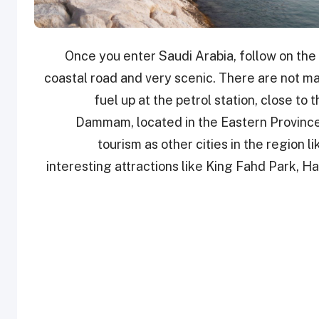
Once you enter Saudi Arabia, follow on the
coastal road and very scenic. There are not many
fuel up at the petrol station, close to 
Dammam, located in the Eastern Province
tourism as other cities in the region 
interesting attractions like King Fahd Park, H