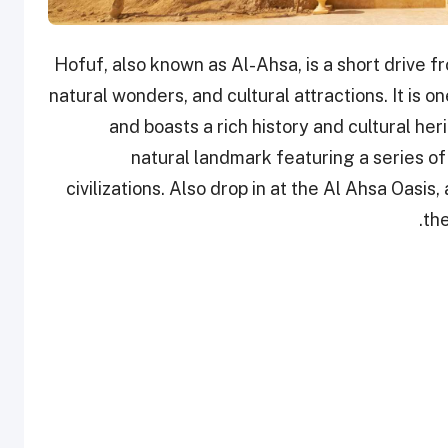
Hofuf, also known as Al-Ahsa, is a short drive fr
natural wonders, and cultural attractions. It is o
and boasts a rich history and cultural he
natural landmark featuring a series o
civilizations. Also drop in at the Al Ahsa Oas
the