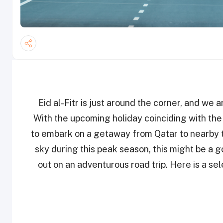
Eid al-Fitr is just around the corner, and we 
With the upcoming holiday coinciding with th
to embark on a getaway from Qatar to nearby to
sky during this peak season, this might be a 
out on an adventurous road trip. Here is a sel