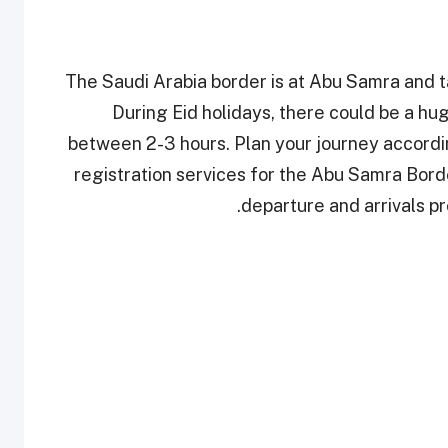
The Saudi Arabia border is at Abu Samra and t
During Eid holidays, there could be a hu
between 2-3 hours. Plan your journey according
registration services for the Abu Samra Bor
departure and arrivals pr