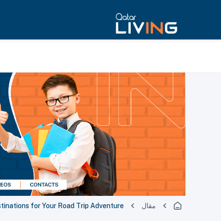
stinations for Your Road Trip Adventure
مقال