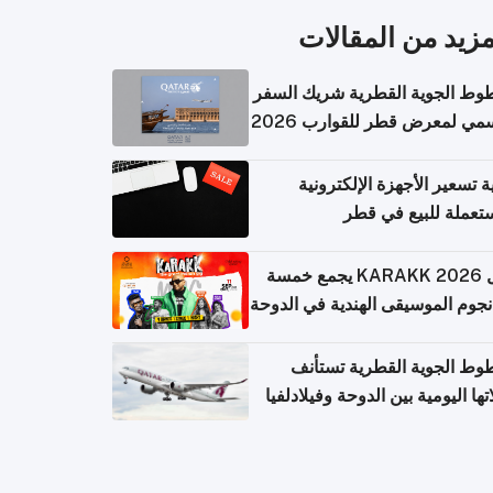
المزيد من المقال
الخطوط الجوية القطرية شريك ا
الرسمي لمعرض قطر للقوارب 
كيفية تسعير الأجهزة الإلكتر
المستعملة للبيع في
حفل KARAKK 2026 يجمع خمسة
من نجوم الموسيقى الهندية في ال
الخطوط الجوية القطرية تس
رحلاتها اليومية بين الدوحة وفيلاد