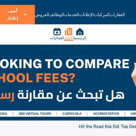
أضف
العروض
الوظائف
الخدمات
الإعلانات
المركبات
العقارات
إعلانك
الفعاليات
الأخبار
الرئيسية
Hit the Road this Eid: Top De