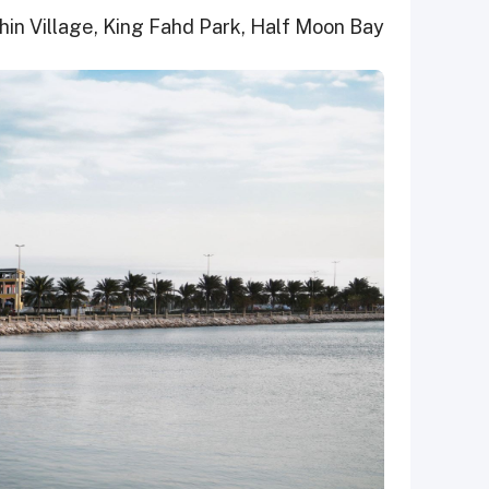
phin Village, King Fahd Park, Half Moon Bay