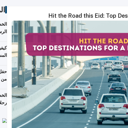
ات
Hit the Road this Eid: Top De
لسفر
2026
ونية
 قطر
دوحة
تأنف
لفيا