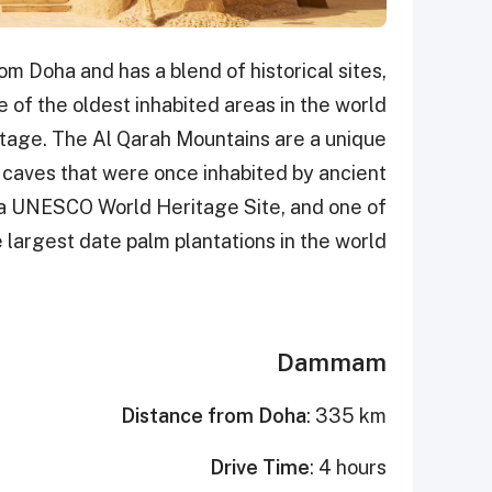
om Doha and has a blend of historical sites,
ne of the oldest inhabited areas in the world
ritage. The Al Qarah Mountains are a unique
f caves that were once inhabited by ancient
is, a UNESCO World Heritage Site, and one of
 largest date palm plantations in the world.
Dammam
Distance from Doha
: 335 km
Drive Time
: 4 hours