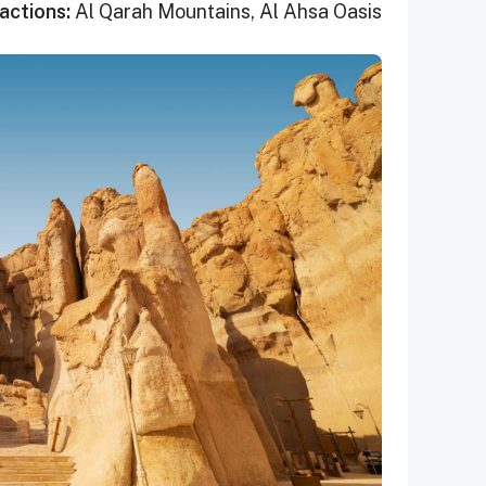
actions:
Al Qarah Mountains, Al Ahsa Oasis