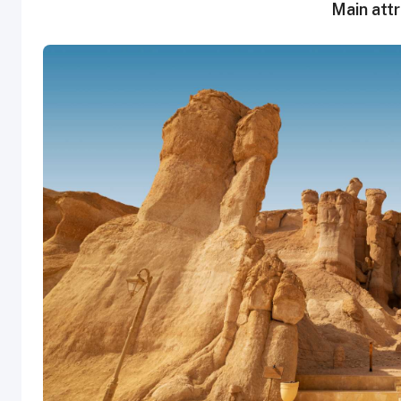
Main attr