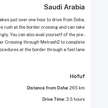
Saudi Arabia
akes just over one hour to drive from Doha.
ge rush at the border crossing and can take
ly. You can also avail yourself of the pre-
der Crossing through Metrash2 to complete
ocedures at the border through a fast lane.
Hofuf
Distance from Doha:
265 km
Drive Time
: 3.5 hours