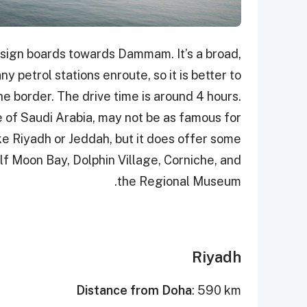
 sign boards towards Dammam. It’s a broad,
 petrol stations enroute, so it is better to
the border. The drive time is around 4 hours.
 of Saudi Arabia, may not be as famous for
like Riyadh or Jeddah, but it does offer some
alf Moon Bay, Dolphin Village, Corniche, and
the Regional Museum.
Riyadh
Distance from Doha
: 590 km