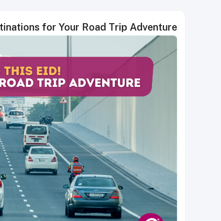
stinations for Your Road Trip Adventure