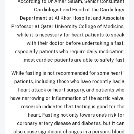
According to Dr Amar Salam, Senior Consultant
Cardiologist and Head of the Cardiology
Department at Al Khor Hospital and Associate
Professor at Qatar University College of Medicine,
while it is necessary for heart patients to speak
with their doctor before undertaking a fast,
especially patients who require daily medication,
most cardiac patients are able to safely fast.
“While fasting is not recommended for some heart
patients, including those who have recently had a
heart attack or heart surgery, and patients who
have narrowing or inflammation of the aortic valve,
research indicates that fasting is good for the
heart. Fasting not only lowers one’s risk for
coronary artery disease and diabetes, but it can
also cause significant changes in a person’s blood