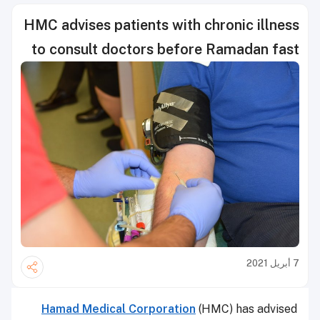
HMC advises patients with chronic illness
to consult doctors before Ramadan fast
7 أبريل 2021
Hamad Medical Corporation
(HMC) has advised