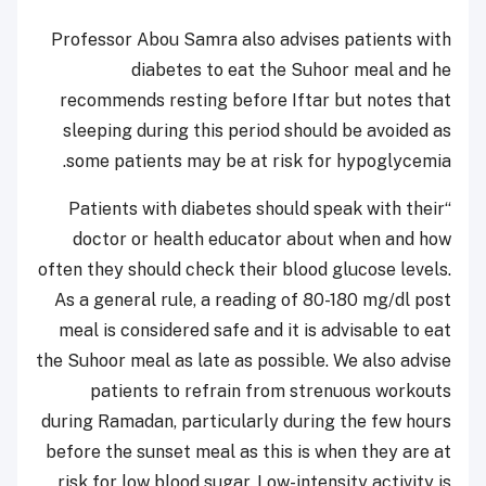
Professor Abou Samra also advises patients with
diabetes to eat the Suhoor meal and he
recommends resting before Iftar but notes that
sleeping during this period should be avoided as
some patients may be at risk for hypoglycemia.
“Patients with diabetes should speak with their
doctor or health educator about when and how
often they should check their blood glucose levels.
As a general rule, a reading of 80-180 mg/dl post
meal is considered safe and it is advisable to eat
the Suhoor meal as late as possible. We also advise
patients to refrain from strenuous workouts
during Ramadan, particularly during the few hours
before the sunset meal as this is when they are at
risk for low blood sugar. Low-intensity activity is