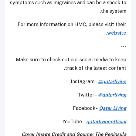
symptoms such as migraines and can be a shock to
the system.
For more information on HMC, please visit their
.
website
---
Make sure to check out our social media to keep
track of the latest content.
Instagram -
@qatarliving
Twitter -
@qatarliving
Facebook -
Qatar Living
YouTube
-
qatarlivingofficial
Cover Image Credit and Source: The Peninsula