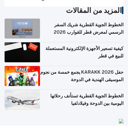
المزيد من المقالات
الخطوط الجوية القطرية شريك السفر
الرسمي لمعرض قطر للقوارب 2026
كيفية تسعير الأجهزة الإلكترونية المستعملة
للبيع في قطر
حفل KARAKK 2026 يجمع خمسة من نجوم
الموسيقى الهندية في الدوحة
الخطوط الجوية القطرية تستأنف رحلاتها
اليومية بين الدوحة وفيلادلفيا