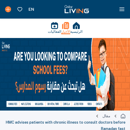
الفعاليات
الأخبار
الرئيسية
مقال
HMC advises patients with chronic illness to consult doctors before
Ramadan fast