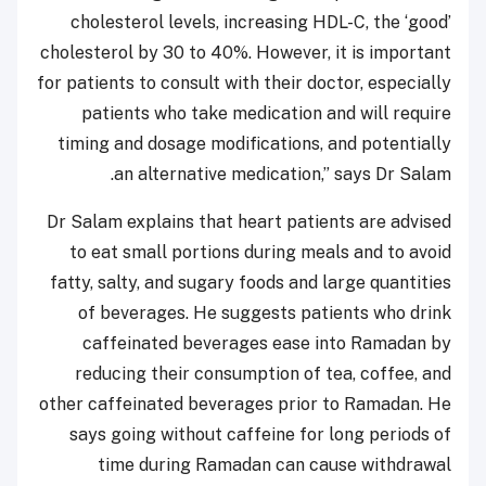
cholesterol levels, increasing HDL-C, the ‘good’
cholesterol by 30 to 40%. However, it is important
for patients to consult with their doctor, especially
patients who take medication and will require
timing and dosage modifications, and potentially
an alternative medication,” says Dr Salam.
Dr Salam explains that heart patients are advised
to eat small portions during meals and to avoid
fatty, salty, and sugary foods and large quantities
of beverages. He suggests patients who drink
caffeinated beverages ease into Ramadan by
reducing their consumption of tea, coffee, and
other caffeinated beverages prior to Ramadan. He
says going without caffeine for long periods of
time during Ramadan can cause withdrawal