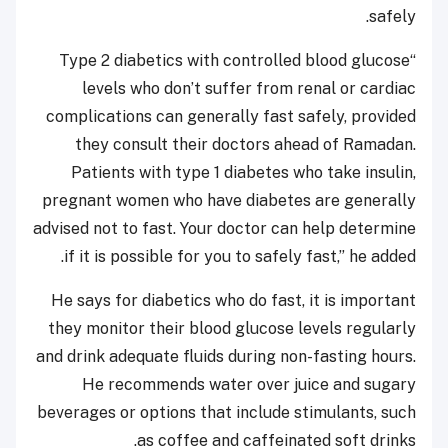
safely.
“Type 2 diabetics with controlled blood glucose
levels who don’t suffer from renal or cardiac
complications can generally fast safely, provided
they consult their doctors ahead of Ramadan.
Patients with type 1 diabetes who take insulin,
pregnant women who have diabetes are generally
advised not to fast. Your doctor can help determine
if it is possible for you to safely fast,” he added.
He says for diabetics who do fast, it is important
they monitor their blood glucose levels regularly
and drink adequate fluids during non-fasting hours.
He recommends water over juice and sugary
beverages or options that include stimulants, such
as coffee and caffeinated soft drinks.