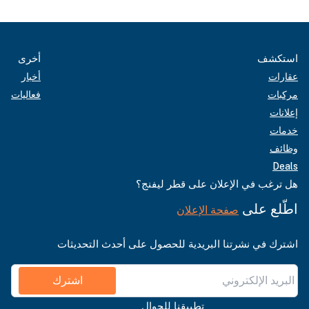
أخرى
استكشف
أخبار
عقارات
فعاليات
مركبات
إعلانات
خدمات
وظائف
Deals
هل ترغب في الإعلان على قطر ليفنج؟
اطّلع على
صفحة الإعلان
اشترك في نشرتنا البريدية للحصول على أحدث التحديثات
اشترك
تطبيقنا للجوال