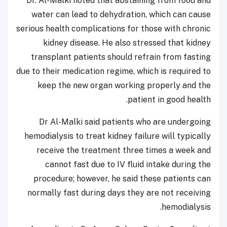
Dr. Al-Malki noted that abstaining from food and
water can lead to dehydration, which can cause
serious health complications for those with chronic
kidney disease. He also stressed that kidney
transplant patients should refrain from fasting
due to their medication regime, which is required to
keep the new organ working properly and the
patient in good health.
Dr Al-Malki said patients who are undergoing
hemodialysis to treat kidney failure will typically
receive the treatment three times a week and
cannot fast due to IV fluid intake during the
procedure; however, he said these patients can
normally fast during days they are not receiving
hemodialysis.