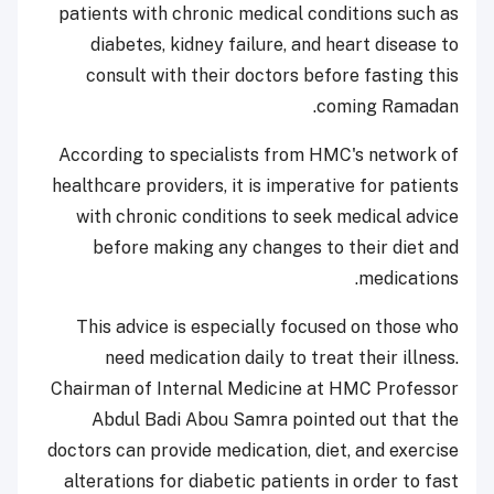
patients with chronic medical conditions such as
diabetes, kidney failure, and heart disease to
consult with their doctors before fasting this
coming Ramadan.
According to specialists from HMC's network of
healthcare providers, it is imperative for patients
with chronic conditions to seek medical advice
before making any changes to their diet and
medications.
This advice is especially focused on those who
need medication daily to treat their illness.
Chairman of Internal Medicine at HMC Professor
Abdul Badi Abou Samra pointed out that the
doctors can provide medication, diet, and exercise
alterations for diabetic patients in order to fast