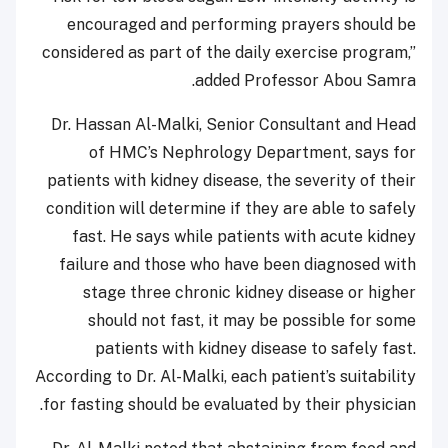
encouraged and performing prayers should be
considered as part of the daily exercise program,”
added Professor Abou Samra.
Dr. Hassan Al-Malki, Senior Consultant and Head
of HMC’s Nephrology Department, says for
patients with kidney disease, the severity of their
condition will determine if they are able to safely
fast. He says while patients with acute kidney
failure and those who have been diagnosed with
stage three chronic kidney disease or higher
should not fast, it may be possible for some
patients with kidney disease to safely fast.
According to Dr. Al-Malki, each patient’s suitability
for fasting should be evaluated by their physician.