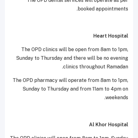
The OPD dental services will operate as per
booked appointments.
Heart Hospital
The OPD clinics will be open from 8am to 1pm,
Sunday to Thursday and there will be no evening
clinics throughout Ramadan.
The OPD pharmacy will operate from 8am to 1pm,
Sunday to Thursday and from 11am to 4pm on
weekends.
Al Khor Hospital