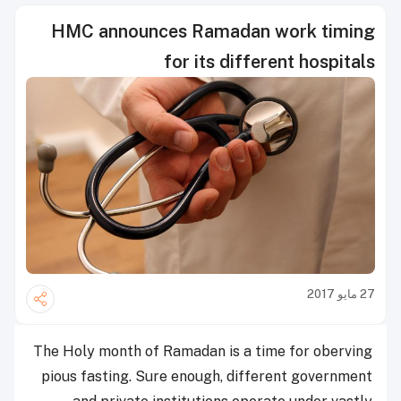
HMC announces Ramadan work timing
for its different hospitals
27 مايو 2017
The Holy month of Ramadan is a time for oberving
pious fasting. Sure enough, different government