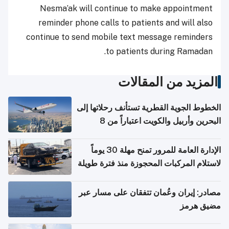
Nesma’ak will continue to make appointment
reminder phone calls to patients and will also
continue to send mobile text message reminders
to patients during Ramadan.
المزيد من المقالات
الخطوط الجوية القطرية تستأنف رحلاتها إلى
البحرين وأربيل والكويت اعتباراً من 8
أغسطس
الإدارة العامة للمرور تمنح مهلة 30 يوماً
لاستلام المركبات المحجوزة منذ فترة طويلة
مصادر: إيران وعُمان تتفقان على مسار عبر
مضيق هرمز