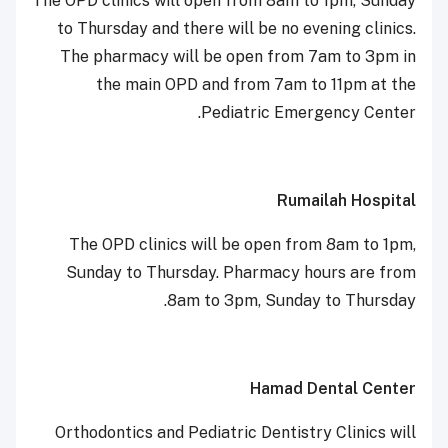
The OPD clinics will open from 8am to 1pm, Sunday
to Thursday and there will be no evening clinics.
The pharmacy will be open from 7am to 3pm in
the main OPD and from 7am to 11pm at the
Pediatric Emergency Center.
Rumailah Hospital
The OPD clinics will be open from 8am to 1pm,
Sunday to Thursday. Pharmacy hours are from
8am to 3pm, Sunday to Thursday.
Hamad Dental Center
Orthodontics and Pediatric Dentistry Clinics will