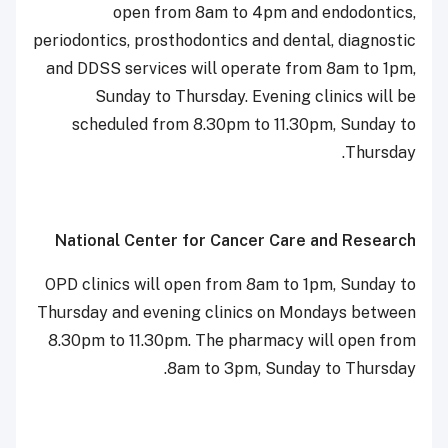
open from 8am to 4pm and endodontics,
periodontics, prosthodontics and dental, diagnostic
and DDSS services will operate from 8am to 1pm,
Sunday to Thursday. Evening clinics will be
scheduled from 8.30pm to 11.30pm, Sunday to
Thursday.
National Center for Cancer Care and Research
OPD clinics will open from 8am to 1pm, Sunday to
Thursday and evening clinics on Mondays between
8.30pm to 11.30pm. The pharmacy will open from
8am to 3pm, Sunday to Thursday.