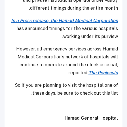
and private institutions operate under vastly
different timings during the entire month.
In a Press release, the Hamad Medical Corporation
has announced timings for the various hospitals
working under its purview.
However, all emergency services across Hamad
Medical Corporation’s network of hospitals will
continue to operate around the clock as usual,
.
reported
The Peninsula
So if you are planning to visit the hospital one of
these days, be sure to check out this list.
Hamad General Hospital