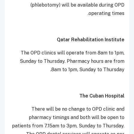
(phlebotomy) will be available during OPD
operating times.
Qatar Rehabilitation Institute
The OPD clinics will operate from 8am to 1pm,
Sunday to Thursday. Pharmacy hours are from
8am to 1pm, Sunday to Thursday.
The Cuban Hospital
There will be no change to OPD clinic and
pharmacy timings and both will be open to
patients from 7.15am to 3pm, Sunday to Thursday.