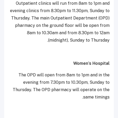
Outpatient clinics will run from 8am to 1pm and
evening clinics from 8.30pm to 11.30pm, Sunday to
Thursday. The main Outpatient Department (OPD)
pharmacy on the ground floor will be open from
8am to 10.30am and from 8.30pm to 12am
(midnight), Sunday to Thursday.
Women’s Hospital
The OPD will open from 8am to 1pm and in the
evening from 7.30pm to 10.30pm, Sunday to
Thursday. The OPD pharmacy will operate on the
same timings.