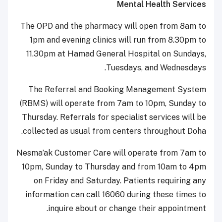
Mental Health Services
The OPD and the pharmacy will open from 8am to
1pm and evening clinics will run from 8.30pm to
11.30pm at Hamad General Hospital on Sundays,
Tuesdays, and Wednesdays.
The Referral and Booking Management System
(RBMS) will operate from 7am to 10pm, Sunday to
Thursday. Referrals for specialist services will be
collected as usual from centers throughout Doha.
Nesma’ak Customer Care will operate from 7am to
10pm, Sunday to Thursday and from 10am to 4pm
on Friday and Saturday. Patients requiring any
information can call 16060 during these times to
inquire about or change their appointment.