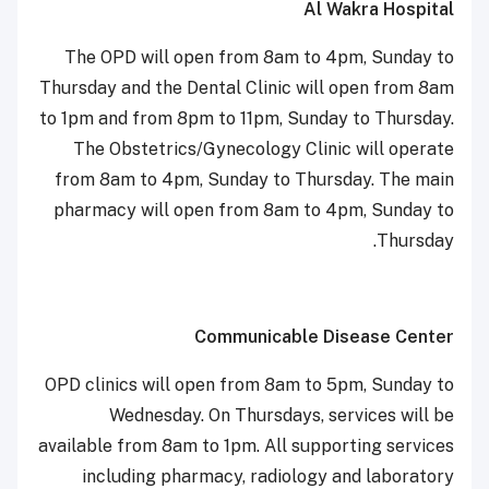
Al Wakra Hospital
The OPD will open from 8am to 4pm, Sunday to
Thursday and the Dental Clinic will open from 8am
to 1pm and from 8pm to 11pm, Sunday to Thursday.
The Obstetrics/Gynecology Clinic will operate
from 8am to 4pm, Sunday to Thursday. The main
pharmacy will open from 8am to 4pm, Sunday to
Thursday.
Communicable Disease Center
OPD clinics will open from 8am to 5pm, Sunday to
Wednesday. On Thursdays, services will be
available from 8am to 1pm. All supporting services
including pharmacy, radiology and laboratory