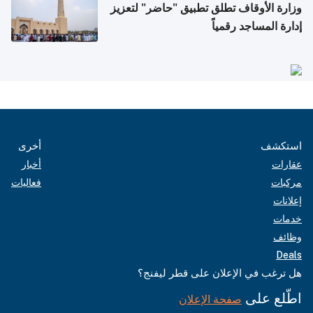
وزارة الأوقاف تطلق تطبيق "حاضر" لتعزيز
إدارة المساجد رقمياً
أخرى
استكشف
أخبار
عقارات
فعاليات
مركبات
إعلانات
خدمات
وظائف
Deals
هل ترغب في الإعلان على قطر ليفنج؟
اطّلع على
صفحة الإعلان