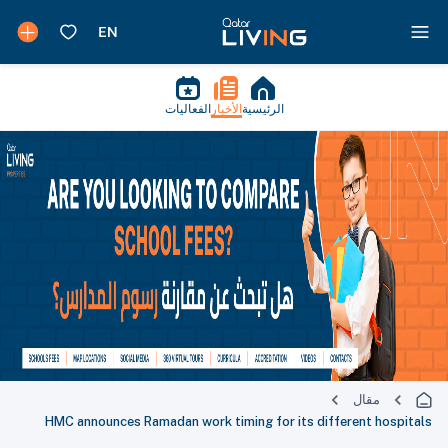
الفعاليات
الأخبار
الرئيسية
مقال
HMC announces Ramadan work timing for its different hospitals