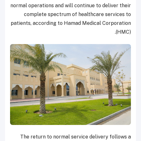
normal operations and will continue to deliver their
complete spectrum of healthcare services to
patients, according to Hamad Medical Corporation
(HMC).
The return to normal service delivery follows a