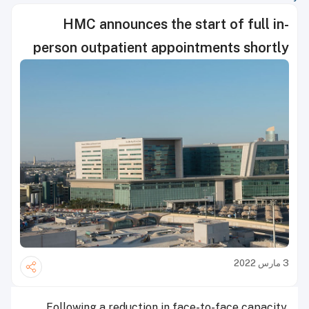
HMC announces the start of full in-
person outpatient appointments shortly
3 مارس 2022
Following a reduction in face-to-face capacity