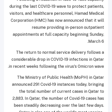
during the last COVID-19 wave to protect patients,
visitors, and healthcare personnel, Hamad Medical
Corporation (HMC) has now announced that it will
resume providing in-person outpatient
appointments at full capacity beginning Sunday,
March 6.
The return to normal service delivery follows a
considerable drop in COVID-19 infections in Qatar
in recent weeks following the virus's Omicron wave.
The Ministry of Public Health (MoPH) in Qatar
announced 291 Covid-19 instances today, bringing
the total number of current cases in Qatar to
2,883. In Qatar, the number of Covid-19 cases has
been steadily decreasing over the last few days.