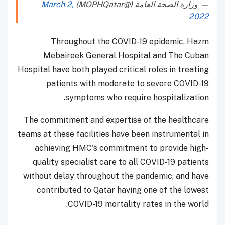
March 2,
— وزارة الصحة العامة (@MOPHQatar)
2022
Throughout the COVID-19 epidemic, Hazm
Mebaireek General Hospital and The Cuban
Hospital have both played critical roles in treating
patients with moderate to severe COVID-19
symptoms who require hospitalization.
The commitment and expertise of the healthcare
teams at these facilities have been instrumental in
achieving HMC's commitment to provide high-
quality specialist care to all COVID-19 patients
without delay throughout the pandemic, and have
contributed to Qatar having one of the lowest
COVID-19 mortality rates in the world.