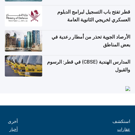
قطر تفتح باب التسجيل لبرامج الدبلوم
العسكري لخريجي الثانوية العامة
الأرصاد الجوية تحذر من أمطار رعدية في
بعض المناطق
المدارس الهندية (CBSE) في قطر: الرسوم
والقبول
أخرى
استكشف
أخبار
عقارات