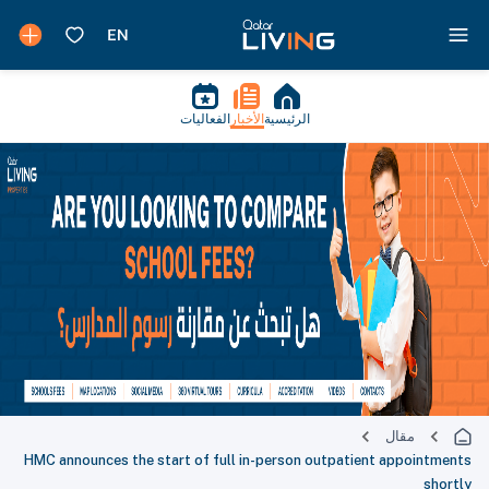
الفعاليات
الأخبار
الرئيسية
مقال
HMC announces the start of full in-person outpatient appointments
shortly