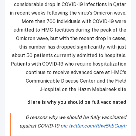
considerable drop in COVID-19 infections in Qatar
in recent weeks following the virus's Omicron wave.
More than 700 individuals with COVID-19 were
admitted to HMC facilities during the peak of the
Omicron wave, but with the recent drop in cases,
this number has dropped significantly, with just
about 50 patients currently admitted to hospitals.
Patients with COVID-19 who require hospitalization
continue to receive advanced care at HMC's
Communicable Disease Center and the Field
Hospital on the Hazm Mebaireek site.
Here is why you should be full vaccinated:
6 reasons why we should be fully vaccinated
against COVID-19
pic.twitter.com/Rhw5hbGugh