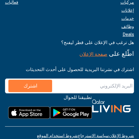
فعاليات
مركبات
إعلانات
خدمات
وظائف
Deals
هل ترغب في الإعلان على قطر ليفنج؟
اطّلع على
صفحة الإعلان
اشترك في نشرتنا البريدية للحصول على أحدث التحديثات
اشترك
تطبيقنا للجوال
شروط استخدام الموقع
سياسة الاسترجاع
شروط الإعلان