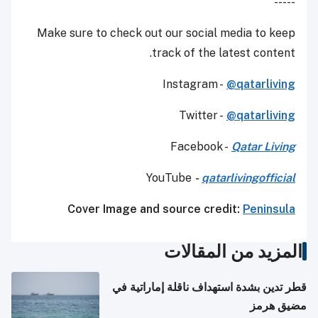
-----
Make sure to check out our social media to keep
track of the latest content.
Instagram -
@qatarliving
Twitter -
@qatarliving
Facebook -
Qatar Living
YouTube
-
qatarlivingofficial
Cover Image and source credit:
Peninsula
المزيد من المقالات
قطر تدين بشدة استهداف ناقلة إماراتية في
مضيق هرمز