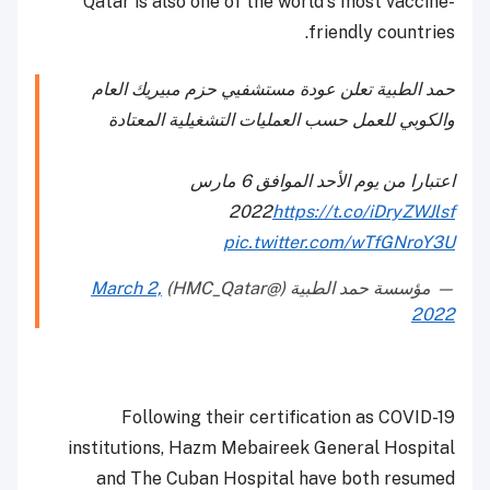
Qatar is also one of the world's most vaccine-
friendly countries.
حمد الطبية تعلن عودة مستشفيي حزم مبيريك العام
والكوبي للعمل حسب العمليات التشغيلية المعتادة
اعتبارا من يوم الأحد الموافق 6 مارس
2022
https://t.co/iDryZWJlsf
pic.twitter.com/wTfGNroY3U
March 2,
— مؤسسة حمد الطبية (@HMC_Qatar)
2022
Following their certification as COVID-19
institutions, Hazm Mebaireek General Hospital
and The Cuban Hospital have both resumed