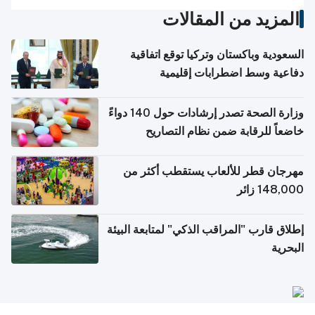
المزيد من المقالات
السعودية وباكستان وتركيا توقع اتفاقية
دفاعية وسط اضطرابات إقليمية
وزارة الصحة تصدر إرشادات حول 140 دواءً
خاضعاً للرقابة ضمن نظام التصاريح
الإلكترونية للسفر
مهرجان قطر للألعاب يستقطب أكثر من
148,000 زائر
إطلاق قارب "المراقب الذكي" لمتابعة البيئة
البحرية