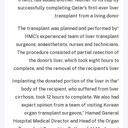
successfully completing Qatar’s first-ever liver
transplant from a living donor.
“The transplant was planned and performed by
HMC’s experienced team of liver transplant
surgeons, anaesthetists, nurses and technicians.
The procedure consisted of partial resection of
the donor’s liver, which took eight hours to
complete, and the removal of the recipient’s liver.
“Implanting the donated portion of the liver in the
body of the recipient, who suffered from liver
cirrhosis, took 12 hours to complete. We also had
expert opinion from a team of visiting Korean
organ transplant surgeons,” Hamad General
Hospital Medical Director and Head of the Organ