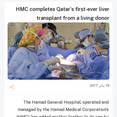
HMC completes Qatar’s first-ever liver
transplant from a living donor
19 يناير 2017
The Hamad General Hospital, operated and
managed by the Hamad Medical Corporation's
(HMC), has added another feather to its cap by