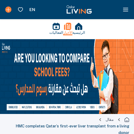
الفعاليات
الأخبار
الرئيسية
مقال
HMC completes Qatar’s first-ever liver transplant from a living
donor