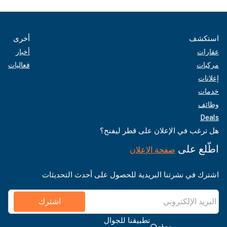
أخرى
استكشف
أخبار
عقارات
فعاليات
مركبات
إعلانات
خدمات
وظائف
Deals
هل ترغب في الإعلان على قطر ليفنج؟
اطّلع على
صفحة الإعلان
اشترك في نشرتنا البريدية للحصول على أحدث التحديثات
اشترك
تطبيقنا للجوال