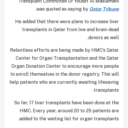
Transplant Committee Dr Yousef Al Maslamani
.
was quoted as saying by
Qatar Tribune
He added that there were plans to increase liver
transplants in Qatar from live and brain-dead
donors as well.
Relentless efforts are being made by HMC’s Qatar
Center for Organ Transplantation and the Qatar
Organ Donation Center to encourage more people
to enroll themselves in the donor registry. This will
help patients who are currently awaiting lifesaving
transplants.
So far, 17 liver transplants have been done at the
HMC. Every year, around 20 to 25 patients are
added to the waiting list for organ transplants.