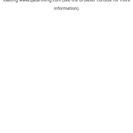
information).