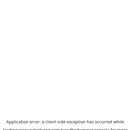
Application error: a
client
-side exception has occurred while
loading
www.qatarliving.com
(see the
browser console
for more