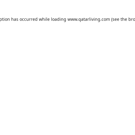
eption has occurred while loading
www.qatarliving.com
(see the
bro