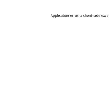
Application error: a
client
-side exc