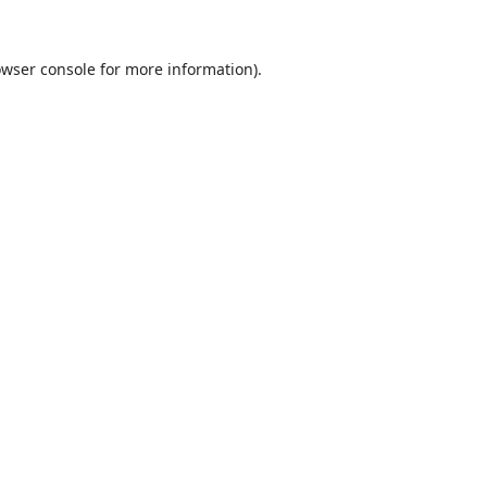
wser console
for more information).