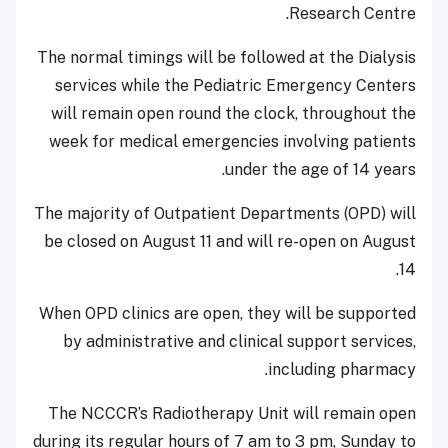
Research Centre.
The normal timings will be followed at the Dialysis
services while the Pediatric Emergency Centers
will remain open round the clock, throughout the
week for medical emergencies involving patients
under the age of 14 years.
The majority of Outpatient Departments (OPD) will
be closed on August 11 and will re-open on August
14.
When OPD clinics are open, they will be supported
by administrative and clinical support services,
including pharmacy.
The NCCCR’s Radiotherapy Unit will remain open
during its regular hours of 7 am to 3 pm, Sunday to