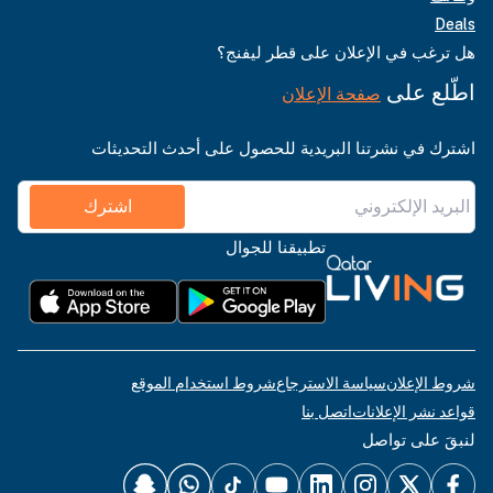
Deals
هل ترغب في الإعلان على قطر ليفنج؟
اطّلع على
صفحة الإعلان
اشترك في نشرتنا البريدية للحصول على أحدث التحديثات
اشترك
تطبيقنا للجوال
شروط استخدام الموقع
سياسة الاسترجاع
شروط الإعلان
اتصل بنا
قواعد نشر الإعلانات
لنبقَ على تواصل