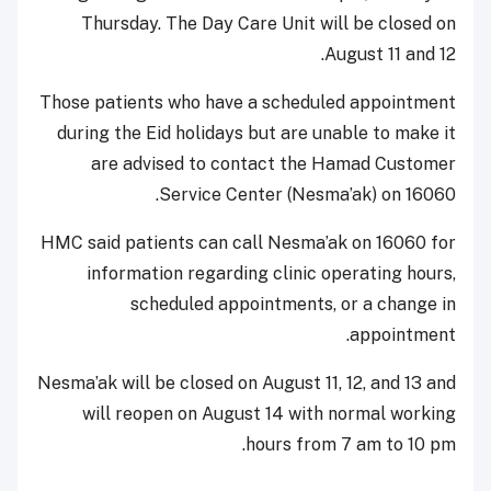
Thursday. The Day Care Unit will be closed on
August 11 and 12.
Those patients who have a scheduled appointment
during the Eid holidays but are unable to make it
are advised to contact the Hamad Customer
Service Center (Nesma’ak) on 16060.
HMC said patients can call Nesma’ak on 16060 for
information regarding clinic operating hours,
scheduled appointments, or a change in
appointment.
Nesma’ak will be closed on August 11, 12, and 13 and
will reopen on August 14 with normal working
hours from 7 am to 10 pm.