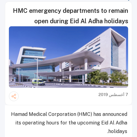
HMC emergency departments to remain
open during Eid Al Adha holidays
7 أغسطس 2019
Hamad Medical Corporation (HMC) has announced
its operating hours for the upcoming Eid Al Adha
holidays.