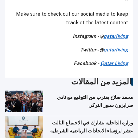
--
Make sure to check out our social media to keep
track of the latest content.
Instagram - @
qatarliving
Twitter - @
qatarliving
Facebook -
Qatar Living
المزيد من المقالات
محمد صلاح يقترب من التوقيع مع نادي
طرابزون سبور التركي
وزارة الداخلية تشارك في الاجتماع الثالث
عشر لرؤساء الاتحادات الرياضية الشرطية