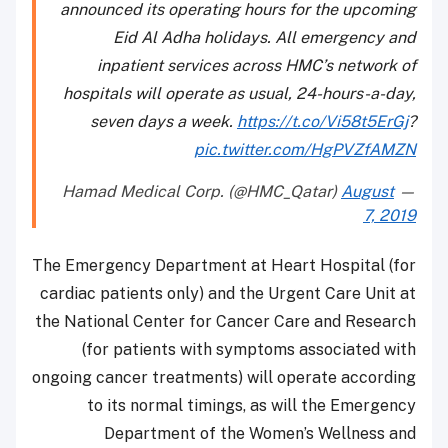
announced its operating hours for the upcoming
Eid Al Adha holidays. All emergency and
inpatient services across HMC’s network of
hospitals will operate as usual, 24-hours-a-day,
seven days a week.
https://t.co/Vi58t5ErGj
?
pic.twitter.com/HgPVZfAMZN
August
— Hamad Medical Corp. (@HMC_Qatar)
7, 2019
The Emergency Department at Heart Hospital (for
cardiac patients only) and the Urgent Care Unit at
the National Center for Cancer Care and Research
(for patients with symptoms associated with
ongoing cancer treatments) will operate according
to its normal timings, as will the Emergency
Department of the Women’s Wellness and