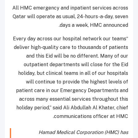
All HMC emergency and inpatient services across
Qatar will operate as usual, 24-hours-a-day, seven
days a week, HMC announced.
“Every day across our hospital network our teams
deliver high-quality care to thousands of patients
and this Eid will be no different. Many of our
outpatient departments will close for the Eid
holiday, but clinical teams in all of our hospitals
will continue to provide the highest levels of
patient care in our Emergency Departments and
across many essential services throughout this
holiday period,” said Ali Abdullah Al Khater, chief
communications officer at HMC.
Hamad Medical Corporation (HMC) has