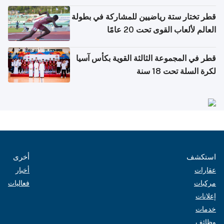
بدول مجلس التعاون
قطر تختار ستة رياضيين للمشاركة في بطولة
العالم لألعاب القوى تحت 20 عامًا
قطر في المجموعة الثالثة القوية بكأس آسيا
لكرة السلة تحت 18 سنة
أخرى
استكشف
أخبار
عقارات
فعاليات
مركبات
إعلانات
خدمات
وظائف