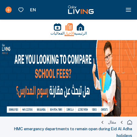
الفعاليات
الأخبار
الرئيسية
مقال
HMC emergency departments to remain open during Eid Al Adha
holidays