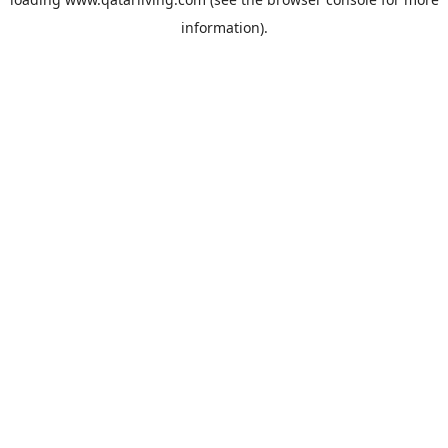
information).