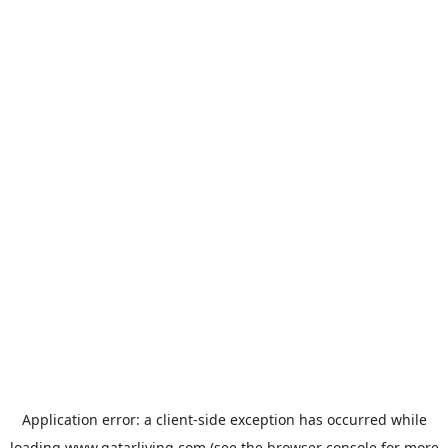
Application error: a
client
-side exception has occurred while
loading
www.qatarliving.com
(see the
browser console
for more