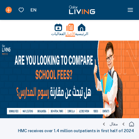
الفعاليات
الأخبار
الرئيسية
مقال
HMC receives over 1.4 million outpatients in first half of 2024