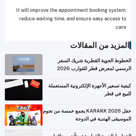
It will improve the appointment booking system,
reduce waiting time, and ensure easy access to
care.
المزيد من المقالات
الخطوط الجوية القطرية شريك السفر
الرسمي لمعرض قطر للقوارب 2026
كيفية تسعير الأجهزة الإلكترونية المستعملة
للبيع في قطر
حفل KARAKK 2026 يجمع خمسة من نجوم
الموسيقى الهندية في الدوحة