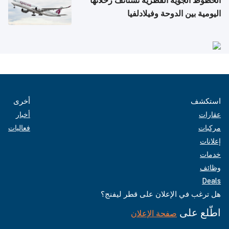
الخطوط الجوية القطرية تستأنف رحلاتها
اليومية بين الدوحة وفيلادلفيا
أخرى
استكشف
أخبار
عقارات
فعاليات
مركبات
إعلانات
خدمات
وظائف
Deals
هل ترغب في الإعلان على قطر ليفنج؟
اطّلع على
صفحة الإعلان