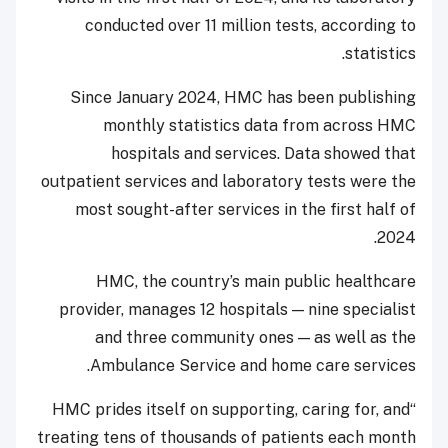
conducted over 11 million tests, according to
statistics.
Since January 2024, HMC has been publishing
monthly statistics data from across HMC
hospitals and services. Data showed that
outpatient services and laboratory tests were the
most sought-after services in the first half of
2024.
HMC, the country’s main public healthcare
provider, manages 12 hospitals — nine specialist
and three community ones — as well as the
Ambulance Service and home care services.
“HMC prides itself on supporting, caring for, and
treating tens of thousands of patients each month