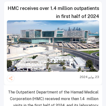
HMC receives over 1.4 million outpatients
in first half of 2024
23 يوليو 2024
The Outpatient Department of the Hamad Medical
Corporation (HMC) received more than 1.4 million
visits in the first half of 2024, and its laboratory