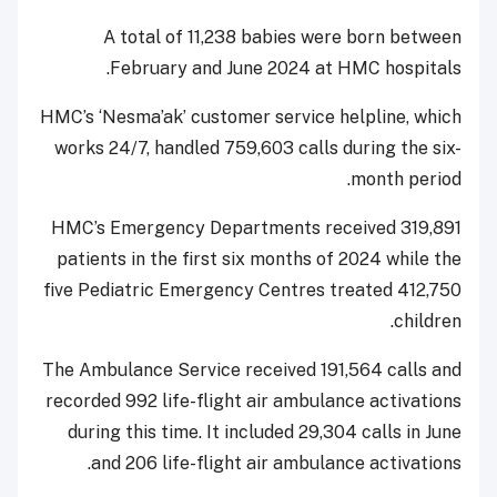
A total of 11,238 babies were born between
February and June 2024 at HMC hospitals.
HMC’s ‘Nesma’ak’ customer service helpline, which
works 24/7, handled 759,603 calls during the six-
month period.
HMC’s Emergency Departments received 319,891
patients in the first six months of 2024 while the
five Pediatric Emergency Centres treated 412,750
children.
The Ambulance Service received 191,564 calls and
recorded 992 life-flight air ambulance activations
during this time. It included 29,304 calls in June
and 206 life-flight air ambulance activations.