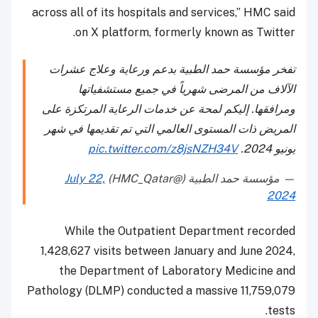
across all of its hospitals and services,” HMC said
on X platform, formerly known as Twitter.
تفخر مؤسسة حمد الطبية بدعم ورعاية وعلاج عشرات
الآلاف من المرضى شهرياً في جميع مستشفياتها
ومرافقها. إليكم لمحة عن خدمات الرعاية المرتكزة على
المريض ذات المستوى العالمي التي تم تقديمها في شهر
pic.twitter.com/z8jsNZH34V
يونيو 2024.
July 22,
— مؤسسة حمد الطبية (@HMC_Qatar)
2024
While the Outpatient Department recorded
1,428,627 visits between January and June 2024,
the Department of Laboratory Medicine and
Pathology (DLMP) conducted a massive 11,759,079
tests.