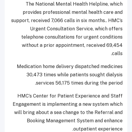
The National Mental Health Helpline, which
provides professional mental health care and
support, received 7,066 calls in six months.. HMC’s
Urgent Consultation Service, which offers
telephone consultations for urgent conditions
without a prior appointment, received 69,454
calls.
Medication home delivery dispatched medicines
30,473 times while patients sought dialysis
services 56,175 times during the period.
HMC’s Center for Patient Experience and Staff
Engagement is implementing a new system which
will bring about a sea change to the Referral and
Booking Management System and enhance
outpatient experience.