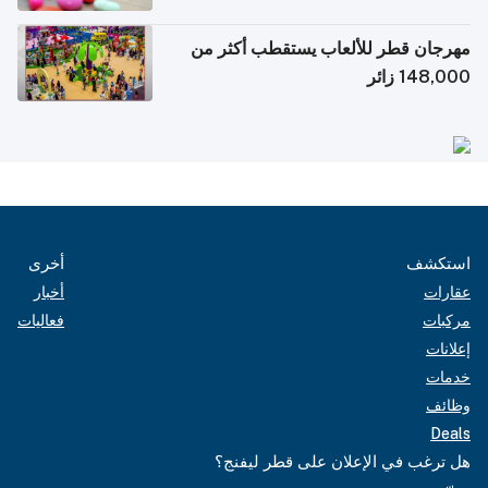
الإلكترونية للسفر
مهرجان قطر للألعاب يستقطب أكثر من
148,000 زائر
أخرى
استكشف
أخبار
عقارات
فعاليات
مركبات
إعلانات
خدمات
وظائف
Deals
هل ترغب في الإعلان على قطر ليفنج؟