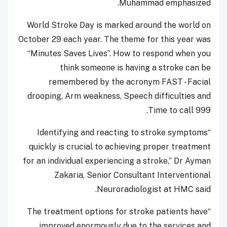
Muhammad emphasized.
World Stroke Day is marked around the world on
October 29 each year. The theme for this year was
“Minutes Saves Lives”. How to respond when you
think someone is having a stroke can be
remembered by the acronym FAST - Facial
drooping, Arm weakness, Speech difficulties and
Time to call 999.
“Identifying and reacting to stroke symptoms
quickly is crucial to achieving proper treatment
for an individual experiencing a stroke,” Dr Ayman
Zakaria, Senior Consultant Interventional
Neuroradiologist at HMC said.
“The treatment options for stroke patients have
improved enormously due to the services and