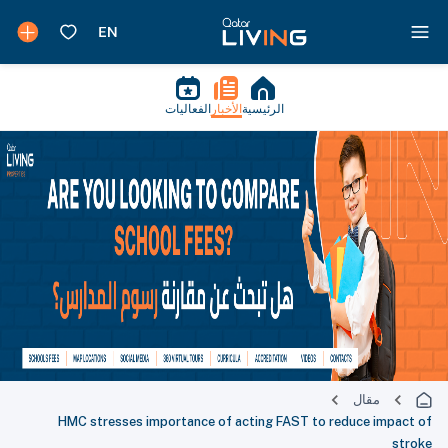
الفعاليات
الأخبار
الرئيسية
مقال
HMC stresses importance of acting FAST to reduce impact of
stroke