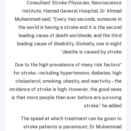
Consultant Stroke Physician, Neuroscience
Institute, Hamad General Hospital, Dr Ahmad
Muhammad said, “Every two seconds, someone in
the world is having a stroke and it is the second
leading cause of death worldwide, and the third
leading cause of disability. Globally, one in eight
deaths is caused by stroke.”
“Due to the high prevalence of many risk factors
for stroke – including hypertension, diabetes, high
cholesterol, smoking, obesity, and inactivity – the
incidence of stroke is high. However, the good news
is that more people than ever before are surviving
stroke,” he added.
The speed at which treatment can be given to
stroke patients is paramount, Dr Muhammad