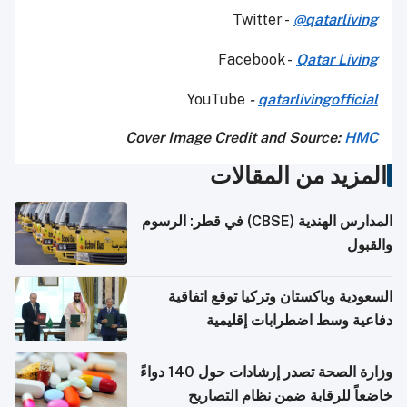
Twitter -
@qatarliving
Facebook -
Qatar Living
YouTube
-
qatarlivingofficial
Cover Image Credit and Source:
HMC
المزيد من المقالات
المدارس الهندية (CBSE) في قطر: الرسوم
والقبول
السعودية وباكستان وتركيا توقع اتفاقية
دفاعية وسط اضطرابات إقليمية
وزارة الصحة تصدر إرشادات حول 140 دواءً
خاضعاً للرقابة ضمن نظام التصاريح