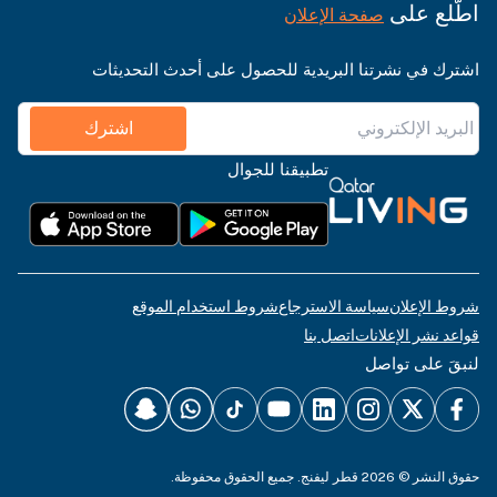
اطّلع على
صفحة الإعلان
اشترك في نشرتنا البريدية للحصول على أحدث التحديثات
اشترك
تطبيقنا للجوال
شروط استخدام الموقع
سياسة الاسترجاع
شروط الإعلان
اتصل بنا
قواعد نشر الإعلانات
لنبقَ على تواصل
حقوق النشر © 2026 قطر ليفنج. جميع الحقوق محفوظة.