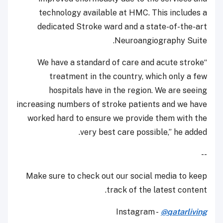
technology available at HMC. This includes a
dedicated Stroke ward and a state-of-the-art
Neuroangiography Suite.
“We have a standard of care and acute stroke
treatment in the country, which only a few
hospitals have in the region. We are seeing
increasing numbers of stroke patients and we have
worked hard to ensure we provide them with the
very best care possible,” he added.
--
Make sure to check out our social media to keep
track of the latest content.
Instagram -
@qatarliving