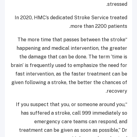
stressed.
In 2020, HMC’s dedicated Stroke Service treated
more than 2200 patients.
“The more time that passes between the stroke
happening and medical intervention, the greater
the damage that can be done. The term ‘time is
brain’ is frequently used to emphasize the need for
fast intervention, as the faster treatment can be
given following a stroke, the better the chances of
recovery.
“If you suspect that you, or someone around you,
has suffered a stroke, call 999 immediately so
emergency care teams can respond, and
treatment can be given as soon as possible,” Dr