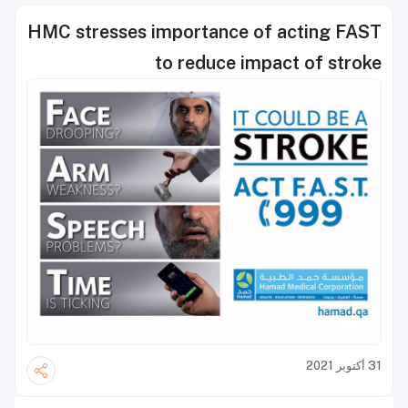
HMC stresses importance of acting FAST
to reduce impact of stroke
31 أكتوبر 2021