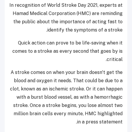
In recognition of World Stroke Day 2021, experts at
Hamad Medical Corporation (HMC) are reminding
the public about the importance of acting fast to
identify the symptoms of a stroke.
Quick action can prove to be life-saving when it
comes to a stroke as every second that goes by is
critical.
A stroke comes on when your brain doesn't get the
blood and oxygen it needs. That could be due to a
clot, known as an ischemic stroke. Or it can happen
with a burst blood vessel, as with a hemorrhagic
stroke. Once a stroke begins, you lose almost two
million brain cells every minute, HMC highlighted
in a press statement.