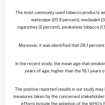
The most commonly used tobacco products amo
waterpipe (20.9 percent), medwakh (3.2
cigarettes (2 percent), smokeless tobacco (1
Moreover, it was identified that 28.1 percent
In the recent study, the mean age that smoker
years of age, higher than the 18.1 years 
“The positive reported results in our study may
measures taken by the concerned stakeholders 
efforts include the adoption of the WHO’s