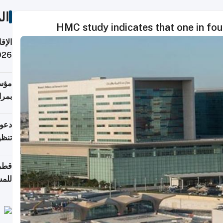
ات
HMC study indicates that one in fou
 قطر
 تدفع ضرائب؟
فرين
جلدي
لوطن
حملة
7 أغسطس
روني
اضعة
قابة