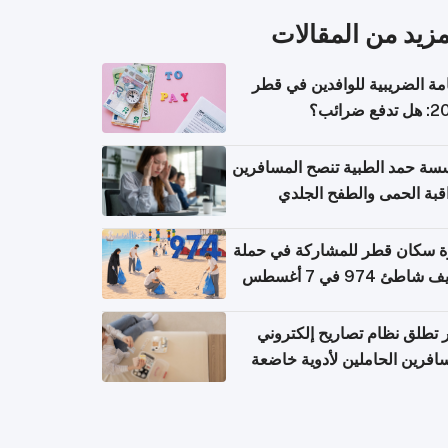
المزيد من المقال
الإقامة الضريبية للوافدين في
2026: هل
مؤسسة حمد الطبية تنصح المسا
بمراقبة الحمى والطفح ال
والإسهال بعد العودة إلى ا
دعوة سكان قطر للمشاركة في 
تنظيف شاطئ 974 في 
قطر تطلق نظام تصاريح إلكت
للمسافرين الحاملين لأدوية خ
للر