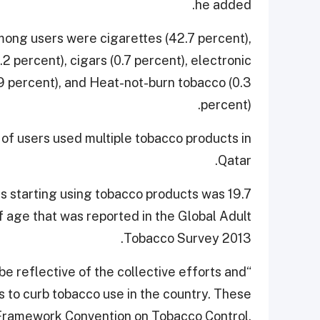
he added.
ng users were cigarettes (42.7 percent),
 percent), cigars (0.7 percent), electronic
.9 percent), and Heat-not-burn tobacco (0.3
percent).
 of users used multiple tobacco products in
Qatar.
s starting using tobacco products was 19.7
of age that was reported in the Global Adult
Tobacco Survey 2013.
 be reflective of the collective efforts and
to curb tobacco use in the country. These
 Framework Convention on Tobacco Control,