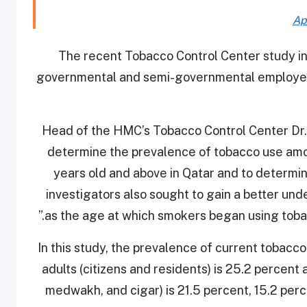
Ap
The recent Tobacco Control Center study in
governmental and semi-governmental employees
Head of the HMC’s Tobacco Control Center Dr. 
determine the prevalence of tobacco use amo
years old and above in Qatar and to determin
investigators also sought to gain a better un
as the age at which smokers began using tobacc
In this study, the prevalence of current tobacc
adults (citizens and residents) is 25.2 percent
medwakh, and cigar) is 21.5 percent, 15.2 perc