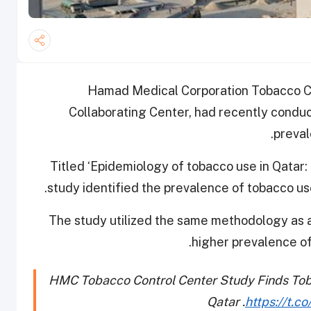
Hamad Medical Corporation Tobacco Co
Collaborating Center, had recently conduc
preval
Titled ‘Epidemiology of tobacco use in Qatar:
study identified the prevalence of tobacco us
The study utilized the same methodology as a
higher prevalence of
HMC Tobacco Control Center Study Finds Tobac
Qatar .
https://t.