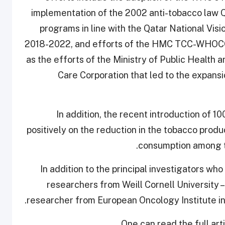
implementation of the 2002 anti-tobacco law 
programs in line with the Qatar National Vis
2018-2022, and efforts of the HMC TCC-WHOCC i
as the efforts of the Ministry of Public Health 
Care Corporation that led to the expan
“In addition, the recent introduction of 
positively on the reduction in the tobacco produ
consumption among th
In addition to the principal investigators 
researchers from Weill Cornell University – 
researcher from European Oncology Institute in I
One can read the full art