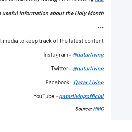
e useful information about the Holy Month!
---
 media to keep track of the latest content.
Instagram -
@qatarliving
Twitter -
@qatarliving
Facebook -
Qatar Living
YouTube
-
qatarlivingofficial
Source:
HMC