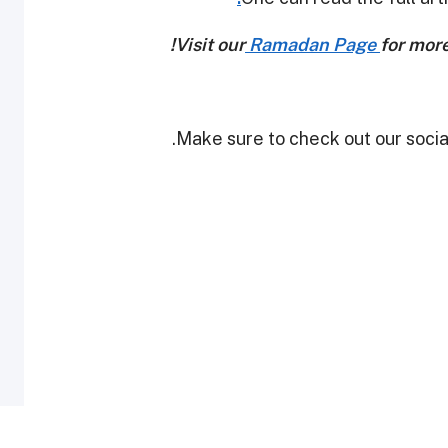
Visit our
Ramadan Page
for mor
Make sure to check out our social