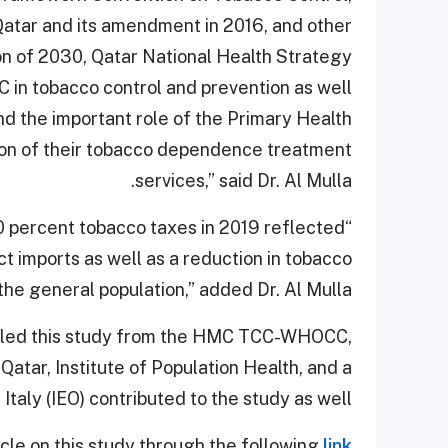
Qatar and its amendment in 2016, and other
ion of 2030, Qatar National Health Strategy
n tobacco control and prevention as well
and the important role of the Primary Health
sion of their tobacco dependence treatment
services,” said Dr. Al Mulla.
100 percent tobacco taxes in 2019 reflected
ct imports as well as a reduction in tobacco
e general population,” added Dr. Al Mulla.
who led this study from the HMC TCC-WHOCC,
Qatar, Institute of Population Health, and a
taly (IEO) contributed to the study as well.
icle on this study through the following
link.