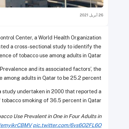
26 أبريل 2021
ntrol Center, a World Health Organization
ted a cross-sectional study to identify the
ence of tobacco use among adults in Qatar.
 Prevalence and its associated factors’, the
e among adults in Qatar to be 25.2 percent.
 study undertaken in 2000 that reported a
 tobacco smoking of 36.5 percent in Qatar.
co Use Prevalent in One in Four Adults in
co/emyikrCBMV
pic.twitter.com/6vs6O2FL6O