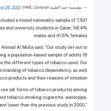
ril 26, 2021
— مؤسسة حمد الطبية (@HMC_Qatar)
cluded a mixed nationality sample of 7,921
 and university students in Qatar; 58.4%
males and 41.6% females.
Ahmad Al Mulla said, “Our study set out to
ng a population-based sample of adults 18
e the different types of tobacco used. Our
derstanding of tobacco dependency, as well
o products and their reasons of initiation.”
o use (all forms of tobacco products) among
 and tobacco smoking (cigarette, waterpipe,
ent lower than the previous study in 2000,”