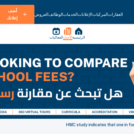
أضف
العروض
الوظائف
الخدمات
الإعلانات
المركبات
العقارات
إعلانك
الفعاليات
الأخبار
الرئيسية
HMC study indicates that one in fo