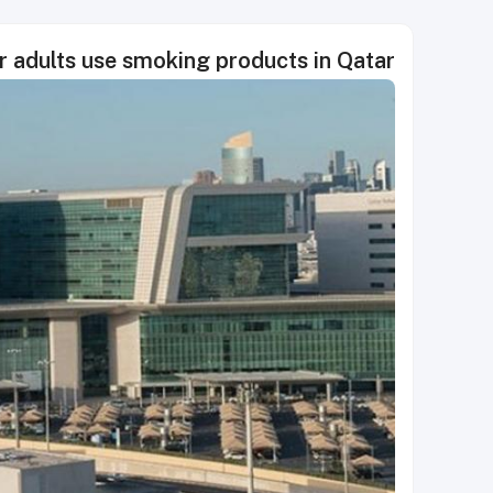
r adults use smoking products in Qatar