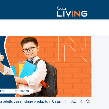
ur adults use smoking products in Qatar
مقال