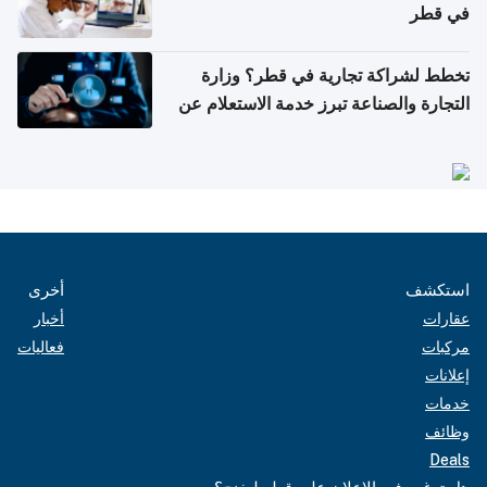
في قطر
تخطط لشراكة تجارية في قطر؟ وزارة
التجارة والصناعة تبرز خدمة الاستعلام عن
الشركات
أخرى
استكشف
أخبار
عقارات
فعاليات
مركبات
إعلانات
خدمات
وظائف
Deals