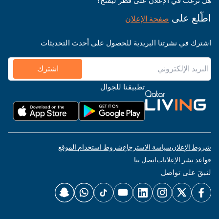
هل ترغب في الإعلان على قطر ليفنج؟
اطّلع على
صفحة الإعلان
اشترك في نشرتنا البريدية للحصول على أحدث التحديثات
اشترك
تطبيقنا للجوال
شروط استخدام الموقع
سياسة الاسترجاع
شروط الإعلان
اتصل بنا
قواعد نشر الإعلانات
لنبقَ على تواصل