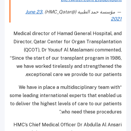
June 23,
— مؤسسة حمد الطبية (@HMC_Qatar)
2021
Medical director of Hamad General Hospital, and
Director, Qatar Center for Organ Transplantation
(QCOT), Dr Yousuf Al Maslamani commented,
“Since the start of our transplant program in 1986,
we have worked tirelessly and strengthened the
exceptional care we provide to our patients.
“We have in place a multidisciplinary team with
some leading international experts that enabled us
to deliver the highest levels of care to our patients
who need these procedures.”
HMC’s Chief Medical Officer Dr Abdulla Al Ansari