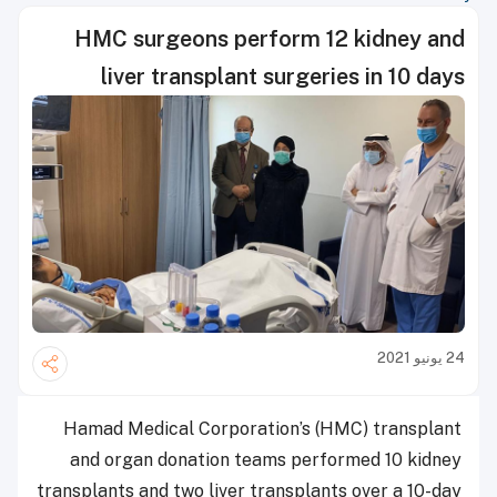
HMC surgeons perform 12 kidney and
liver transplant surgeries in 10 days
24 يونيو 2021
Hamad Medical Corporation’s (HMC) transplant
and organ donation teams performed 10 kidney
transplants and two liver transplants over a 10-day