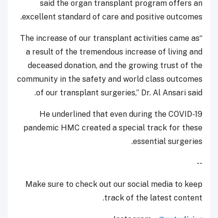
said the organ transplant program offers an
excellent standard of care and positive outcomes.
“The increase of our transplant activities came as
a result of the tremendous increase of living and
deceased donation, and the growing trust of the
community in the safety and world class outcomes
of our transplant surgeries,” Dr. Al Ansari said.
He underlined that even during the COVID-19
pandemic HMC created a special track for these
essential surgeries.
--
Make sure to check out our social media to keep
track of the latest content.