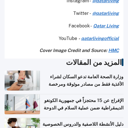
Instagram -
@qatarliving
Twitter -
@qatarliving
Facebook -
Qatar Living
YouTube
-
qatarlivingofficial
Cover Image Credit and Source:
HMC
المزيد من المقالات
وزارة الصحة العامة تدعو السكان لشراء
الأغذية فقط من مصادر موثوقة ومرخصة
الإفراج عن 15 محتجزاً في جمهورية الكونغو
الديمقراطية ضمن عملية السلام في الدوحة
دليل الأنشطة اللاصفية والدروس الخصوصية