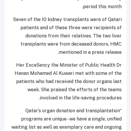
period this month.
Seven of the 10 kidney transplants were of Qatari
patients and of these three were recipients of
donations from their relatives. The two liver
transplants were from deceased donors, HMC
mentioned in a press release.
Her Excellency the Minister of Public Health Dr
Hanan Mohamed Al Kuwari met with some of the
patients who had received the donor organs last
week. She praised the efforts of the teams
involved in the life-saving procedures.
“Qatar’s organ donation and transplantation
programs are unique - we have a single, unified
waiting list as well as exemplary care and ongoing