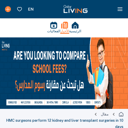
الفعاليات
الأخبار
الرئيسية
مقال
HMC surgeons perform 12 kidney and liver transplant surgeries in 10
days