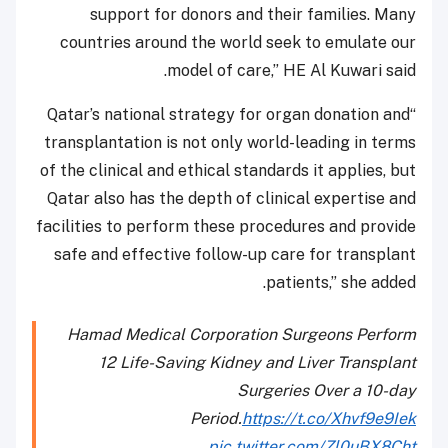
support for donors and their families. Many
countries around the world seek to emulate our
model of care,” HE Al Kuwari said.
“Qatar’s national strategy for organ donation and
transplantation is not only world-leading in terms
of the clinical and ethical standards it applies, but
Qatar also has the depth of clinical expertise and
facilities to perform these procedures and provide
safe and effective follow-up care for transplant
patients,” she added.
Hamad Medical Corporation Surgeons Perform
12 Life-Saving Kidney and Liver Transplant
Surgeries Over a 10-day
Period.
https://t.co/Xhvf9e9Iek
pic.twitter.com/Zl0uBX8Cht