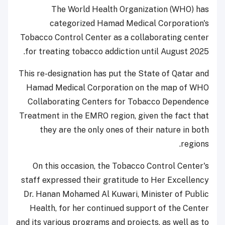
The World Health Organization (WHO) has
categorized Hamad Medical Corporation's
Tobacco Control Center as a collaborating center
for treating tobacco addiction until August 2025.
This re-designation has put the State of Qatar and
Hamad Medical Corporation on the map of WHO
Collaborating Centers for Tobacco Dependence
Treatment in the EMRO region, given the fact that
they are the only ones of their nature in both
regions.
On this occasion, the Tobacco Control Center's
staff expressed their gratitude to Her Excellency
Dr. Hanan Mohamed Al Kuwari, Minister of Public
Health, for her continued support of the Center
and its various programs and projects, as well as to