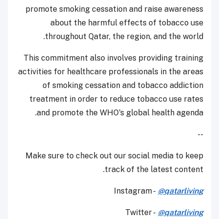
promote smoking cessation and raise awareness
about the harmful effects of tobacco use
throughout Qatar, the region, and the world.
This commitment also involves providing training
activities for healthcare professionals in the areas
of smoking cessation and tobacco addiction
treatment in order to reduce tobacco use rates
and promote the WHO's global health agenda.
--
Make sure to check out our social media to keep
track of the latest content.
Instagram -
@qatarliving
Twitter -
@qatarliving