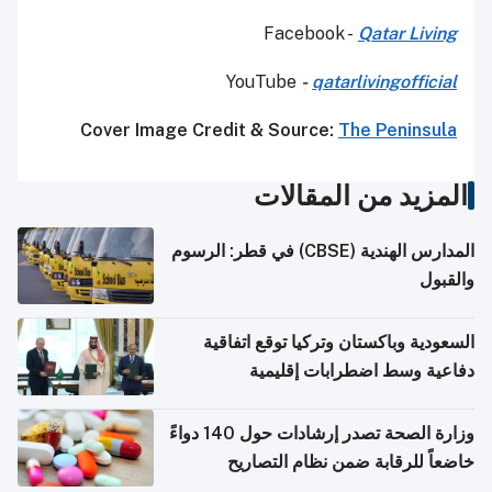
Facebook -
Qatar Living
YouTube
-
qatarlivingofficial
Cover Image Credit & Source:
The Peninsula
المزيد من المقالات
المدارس الهندية (CBSE) في قطر: الرسوم
والقبول
السعودية وباكستان وتركيا توقع اتفاقية
دفاعية وسط اضطرابات إقليمية
وزارة الصحة تصدر إرشادات حول 140 دواءً
خاضعاً للرقابة ضمن نظام التصاريح
الإلكترونية للسفر