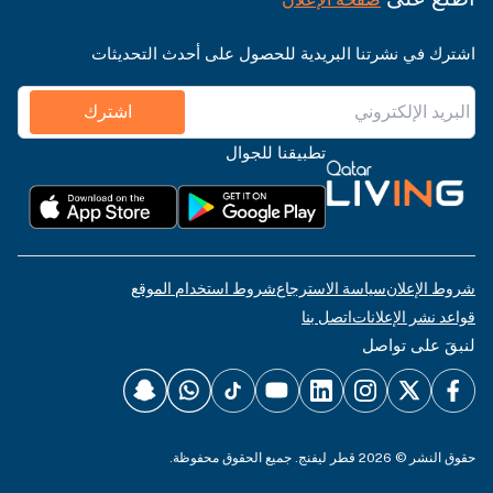
اشترك في نشرتنا البريدية للحصول على أحدث التحديثات
اشترك
تطبيقنا للجوال
شروط استخدام الموقع
سياسة الاسترجاع
شروط الإعلان
اتصل بنا
قواعد نشر الإعلانات
لنبقَ على تواصل
حقوق النشر © 2026 قطر ليفنج. جميع الحقوق محفوظة.