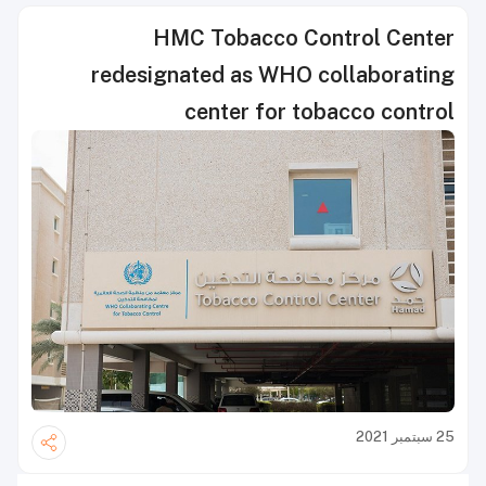
HMC Tobacco Control Center
redesignated as WHO collaborating
center for tobacco control
25 سبتمبر 2021