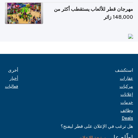
مهرجان قطر للألعاب يستقطب أكثر من
148,000 زائر
أخرى
استكشف
أخبار
عقارات
فعاليات
مركبات
إعلانات
خدمات
وظائف
Deals
هل ترغب في الإعلان على قطر ليفنج؟
اطّلع على
صفحة الإعلان