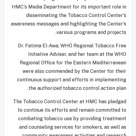
HMC's Media Department for its important role in
disseminating the Tobacco Control Center's
awareness messages and highlighting the Center's
various programs and projects.
Dr. Fatima El-Awa, WHO Regional Tobacco Free
Initiative Adviser, and her team at the WHO
Regional Office for the Eastern Mediterranean
were also commended by the Center for their
continuous support and efforts in implementing
the authorized tobacco control action plan.
The Tobacco Control Center at HMC has pledged
to continue its efforts and remain committed to
combating tobacco use by providing treatment
and counseling services for smokers, as well as
community awareness activities and research