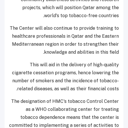
projects, which will position Qatar among the
world's top tobacco-free countries.
The Center will also continue to provide training to
healthcare professionals in Qatar and the Eastern
Mediterranean region in order to strengthen their
knowledge and abilities in this field.
This will aid in the delivery of high-quality
cigarette cessation programs, hence lowering the
number of smokers and the incidence of tobacco-
related diseases, as well as their financial costs.
The designation of HMC's tobacco Control Center
as a WHO collaborating center for treating
tobacco dependence means that the center is
committed to implementing a series of activities to