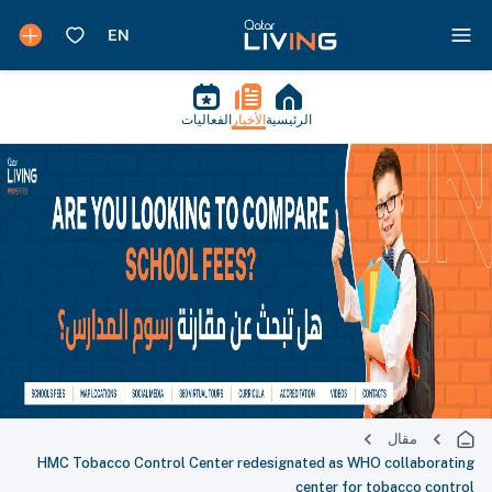
الفعاليات
الأخبار
الرئيسية
مقال
HMC Tobacco Control Center redesignated as WHO collaborating
center for tobacco control