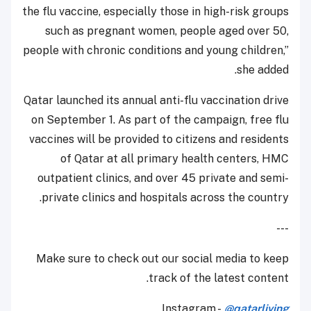
the flu vaccine, especially those in high-risk groups
such as pregnant women, people aged over 50,
people with chronic conditions and young children,”
she added.
Qatar launched its annual anti-flu vaccination drive
on September 1. As part of the campaign, free flu
vaccines will be provided to citizens and residents
of Qatar at all primary health centers, HMC
outpatient clinics, and over 45 private and semi-
private clinics and hospitals across the country.
---
Make sure to check out our social media to keep
track of the latest content.
Instagram -
@qatarliving