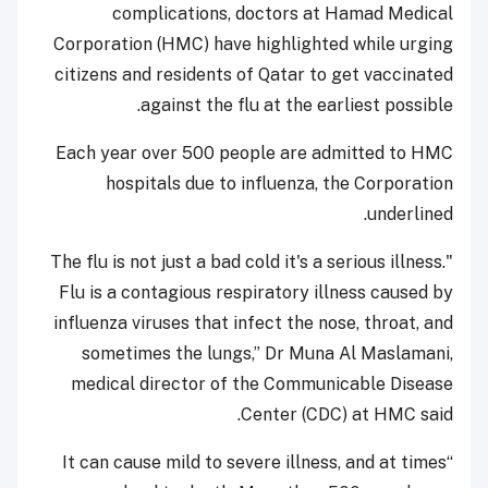
complications, doctors at Hamad Medical
Corporation (HMC) have highlighted while urging
citizens and residents of Qatar to get vaccinated
against the flu at the earliest possible.
Each year over 500 people are admitted to HMC
hospitals due to influenza, the Corporation
underlined.
"The flu is not just a bad cold it's a serious illness.
Flu is a contagious respiratory illness caused by
influenza viruses that infect the nose, throat, and
sometimes the lungs,” Dr Muna Al Maslamani,
medical director of the Communicable Disease
Center (CDC) at HMC said.
“It can cause mild to severe illness, and at times