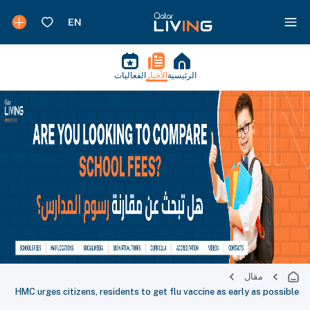
الفعاليات
الأخبار
الرئيسية
مقال
HMC urges citizens, residents to get flu vaccine as early as possible