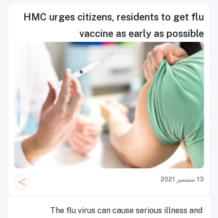
HMC urges citizens, residents to get flu
vaccine as early as possible
13 سبتمبر 2021
The flu virus can cause serious illness and