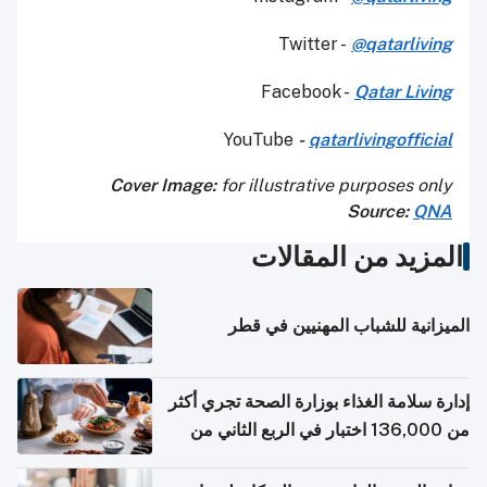
Twitter -
@qatarliving
Facebook -
Qatar Living
YouTube
-
qatarlivingofficial
Cover Image:
for illustrative purposes only
Source:
QNA
المزيد من المقالات
الميزانية للشباب المهنيين في قطر
إدارة سلامة الغذاء بوزارة الصحة تجري أكثر
من 136,000 اختبار في الربع الثاني من
2026