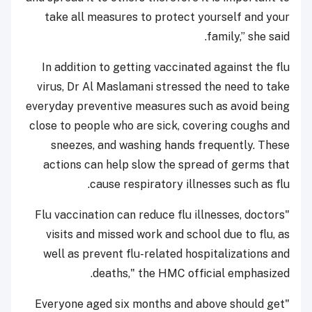
take all measures to protect yourself and your
family,” she said.
In addition to getting vaccinated against the flu
virus, Dr Al Maslamani stressed the need to take
everyday preventive measures such as avoid being
close to people who are sick, covering coughs and
sneezes, and washing hands frequently. These
actions can help slow the spread of germs that
cause respiratory illnesses such as flu.
"Flu vaccination can reduce flu illnesses, doctors
visits and missed work and school due to flu, as
well as prevent flu-related hospitalizations and
deaths," the HMC official emphasized.
"Everyone aged six months and above should get