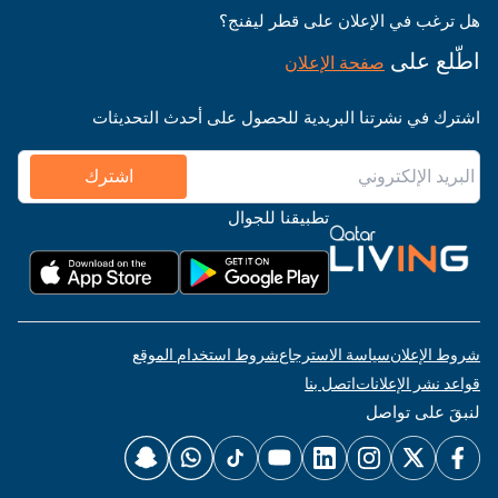
هل ترغب في الإعلان على قطر ليفنج؟
اطّلع على
صفحة الإعلان
اشترك في نشرتنا البريدية للحصول على أحدث التحديثات
اشترك
تطبيقنا للجوال
شروط استخدام الموقع
سياسة الاسترجاع
شروط الإعلان
اتصل بنا
قواعد نشر الإعلانات
لنبقَ على تواصل