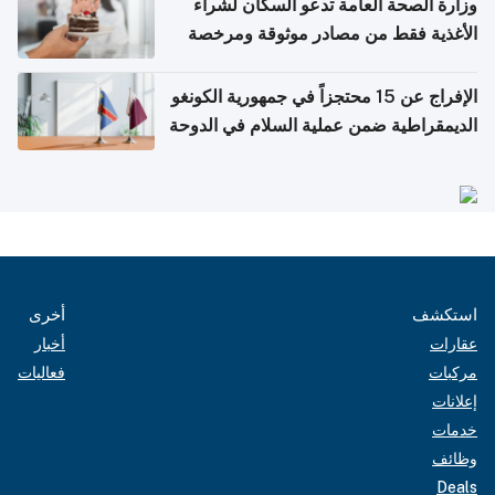
وزارة الصحة العامة تدعو السكان لشراء
الأغذية فقط من مصادر موثوقة ومرخصة
الإفراج عن 15 محتجزاً في جمهورية الكونغو
الديمقراطية ضمن عملية السلام في الدوحة
أخرى
استكشف
أخبار
عقارات
فعاليات
مركبات
إعلانات
خدمات
وظائف
Deals