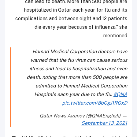
can lead to death. More than 500 people are
hospitalized in Qatar each year for flu and its
complications and between eight and 12 patients
die every year because of influenza,” she
mentioned.
Hamad Medical Corporation doctors have
warned that the flu virus can cause serious
illness and lead to hospitalization and even
death, noting that more than 500 people are
admitted to Hamad Medical Corporation
Hospitals each year due to the flu.
#QNA
pic.twitter.com/8bCgJ1RQxD
— Qatar News Agency (@QNAEnglish)
September 13, 2021