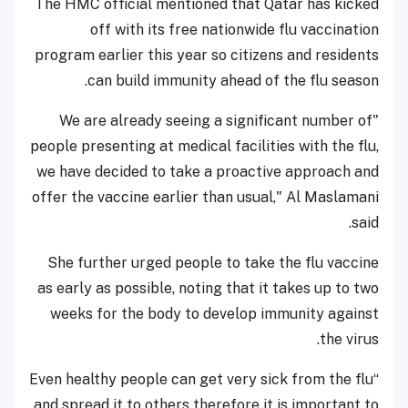
The HMC official mentioned that Qatar has kicked
off with its free nationwide flu vaccination
program earlier this year so citizens and residents
can build immunity ahead of the flu season.
"We are already seeing a significant number of
people presenting at medical facilities with the flu,
we have decided to take a proactive approach and
offer the vaccine earlier than usual," Al Maslamani
said.
She further urged people to take the flu vaccine
as early as possible, noting that it takes up to two
weeks for the body to develop immunity against
the virus.
“Even healthy people can get very sick from the flu
and spread it to others therefore it is important to