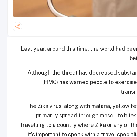
Last year, around this time, the world had been
be
Although the threat has decreased substant
(HMC) has warned people to exercise c
.
transm
“The Zika virus, along with malaria, yellow f
primarily spread through mosquito bites
travelling to a country where Zika or any of 
it’s important to speak with a travel specia