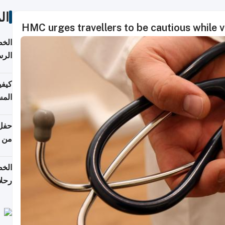
ات
HMC urges travellers to be cautious while vi
لسفر
2026
ونية
 قطر
دوحة
تأنف
لفيا