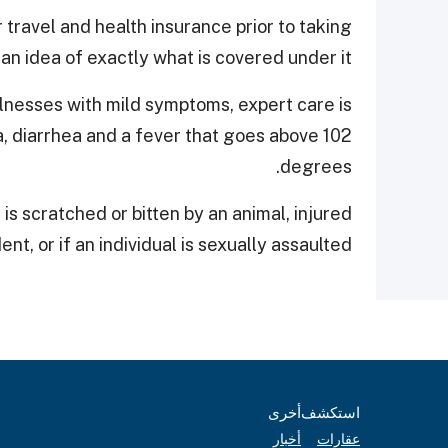
r travel and health insurance prior to taking
 an idea of exactly what is covered under it.
llnesses with mild symptoms, expert care is
a, diarrhea and a fever that goes above 102
degrees.
is scratched or bitten by an animal, injured
ent, or if an individual is sexually assaulted.
أخرى
استكشف
أخبار
عقارات