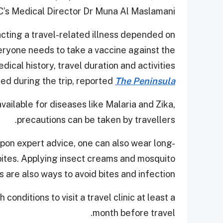
’s Medical Director Dr Muna Al Maslamani.
racting a travel-related illness depended on
veryone needs to take a vaccine against the
dical history, travel duration and activities
ed during the trip, reported
The Peninsula
vailable for diseases like Malaria and Zika,
precautions can be taken by travellers.
upon expert advice, one can also wear long-
bites. Applying insect creams and mosquito
s are also ways to avoid bites and infection.
 conditions to visit a travel clinic at least a
month before travel.