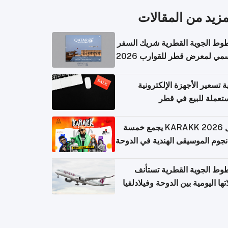
المزيد من المقال
الخطوط الجوية القطرية شريك ا
الرسمي لمعرض قطر للقوارب 
كيفية تسعير الأجهزة الإلكتر
المستعملة للبيع في
حفل KARAKK 2026 يجمع خمسة
من نجوم الموسيقى الهندية في ال
الخطوط الجوية القطرية تس
رحلاتها اليومية بين الدوحة وفيلاد