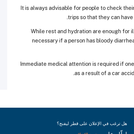
It is always advisable for people to check thei
trips so that they can have
While rest and hydration are enough for i
necessary if a person has bloody diarrhe
Immediate medical attention is required if one 
as a result of a car accid
هل ترغب في الإعلان على قطر ليفنج؟