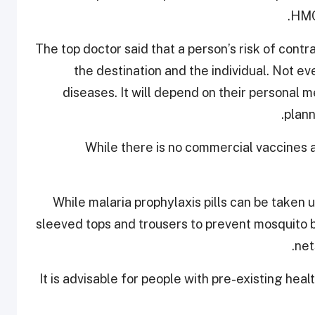
HMC
The top doctor said that a person’s risk of cont
the destination and the individual. Not e
diseases. It will depend on their personal me
.
plann
While there is no commercial vaccines a
While malaria prophylaxis pills can be taken 
sleeved tops and trousers to prevent mosquito 
net
It is advisable for people with pre-existing health