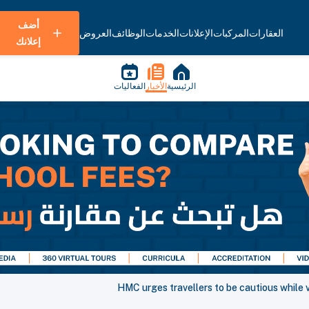
أضف
العروض
الوظائف
الخدمات
الإعلانات
المركبات
العقارات
إعلانك
الفعاليات
الأخبار
الرئيسية
HMC urges travellers to be cautious while vi