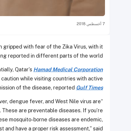
7 أغسطس 2018
 gripped with fear of the Zika Virus, with it
ing reported in different parts of the world.
ially, Qatar’s
Hamad Medical Corporation
aution while visiting countries with active
ission of the disease, reported
Gulf Times
ever, dengue fever, and West Nile virus are
. These are preventable diseases. If you’re
these mosquito-borne diseases are endemic,
list and have a proper risk assessment,” said