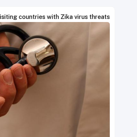
siting countries with Zika virus threats