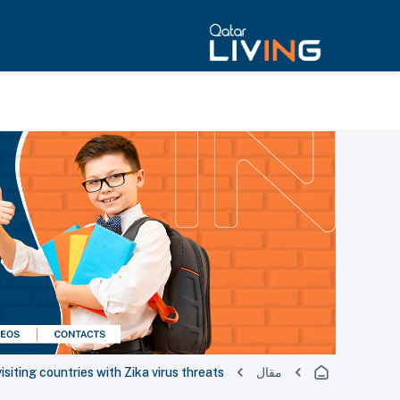
siting countries with Zika virus threats
مقال