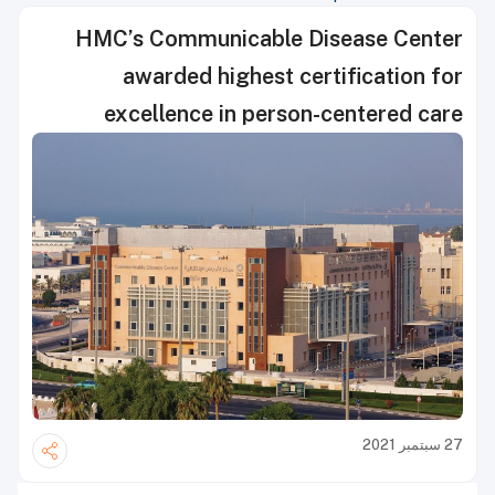
HMC’s Communicable Disease Center
awarded highest certification for
excellence in person-centered care
27 سبتمبر 2021