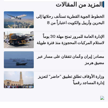
المزيد من المقالات
الخطوط الجوية القطرية تستأنف رحلاتها إلى
البحرين وأربيل والكويت اعتباراً من 8
أغسطس
الإدارة العامة للمرور تمنح مهلة 30 يوماً
لاستلام المركبات المحجوزة منذ فترة طويلة
مصادر: إيران وعُمان تتفقان على مسار عبر
مضيق هرمز
وزارة الأوقاف تطلق تطبيق "حاضر" لتعزيز
إدارة المساجد رقمياً