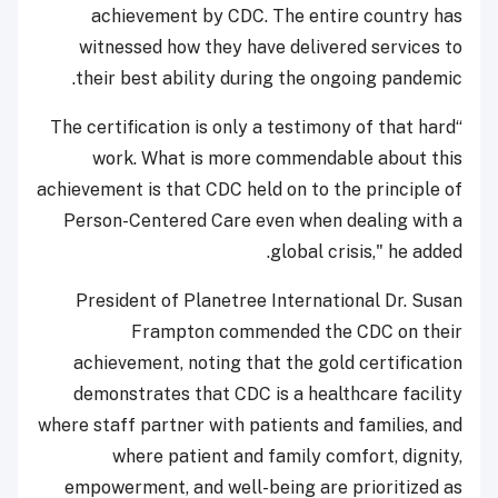
achievement by CDC. The entire country has
witnessed how they have delivered services to
their best ability during the ongoing pandemic.
“The certification is only a testimony of that hard
work. What is more commendable about this
achievement is that CDC held on to the principle of
Person-Centered Care even when dealing with a
global crisis," he added.
President of Planetree International Dr. Susan
Frampton commended the CDC on their
achievement, noting that the gold certification
demonstrates that CDC is a healthcare facility
where staff partner with patients and families, and
where patient and family comfort, dignity,
empowerment, and well-being are prioritized as