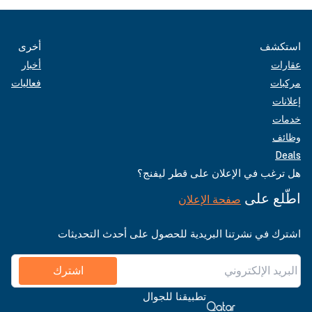
أخرى
استكشف
أخبار
عقارات
فعاليات
مركبات
إعلانات
خدمات
وظائف
Deals
هل ترغب في الإعلان على قطر ليفنج؟
اطّلع على
صفحة الإعلان
اشترك في نشرتنا البريدية للحصول على أحدث التحديثات
اشترك
تطبيقنا للجوال