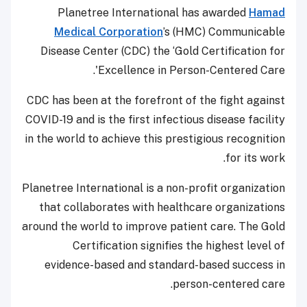
Planetree International has awarded
Hamad
Medical Corporation
’s (HMC) Communicable
Disease Center (CDC) the ‘Gold Certification for
Excellence in Person-Centered Care'.
CDC has been at the forefront of the fight against
COVID-19 and is the first infectious disease facility
in the world to achieve this prestigious recognition
for its work.
Planetree International is a non-profit organization
that collaborates with healthcare organizations
around the world to improve patient care. The Gold
Certification signifies the highest level of
evidence-based and standard-based success in
person-centered care.