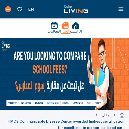
الفعاليات
الأخبار
الرئيسية
مقال
HMC’s Communicable Disease Center awarded highest certification
for excellence in person-centered care