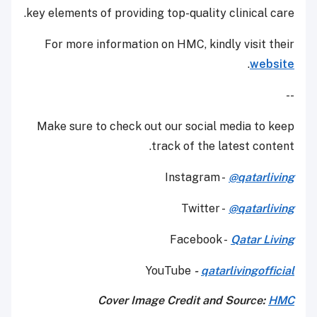
key elements of providing top-quality clinical care.
For more information on HMC, kindly visit their
.
website
--
Make sure to check out our social media to keep
track of the latest content.
Instagram -
@qatarliving
Twitter -
@qatarliving
Facebook -
Qatar Living
YouTube
-
qatarlivingofficial
Cover Image Credit and Source:
HMC