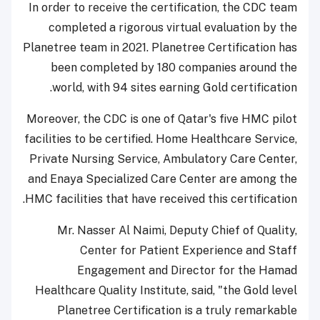
In order to receive the certification, the CDC team
completed a rigorous virtual evaluation by the
Planetree team in 2021. Planetree Certification has
been completed by 180 companies around the
world, with 94 sites earning Gold certification.
Moreover, the CDC is one of Qatar's five HMC pilot
facilities to be certified. Home Healthcare Service,
Private Nursing Service, Ambulatory Care Center,
and Enaya Specialized Care Center are among the
HMC facilities that have received this certification.
Mr. Nasser Al Naimi, Deputy Chief of Quality,
Center for Patient Experience and Staff
Engagement and Director for the Hamad
Healthcare Quality Institute, said, "the Gold level
Planetree Certification is a truly remarkable