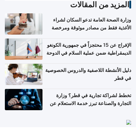
المزيد من المقالات
وزارة الصحة العامة تدعو السكان لشراء
الأغذية فقط من مصادر موثوقة ومرخصة
الإفراج عن 15 محتجزاً في جمهورية الكونغو
الديمقراطية ضمن عملية السلام في الدوحة
دليل الأنشطة اللاصفية والدروس الخصوصية
في قطر
تخطط لشراكة تجارية في قطر؟ وزارة
التجارة والصناعة تبرز خدمة الاستعلام عن
الشركات