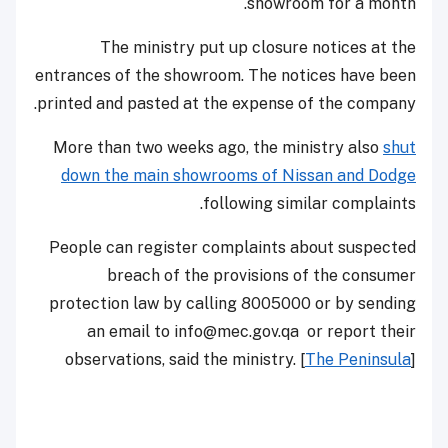
showroom for a month.
The ministry put up closure notices at the
entrances of the showroom. The notices have been
printed and pasted at the expense of the company.
More than two weeks ago, the ministry also
shut
down the main showrooms of Nissan and Dodge
following similar complaints.
People can register complaints about suspected
breach of the provisions of the consumer
protection law by calling 8005000 or by sending
an email to info@mec.gov.qa or report their
observations, said the ministry. [
The Peninsula
]