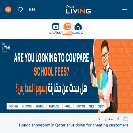
الفعاليات
الأخبار
الرئيسية
مقال
Honda showroom in Qatar shut down for cheating customers