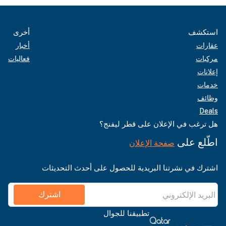
أخرى
استكشف
أخبار
عقارات
فعاليات
مركبات
إعلانات
خدمات
وظائف
Deals
هل ترغب في الإعلان على قطر ليفنج؟
اطّلع على
صفحة الإعلان
اشترك في نشرتنا البريدية للحصول على أحدث التحديثات
اشترك
تطبيقنا للجوال