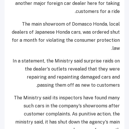
another major foreign car dealer here for taking
customers for a ride.
The main showroom of Domasco Honda, local
dealers of Japanese Honda cars, was ordered shut
for a month for violating the consumer protection
law.
In a statement, the Ministry said surprise raids on
the dealer's outlets revealed that they were
repairing and repainting damaged cars and
passing them off as new to customers.
The Ministry said its inspectors have found many
such cars in the company's showrooms after
customer complaints. As punitive action, the
ministry said, it has shut down the agency's main