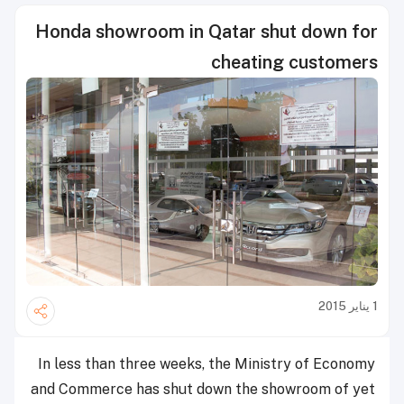
Honda showroom in Qatar shut down for
cheating customers
1 يناير 2015
In less than three weeks, the Ministry of Economy
and Commerce has shut down the showroom of yet