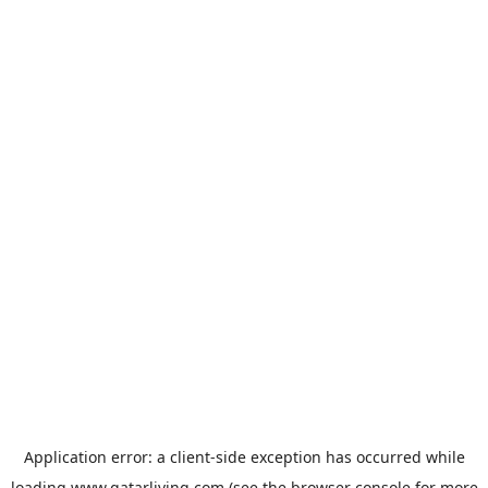
Application error: a
client
-side exception has occurred while
loading
www.qatarliving.com
(see the
browser console
for more