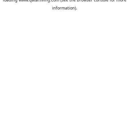
information).