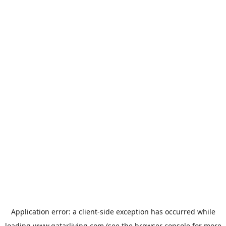
Application error: a
client
-side exception has occurred while
loading
www.qatarliving.com
(see the
browser console
for more