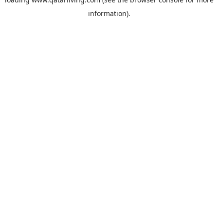
information).