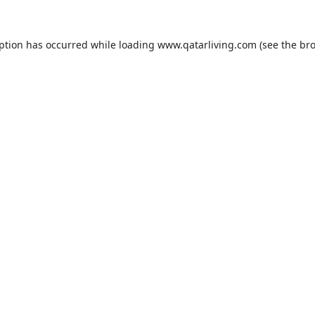
eption has occurred while loading
www.qatarliving.com
(see the
bro