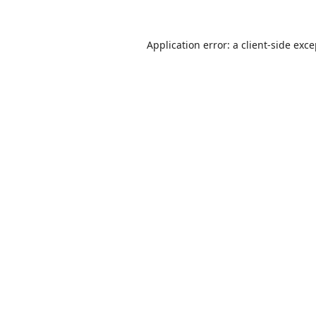
Application error: a
client
-side exc