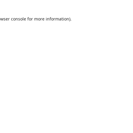
wser console
for more information).