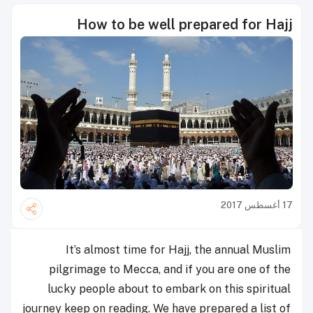
How to be well prepared for Hajj
17 أغسطس 2017
It’s almost time for Hajj, the annual Muslim
pilgrimage to Mecca, and if you are one of the
lucky people about to embark on this spiritual
journey keep on reading. We have prepared a list of