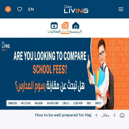
الفعاليات
الأخبار
الرئيسية
How to be well prepared for Hajj
مقال