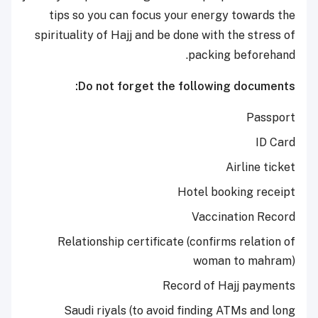
tips so you can focus your energy towards the
spirituality of Hajj and be done with the stress of
packing beforehand.
Do not forget the following documents:
Passport
ID Card
Airline ticket
Hotel booking receipt
Vaccination Record
Relationship certificate (confirms relation of
woman to mahram)
Record of Hajj payments
Saudi riyals (to avoid finding ATMs and long