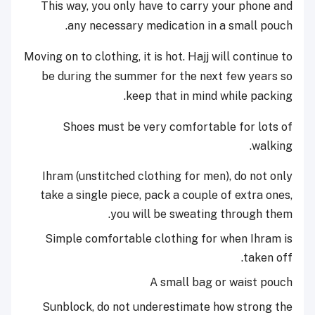
This way, you only have to carry your phone and
any necessary medication in a small pouch.
Moving on to clothing, it is hot. Hajj will continue to
be during the summer for the next few years so
keep that in mind while packing.
Shoes must be very comfortable for lots of
walking.
Ihram (unstitched clothing for men), do not only
take a single piece, pack a couple of extra ones,
you will be sweating through them.
Simple comfortable clothing for when Ihram is
taken off.
A small bag or waist pouch
Sunblock, do not underestimate how strong the