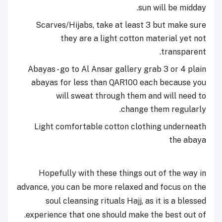
sun will be midday.
Scarves/Hijabs, take at least 3 but make sure
they are a light cotton material yet not
transparent.
Abayas - go to Al Ansar gallery grab 3 or 4 plain
abayas for less than QAR100 each because you
will sweat through them and will need to
change them regularly.
Light comfortable cotton clothing underneath
the abaya
Hopefully with these things out of the way in
advance, you can be more relaxed and focus on the
soul cleansing rituals Hajj, as it is a blessed
experience that one should make the best out of.