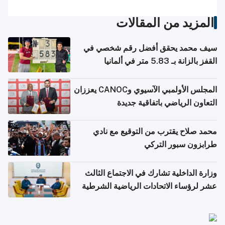
المزيد من المقالات
سيف محمد يحقق أفضل رقم شخصي في
القفز بالزانة بـ 5.83 متر في ألمانيا
المجلس الأولمبي الآسيوي وCANOC يعززان
التعاون الرياضي باتفاقية جديدة
محمد صلاح يقترب من التوقيع مع نادي
طرابزون سبور التركي
وزارة الداخلية تشارك في الاجتماع الثالث
عشر لرؤساء الاتحادات الرياضية الشرطية
بدول مجلس التعاون