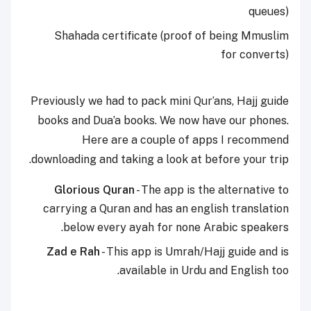
queues)
Shahada certificate (proof of being Mmuslim
for converts)
Previously we had to pack mini Qur’ans, Hajj guide
books and Dua’a books. We now have our phones.
Here are a couple of apps I recommend
downloading and taking a look at before your trip.
Glorious Quran
- The app is the alternative to
carrying a Quran and has an english translation
below every ayah for none Arabic speakers.
Zad e Rah
- This app is Umrah/Hajj guide and is
available in Urdu and English too.