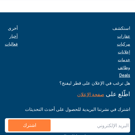
أخرى
استكشف
أخبار
عقارات
فعاليات
مركبات
إعلانات
خدمات
وظائف
Deals
هل ترغب في الإعلان على قطر ليفنج؟
اطّلع على
صفحة الإعلان
اشترك في نشرتنا البريدية للحصول على أحدث التحديثات
اشترك