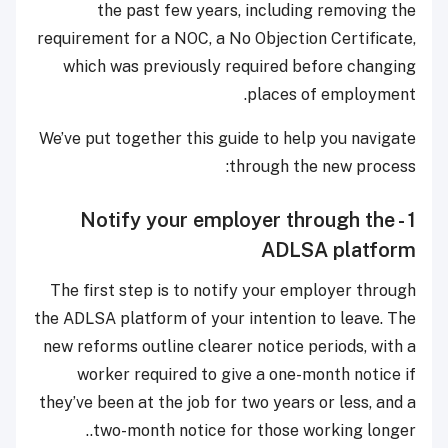
the past few years, including removing the
requirement for a NOC, a No Objection Certificate,
which was previously required before changing
places of employment.
We’ve put together this guide to help you navigate
through the new process:
1 - Notify your employer through the
ADLSA platform
The first step is to notify your employer through
the ADLSA platform of your intention to leave. The
new reforms outline clearer notice periods, with a
worker required to give a one-month notice if
they’ve been at the job for two years or less, and a
two-month notice for those working longer..