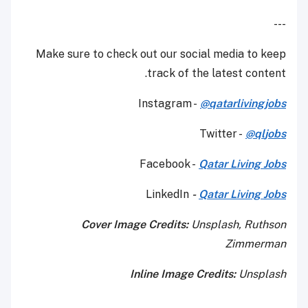
---
Make sure to check out our social media to keep
track of the latest content.
Instagram -
@qatarlivingjobs
Twitter -
@q
l
jobs
Facebook -
Qatar Living Jobs
LinkedIn
-
Qatar Living Jobs
Cover Image Credits:
Unsplash, Ruthson
Zimmerman
Inline Image Credits:
Unsplash