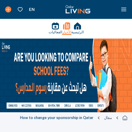
الفعاليات
الأخبار
الرئيسية
How to change your sponsorship in Qatar
مقال