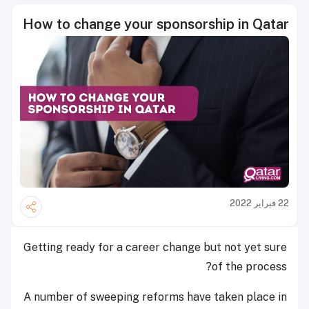
How to change your sponsorship in Qatar
22 فبراير 2022
Getting ready for a career change but not yet sure
of the process?
A number of sweeping reforms have taken place in