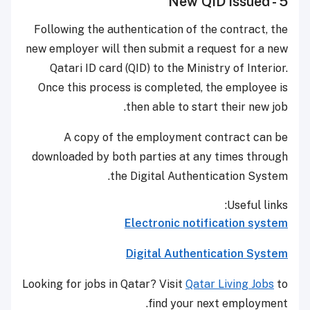
5 - New QID issued
Following the authentication of the contract, the
new employer will then submit a request for a new
Qatari ID card (QID) to the Ministry of Interior.
Once this process is completed, the employee is
then able to start their new job.
A copy of the employment contract can be
downloaded by both parties at any times through
the Digital Authentication System.
Useful links:
Electronic notification system
Digital Authentication System
Looking for jobs in Qatar? Visit
Qatar Living Jobs
to
find your next employment.