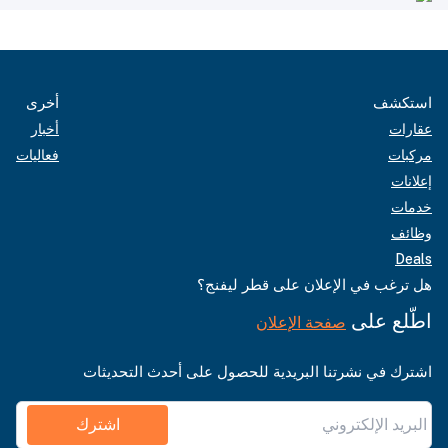
أخرى
استكشف
أخبار
عقارات
فعاليات
مركبات
إعلانات
خدمات
وظائف
Deals
هل ترغب في الإعلان على قطر ليفنج؟
اطّلع على
صفحة الإعلان
اشترك في نشرتنا البريدية للحصول على أحدث التحديثات
اشترك