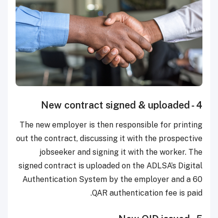
4 - New contract signed & uploaded
The new employer is then responsible for printing
out the contract, discussing it with the prospective
jobseeker and signing it with the worker. The
signed contract is uploaded on the ADLSA’s Digital
Authentication System by the employer and a 60
QAR authentication fee is paid.