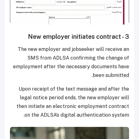
3 - New employer initiates contract
The new employer and jobseeker will receive an
SMS from ADLSA confirming the change of
employment after the necessary documents have
been submitted.
Upon receipt of the text message and after the
legal notice period ends, the new employer will
then initiate an electronic employment contract
on the ADLSA’s digital authentication system.