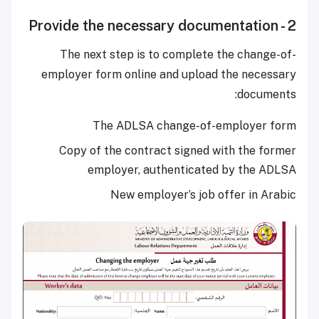
2 - Provide the necessary documentation
The next step is to complete the change-of-
employer form online and upload the necessary
documents:
The ADLSA change-of-employer form
Copy of the contract signed with the former
employer, authenticated by the ADLSA
New employer’s job offer in Arabic