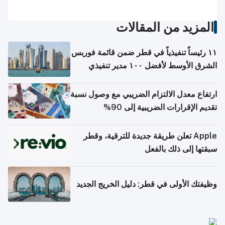
المزيد من المقالات
١١ رئيساً تنفيذياً في قطر ضمن قائمة فوربس
الشرق الأوسط لأفضل ١٠٠ مدير تنفيذي
ارتفاع معدل الالتزام الضريبي مع وصول نسبة
تقديم الإقرارات الضريبية إلى 90%
Apple تعلن طريقة جديدة للترقية، وقطر
سبقتها إلى ذلك بالفعل
وظيفتك الأولى في قطر: دليل الخريج الجديد