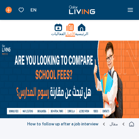
الفعاليات
الأخبار
الرئيسية
How to follow up after a job interview
مقال