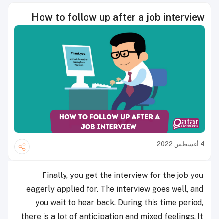
How to follow up after a job interview
4 أغسطس 2022
Finally, you get the interview for the job you
eagerly applied for. The interview goes well, and
you wait to hear back. During this time period,
there is a lot of anticipation and mixed feelings. It