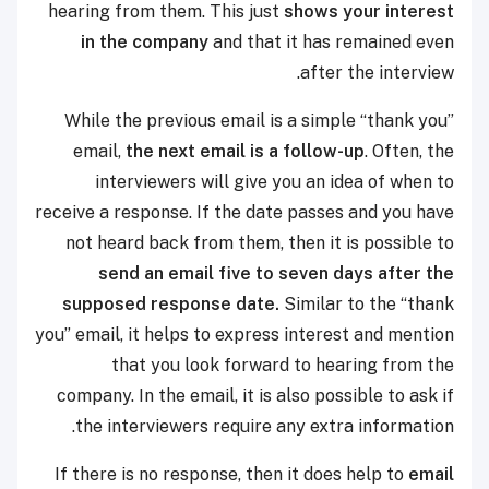
hearing from them. This just
shows your interest
in the company
and that it has remained even
after the interview.
While the previous email is a simple “thank you”
email,
the next email is a follow-up
. Often, the
interviewers will give you an idea of when to
receive a response. If the date passes and you have
not heard back from them, then it is possible to
send an email five to seven days after the
supposed response date.
Similar to the “thank
you” email, it helps to express interest and mention
that you look forward to hearing from the
company. In the email, it is also possible to ask if
the interviewers require any extra information.
If there is no response, then it does help to
email