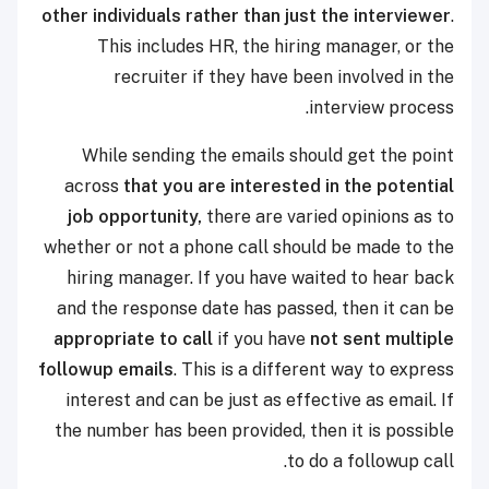
other individuals rather than just the interviewer
.
This includes HR, the hiring manager, or the
recruiter if they have been involved in the
interview process.
While sending the emails should get the point
across
that you are interested in the potential
job opportunity,
there are varied opinions as to
whether or not a phone call should be made to the
hiring manager. If you have waited to hear back
and the response date has passed, then it can be
appropriate to call
if you have
not sent multiple
followup emails
. This is a different way to express
interest and can be just as effective as email. If
the number has been provided, then it is possible
to do a followup call.