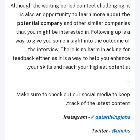
Although the waiting period can feel challenging, it
is also an opportunity
to learn more about the
potential company
and other similar companies
that you might be interested in. Following up is a
way to give you some insight into the outcome of
the interview. There is no harm in asking for
feedback either, as it is a way to help you enhance
your skills and reach your highest potential.
--
Make sure to check out our social media to keep
track of the latest content.
Instagram -
@qatarlivingjobs
Twitter -
@qljobs