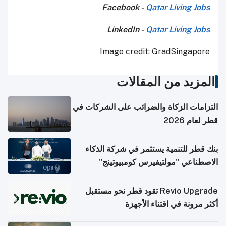
Facebook -
Qatar Living Jobs
LinkedIn -
Qatar Living Jobs
Image credit: GradSingapore
المزيد من المقالات
التزامات الزكاة والضرائب على الشركات في
قطر لعام 2026
بنك قطر للتنمية يستثمر في شركة الذكاء
الاصطناعي "مولتيفيرس كومبيوتينج"
Revio Upgrade تقود قطر نحو مستقبل
أكثر مرونة في اقتناء الأجهزة