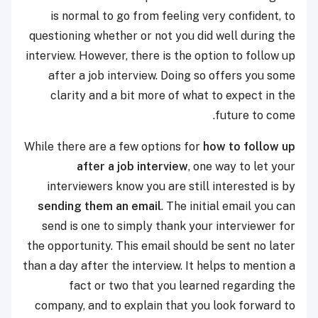
is normal to go from feeling very confident, to
questioning whether or not you did well during the
interview. However, there is the option to follow up
after a job interview. Doing so offers you some
clarity and a bit more of what to expect in the
future to come.
While there are a few options for
how to follow up
after a job interview
, one way to let your
interviewers know you are still interested is by
sending them an email
. The initial email you can
send is one to simply thank your interviewer for
the opportunity. This email should be sent no later
than a day after the interview. It helps to mention a
fact or two that you learned regarding the
company, and to explain that you look forward to