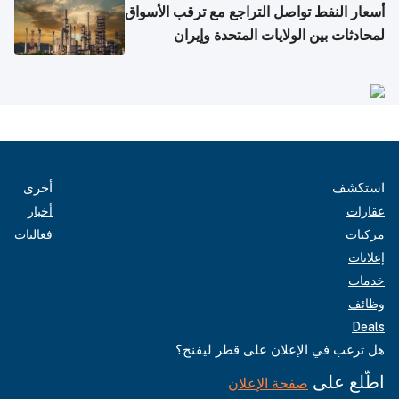
أسعار النفط تواصل التراجع مع ترقب الأسواق
لمحادثات بين الولايات المتحدة وإيران
أخرى
استكشف
أخبار
عقارات
فعاليات
مركبات
إعلانات
خدمات
وظائف
Deals
هل ترغب في الإعلان على قطر ليفنج؟
اطّلع على
صفحة الإعلان